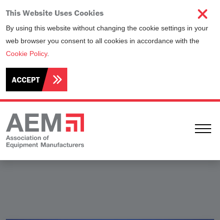
This Website Uses Cookies
By using this website without changing the cookie settings in your
web browser you consent to all cookies in accordance with the
Cookie Policy
.
ACCEPT
Ope