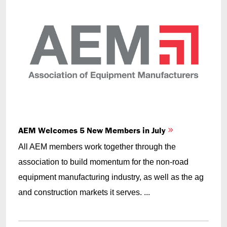
AEM Welcomes 5 New Members in July
All AEM members work together through the
association to build momentum for the non-road
equipment manufacturing industry, as well as the ag
and construction markets it serves. ...