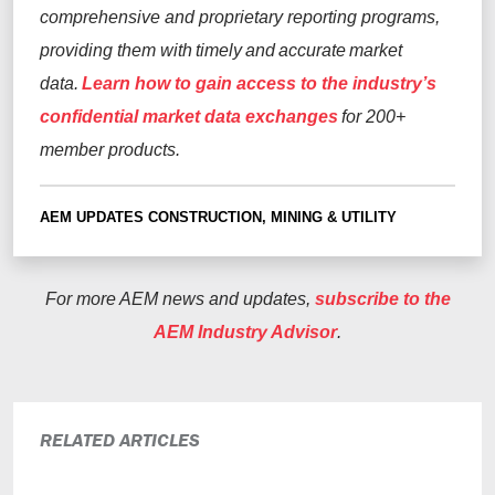
comprehensive and proprietary reporting programs,
providing them with timely and accurate market
data.
Learn how to gain access to the industry’s
confidential market data exchanges
for 200+
member products.
AEM UPDATES
CONSTRUCTION, MINING & UTILITY
For more AEM news and updates,
subscribe to the
AEM Industry Advisor
.
RELATED ARTICLES