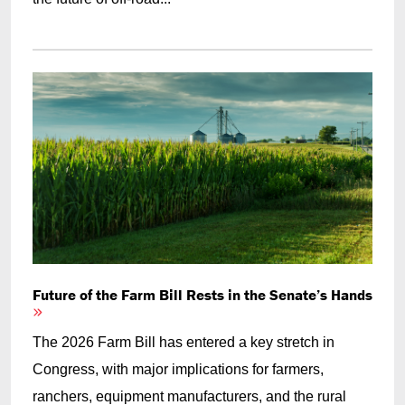
Future of the Farm Bill Rests in the Senate’s Hands
The 2026 Farm Bill has entered a key stretch in
Congress, with major implications for farmers,
ranchers, equipment manufacturers, and the rural