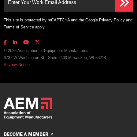
Enter Your Work Email Address
This site is protected by reCAPTCHA and the Google
Privacy Policy
and
Terms of Service
apply.
© 2026 Association of Equipment Manufacturers
6737 W Washington St., Suite 2400 Milwaukee, WI 53214
Privacy Notice
BECOME A MEMBER