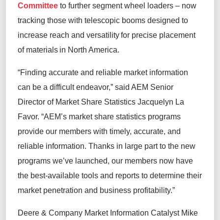
Committee
to further segment wheel loaders – now
tracking those with telescopic booms designed to
increase reach and versatility for precise placement
of materials in North America.
“Finding accurate and reliable market information
can be a difficult endeavor,” said AEM Senior
Director of Market Share Statistics Jacquelyn La
Favor. “AEM’s market share statistics programs
provide our members with timely, accurate, and
reliable information. Thanks in large part to the new
programs we’ve launched, our members now have
the best-available tools and reports to determine their
market penetration and business profitability.”
Deere & Company Market Information Catalyst Mike