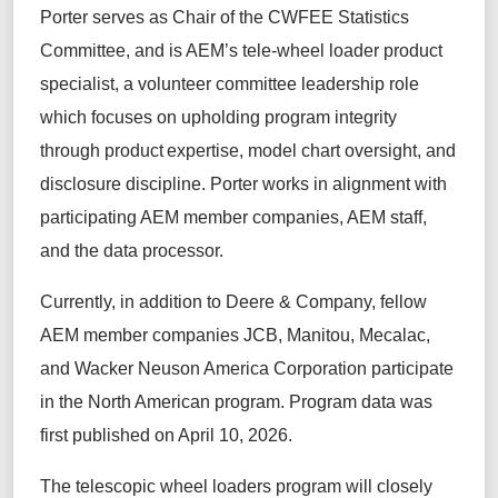
Porter serves as Chair of the CWFEE Statistics
Committee, and is AEM’s tele-wheel loader product
specialist, a volunteer committee leadership role
which focuses on upholding program integrity
through product expertise, model chart oversight, and
disclosure discipline. Porter works in alignment with
participating AEM member companies, AEM staff,
and the data processor.
Currently, in addition to Deere & Company, fellow
AEM member companies JCB, Manitou, Mecalac,
and Wacker Neuson America Corporation participate
in the North American program. Program data was
first published on April 10, 2026.
The telescopic wheel loaders program will closely