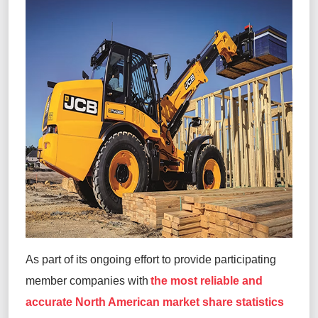
As part of its ongoing effort to provide participating
member companies with
the most reliable and
accurate North American market share statistics