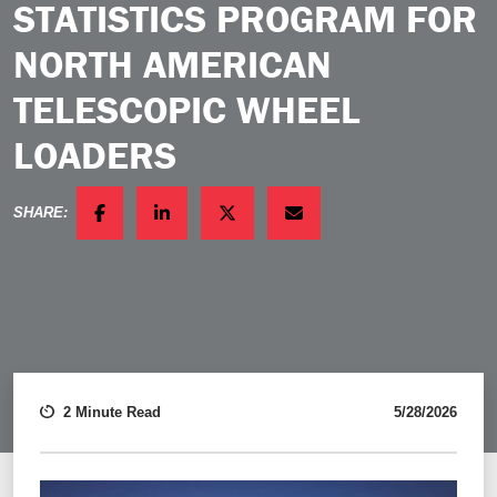
STATISTICS PROGRAM FOR
NORTH AMERICAN
TELESCOPIC WHEEL
LOADERS
SHARE:
FACEBOOK
LINKEDIN
TWITTER
EMAIL
2 Minute Read
5/28/2026