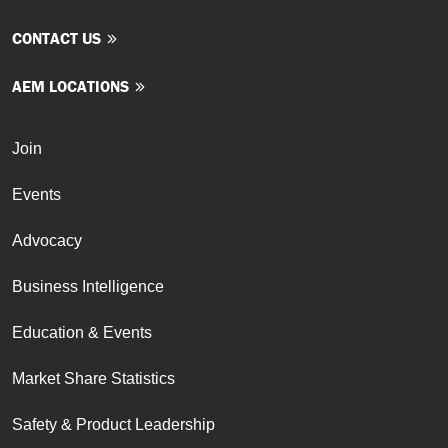
CONTACT US
AEM LOCATIONS
Join
Events
Advocacy
Business Intelligence
Education & Events
Market Share Statistics
Safety & Product Leadership