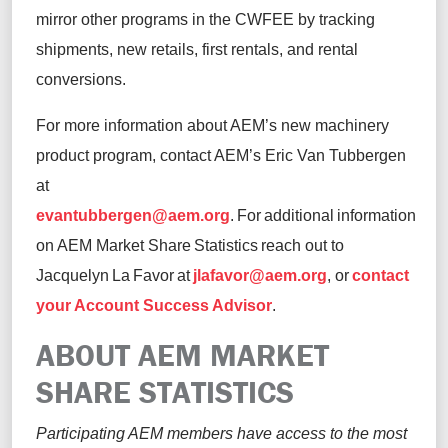
mirror other programs in the CWFEE by tracking
shipments, new retails, first rentals, and rental
conversions.
For more information about AEM’s new machinery
product program, contact AEM’s Eric Van Tubbergen
at
evantubbergen@aem.org
. For additional information
on AEM Market Share Statistics reach out to
Jacquelyn La Favor at
jlafavor@aem.org
, or
contact
your Account Success Advisor
.
ABOUT AEM MARKET
SHARE STATISTICS
Participating AEM members have access to the most