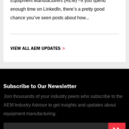
Equipment Manufacturers (AEM) --If you spend
enough time on LinkedIn, there’s a pretty good
chance you’ve seen posts about how...
VIEW ALL AEM UPDATES
Subscribe to Our Newsletter
Join thousands of your industry peers who subscribe to the
AEM Industry Advisor to get insights and updates about
equipment manufacturing.