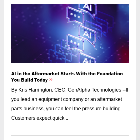
AI in the Aftermarket Starts With the Foundation
You Build Today
By Kris Harrington, CEO, GenAlpha Technologies --If
you lead an equipment company or an aftermarket
parts business, you can feel the pressure building.
Customers expect quick...