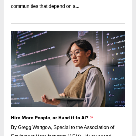
communities that depend on a...
Hire More People, or Hand it to AI?
By Gregg Wartgow, Special to the Association of