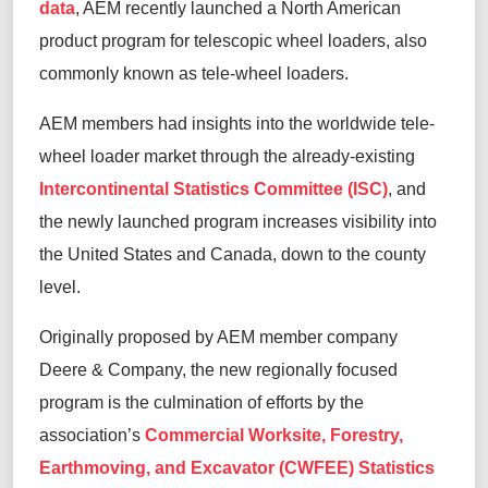
data
, AEM recently launched a North American
product program for telescopic wheel loaders, also
commonly known as tele-wheel loaders.
AEM members had insights into the worldwide tele-
wheel loader market through the already-existing
Intercontinental Statistics Committee (ISC)
, and
the newly launched program increases visibility into
the United States and Canada, down to the county
level.
Originally proposed by AEM member company
Deere & Company, the new regionally focused
program is the culmination of efforts by the
association’s
Commercial Worksite, Forestry,
Earthmoving, and Excavator (CWFEE) Statistics