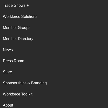
Trade Shows +
Workforce Solutions
Member Groups
Member Directory
News
Press Room
Store
Sponsorships & Branding
Workforce Toolkit
About