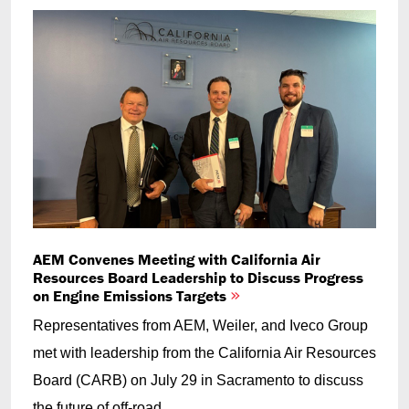
AEM Convenes Meeting with California Air
Resources Board Leadership to Discuss Progress
on Engine Emissions Targets
Representatives from AEM, Weiler, and Iveco Group
met with leadership from the California Air Resources
Board (CARB) on July 29 in Sacramento to discuss
the future of off-road...