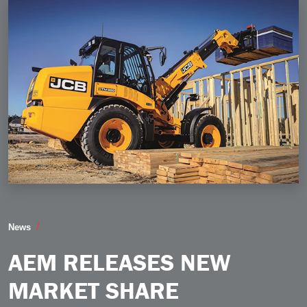
AEM Releases New Market Share Statistics Program f
News
AEM RELEASES NEW
MARKET SHARE