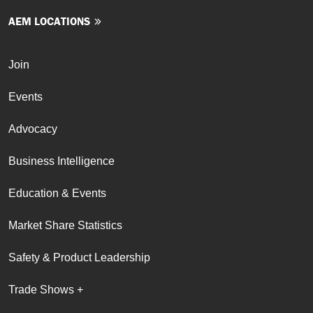
AEM LOCATIONS
Join
Events
Advocacy
Business Intelligence
Education & Events
Market Share Statistics
Safety & Product Leadership
Trade Shows +