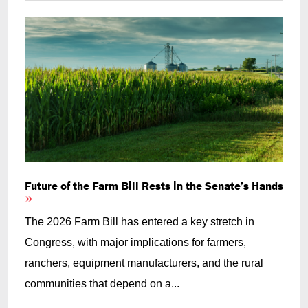
Future of the Farm Bill Rests in the Senate’s Hands
The 2026 Farm Bill has entered a key stretch in
Congress, with major implications for farmers,
ranchers, equipment manufacturers, and the rural
communities that depend on a...