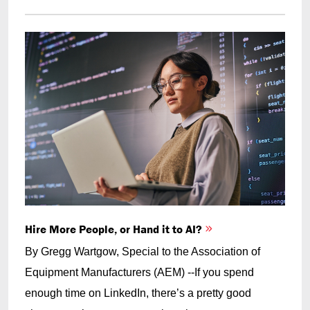
Hire More People, or Hand it to AI?
By Gregg Wartgow, Special to the Association of
Equipment Manufacturers (AEM) --If you spend
enough time on LinkedIn, there’s a pretty good