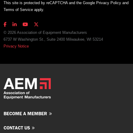
This site is protected by reCAPTCHA and the Google
Privacy Policy
and
Terms of Service
apply.
© 2026 Association of Equipment Manufacturers
6737 W Washington St., Suite 2400 Milwaukee, WI 53214
Privacy Notice
BECOME A MEMBER
CONTACT US