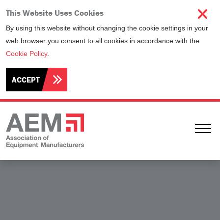
This Website Uses Cookies
By using this website without changing the cookie settings in your
web browser you consent to all cookies in accordance with the
Cookie Policy
.
ACCEPT
Ope