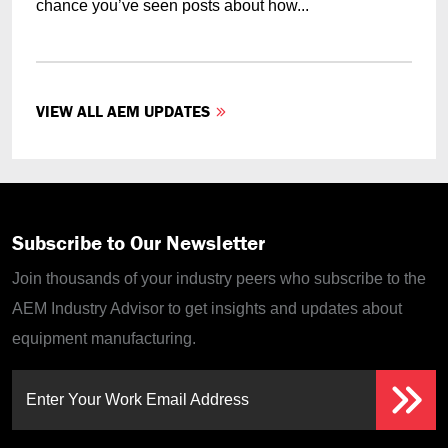
chance you’ve seen posts about how...
VIEW ALL AEM UPDATES
Subscribe to Our Newsletter
Join thousands of your industry peers who subscribe to the
AEM Industry Advisor to get insights and updates about
equipment manufacturing.
Enter Your Work Email Address