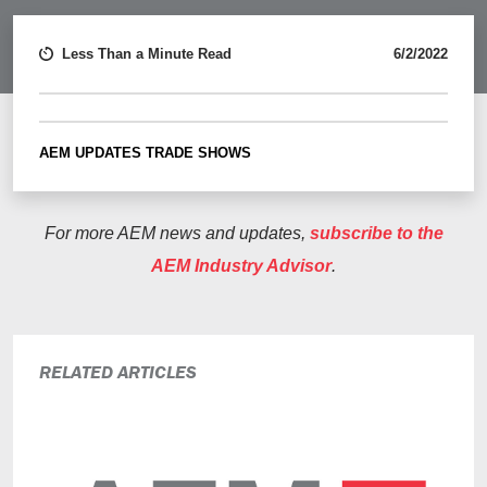
Less Than a Minute Read
6/2/2022
AEM UPDATES
TRADE SHOWS
For more AEM news and updates,
subscribe to the
AEM Industry Advisor
.
RELATED ARTICLES