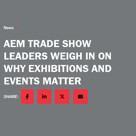
AEM Trade Show Leaders Weigh in on Why Exhibition
News
AEM TRADE SHOW
LEADERS WEIGH IN ON
WHY EXHIBITIONS AND
EVENTS MATTER
SHARE:
FACEBOOK
LINKEDIN
TWITTER
EMAIL