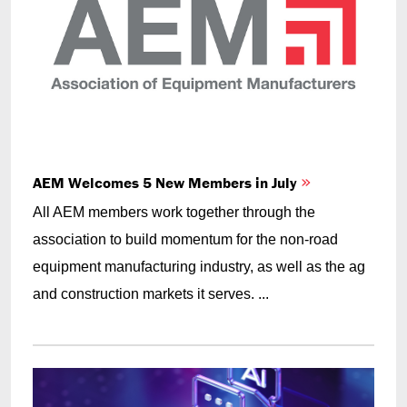
AEM Welcomes 5 New Members in July
All AEM members work together through the
association to build momentum for the non-road
equipment manufacturing industry, as well as the ag
and construction markets it serves. ...