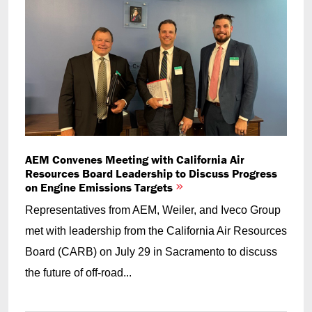
AEM Convenes Meeting with California Air
Resources Board Leadership to Discuss Progress
on Engine Emissions Targets
Representatives from AEM, Weiler, and Iveco Group
met with leadership from the California Air Resources
Board (CARB) on July 29 in Sacramento to discuss
the future of off-road...