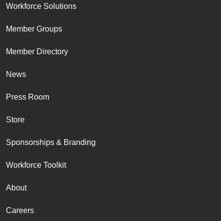
Workforce Solutions
Member Groups
Member Directory
News
Press Room
Store
Sponsorships & Branding
Workforce Toolkit
About
Careers