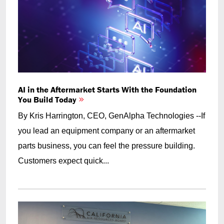
AI in the Aftermarket Starts With the Foundation
You Build Today
By Kris Harrington, CEO, GenAlpha Technologies --If
you lead an equipment company or an aftermarket
parts business, you can feel the pressure building.
Customers expect quick...