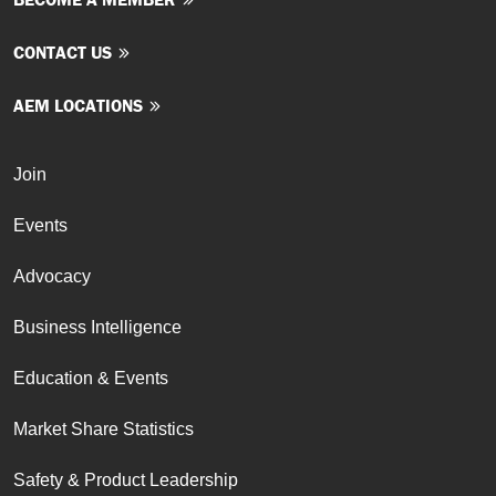
CONTACT US
AEM LOCATIONS
Join
Events
Advocacy
Business Intelligence
Education & Events
Market Share Statistics
Safety & Product Leadership