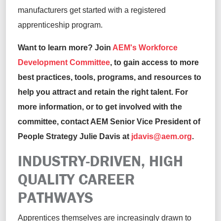
manufacturers get started with a registered
apprenticeship program.
Want to learn more? Join
AEM's Workforce
Development Committee
, to gain access to more
best practices, tools, programs, and resources to
help you attract and retain the right talent. For
more information, or to get involved with the
committee, contact AEM Senior Vice President of
People Strategy Julie Davis at
jdavis@aem.org
.
INDUSTRY-DRIVEN, HIGH
QUALITY CAREER
PATHWAYS
Apprentices themselves are increasingly drawn to