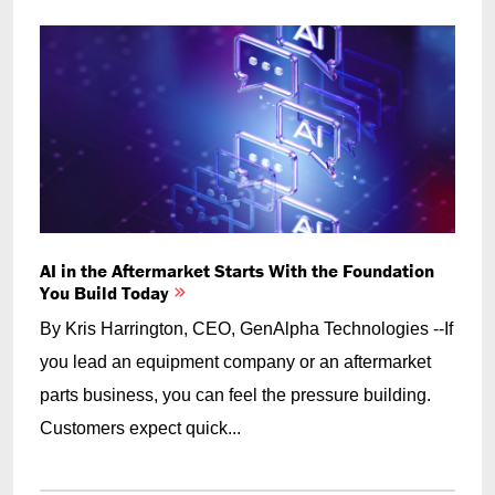
AI in the Aftermarket Starts With the Foundation
You Build Today
By Kris Harrington, CEO, GenAlpha Technologies --If
you lead an equipment company or an aftermarket
parts business, you can feel the pressure building.
Customers expect quick...