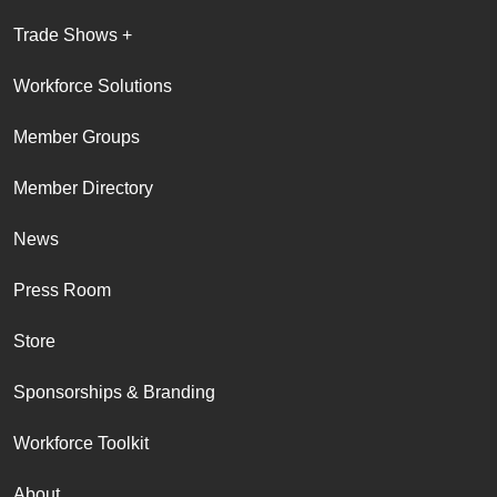
Trade Shows +
Workforce Solutions
Member Groups
Member Directory
News
Press Room
Store
Sponsorships & Branding
Workforce Toolkit
About