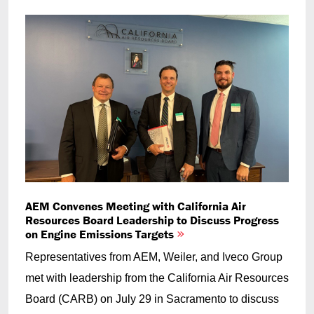
AEM Convenes Meeting with California Air
Resources Board Leadership to Discuss Progress
on Engine Emissions Targets
Representatives from AEM, Weiler, and Iveco Group
met with leadership from the California Air Resources
Board (CARB) on July 29 in Sacramento to discuss