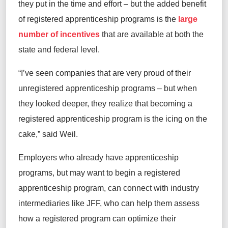
they put in the time and effort – but the added benefit
of registered apprenticeship programs is the
large
number of incentives
that are available at both the
state and federal level.
“I’ve seen companies that are very proud of their
unregistered apprenticeship programs – but when
they looked deeper, they realize that becoming a
registered apprenticeship program is the icing on the
cake,” said Weil.
Employers who already have apprenticeship
programs, but may want to begin a registered
apprenticeship program, can connect with industry
intermediaries like JFF, who can help them assess
how a registered program can optimize their