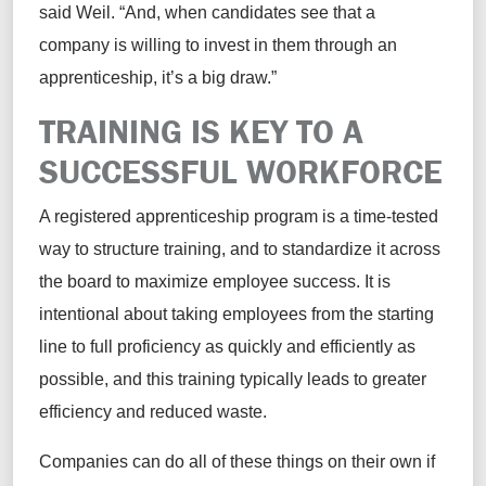
said Weil. “And, when candidates see that a
company is willing to invest in them through an
apprenticeship, it’s a big draw.”
TRAINING IS KEY TO A
SUCCESSFUL WORKFORCE
A registered apprenticeship program is a time-tested
way to structure training, and to standardize it across
the board to maximize employee success. It is
intentional about taking employees from the starting
line to full proficiency as quickly and efficiently as
possible, and this training typically leads to greater
efficiency and reduced waste.
Companies can do all of these things on their own if