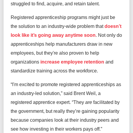
struggled to find, acquire, and retain talent.
Registered apprenticeship programs might just be
the solution to an industry-wide problem that
doesn’t
look like it’s going away anytime soon
. Not only do
apprenticeships help manufacturers draw in new
employees, but they're also proven to help
organizations
increase employee retention
and
standardize training across the workforce.
“I'm excited to promote registered apprenticeships as
an industry-led solution,” said Brent Weil, a
registered apprentice expert. “They
are
facilitated by
the government, but really they’re gaining popularity
because companies look at their industry peers and
see how investing in their workers pays off.”