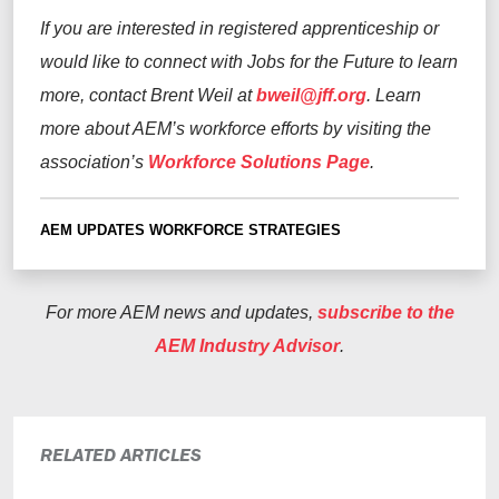
If you are interested in registered apprenticeship or
would like to connect with Jobs for the Future to learn
more, contact Brent Weil at
bweil@jff.org
.
Learn
more about AEM’s workforce efforts by visiting the
association’s
Workforce Solutions Page
.
AEM UPDATES
WORKFORCE STRATEGIES
For more AEM news and updates,
subscribe to the
AEM Industry Advisor
.
RELATED ARTICLES