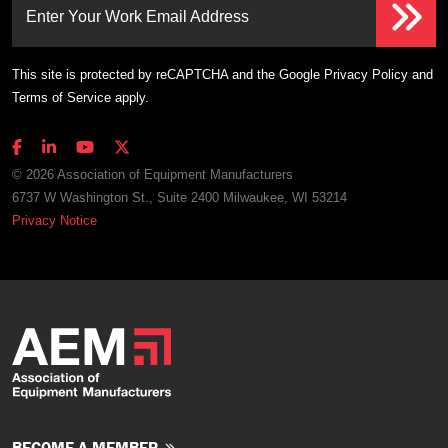
Enter Your Work Email Address
This site is protected by reCAPTCHA and the Google
Privacy Policy
and
Terms of Service
apply.
© 2026 Association of Equipment Manufacturers
6737 W Washington St., Suite 2400 Milwaukee, WI 53214
Privacy Notice
BECOME A MEMBER