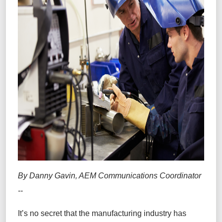
By Danny Gavin, AEM Communications Coordinator
--
It’s no secret that the manufacturing industry has