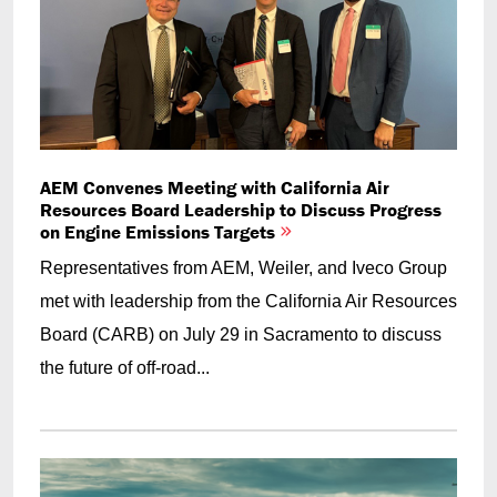
AEM Convenes Meeting with California Air
Resources Board Leadership to Discuss Progress
on Engine Emissions Targets
Representatives from AEM, Weiler, and Iveco Group
met with leadership from the California Air Resources
Board (CARB) on July 29 in Sacramento to discuss
the future of off-road...