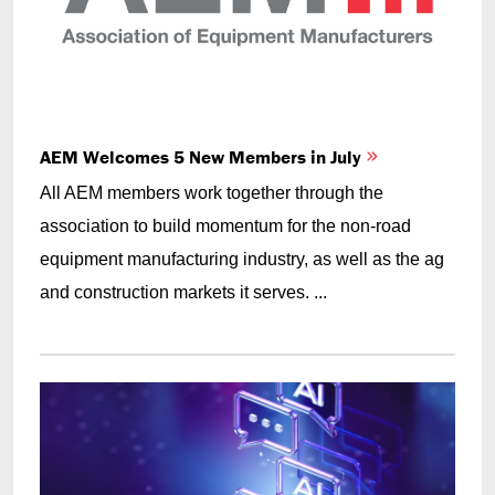
AEM Welcomes 5 New Members in July
All AEM members work together through the
association to build momentum for the non-road
equipment manufacturing industry, as well as the ag
and construction markets it serves. ...