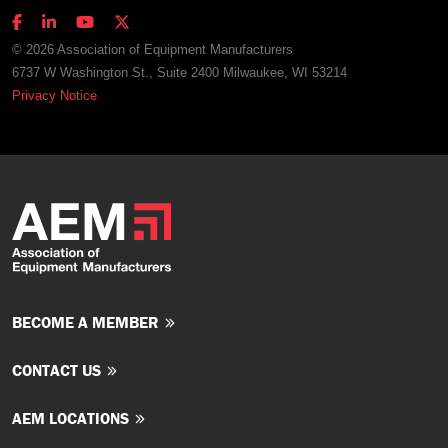
© 2026 Association of Equipment Manufacturers
6737 W Washington St., Suite 2400 Milwaukee, WI 53214
Privacy Notice
BECOME A MEMBER
CONTACT US
AEM LOCATIONS