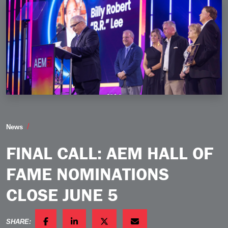
Final Call AEM Hall of Fame Nominations Close June
News
FINAL CALL: AEM HALL OF
FAME NOMINATIONS
CLOSE JUNE 5
SHARE: