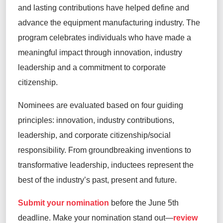
and lasting contributions have helped define and
advance the equipment manufacturing industry. The
program celebrates individuals who have made a
meaningful impact through innovation, industry
leadership and a commitment to corporate
citizenship.
Nominees are evaluated based on four guiding
principles: innovation, industry contributions,
leadership, and corporate citizenship/social
responsibility. From groundbreaking inventions to
transformative leadership, inductees represent the
best of the industry’s past, present and future.
Submit your nomination
before the June 5th
deadline. Make your nomination stand out—
review