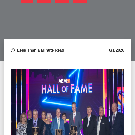
FACEBOOK
LINKEDIN
TWITTER
EMAIL
Less Than a Minute Read
6/1/2026