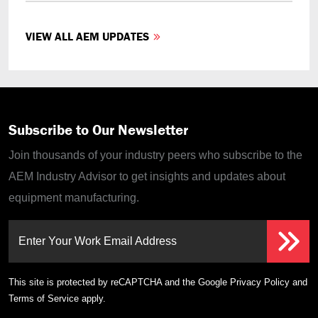
VIEW ALL AEM UPDATES
Subscribe to Our Newsletter
Join thousands of your industry peers who subscribe to the
AEM Industry Advisor to get insights and updates about
equipment manufacturing.
Enter Your Work Email Address
This site is protected by reCAPTCHA and the Google
Privacy Policy
and
Terms of Service
apply.