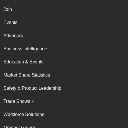
Join
Events
Advocacy
Business Intelligence
Education & Events
Market Share Statistics
Safety & Product Leadership
Trade Shows +
Workforce Solutions
Member Groups