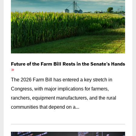
Future of the Farm Bill Rests in the Senate’s Hands
The 2026 Farm Bill has entered a key stretch in
Congress, with major implications for farmers,
ranchers, equipment manufacturers, and the rural
communities that depend on a...