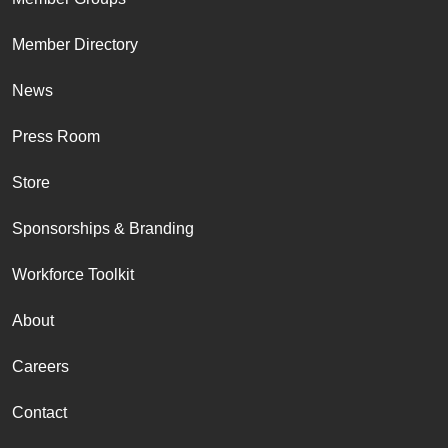
Member Directory
News
Press Room
Store
Sponsorships & Branding
Workforce Toolkit
About
Careers
Contact