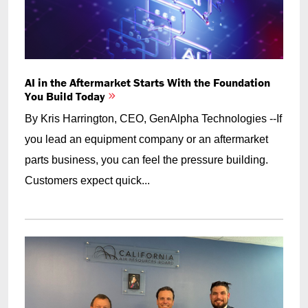
AI in the Aftermarket Starts With the Foundation
You Build Today
By Kris Harrington, CEO, GenAlpha Technologies --If
you lead an equipment company or an aftermarket
parts business, you can feel the pressure building.
Customers expect quick...