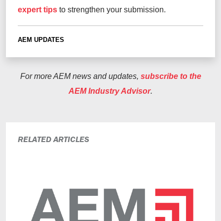
expert tips
to strengthen your submission.
AEM UPDATES
For more AEM news and updates,
subscribe to the
AEM Industry Advisor
.
RELATED ARTICLES