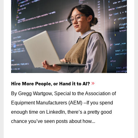
Hire More People, or Hand it to AI?
By Gregg Wartgow, Special to the Association of
Equipment Manufacturers (AEM) --If you spend
enough time on LinkedIn, there’s a pretty good
chance you’ve seen posts about how...