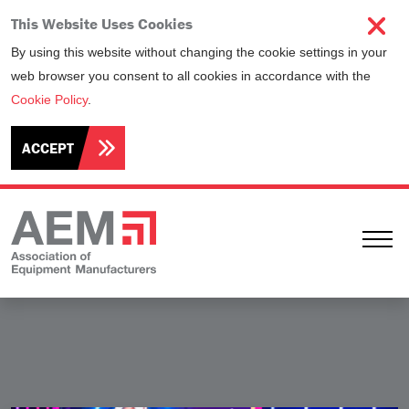
This Website Uses Cookies
By using this website without changing the cookie settings in your
web browser you consent to all cookies in accordance with the
Cookie Policy
.
ACCEPT
Ope