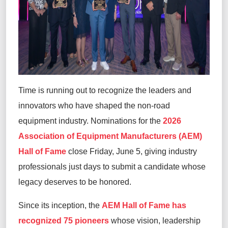
Time is running out to recognize the leaders and
innovators who have shaped the non-road
equipment industry. Nominations for the
2026
Association of Equipment Manufacturers (AEM)
Hall of Fame
close Friday, June 5, giving industry
professionals just days to submit a candidate whose
legacy deserves to be honored.
Since its inception, the
AEM Hall of Fame has
recognized 75 pioneers
whose vision, leadership