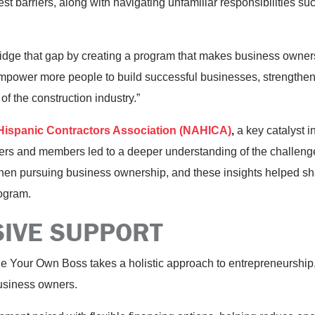
st barriers, along with navigating unfamiliar responsibilities s
ridge that gap by creating a program that makes business owner
empower more people to build successful businesses, strengthen
of the construction industry.”
 Hispanic Contractors Association (NAHICA)
,
a key catalyst i
rs and members led to a deeper understanding of the challeng
when pursuing business ownership, and these insights helped s
ogram.
IVE SUPPORT
e Your Own Boss takes a holistic approach to entrepreneurship, 
usiness owners.