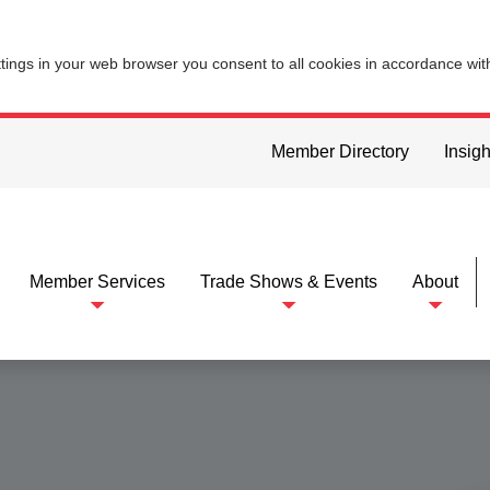
ttings in your web browser you consent to all cookies in accordance wi
Member Directory
Insigh
Member Services
Trade Shows & Events
About