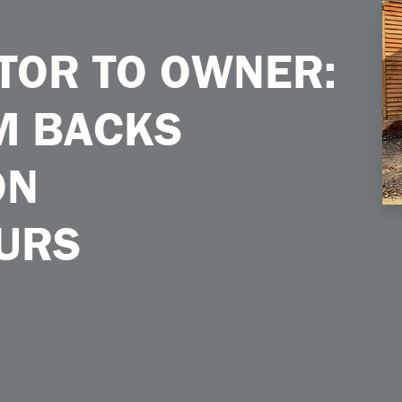
acks Construction Entrepreneurs
TOR TO OWNER:
M BACKS
ON
URS