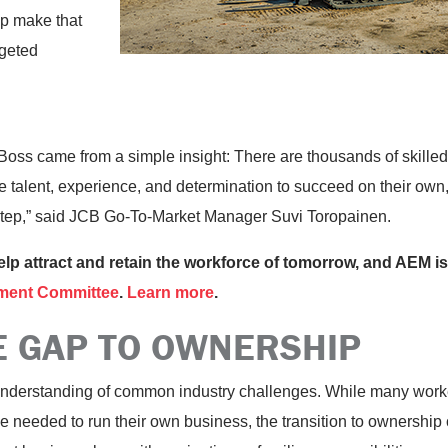
lp make that
rgeted
Boss came from a simple insight: There are thousands of skille
 talent, experience, and determination to succeed on their own, 
 step,” said JCB Go-To-Market Manager Suvi Toropainen.
help attract and retain the workforce of tomorrow, and AEM is
ment Committee
.
Learn more
.
E GAP TO OWNERSHIP
 understanding of common industry challenges. While many worke
needed to run their own business, the transition to ownership ca