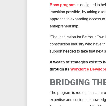
Boss program
is designed to he
transition possible, by taking a ta
approach to expanding access to
entrepreneurship.
“The inspiration for Be Your Own 
construction industry who have the
support needed to take that next
A wealth of strategies exist to 
through its
Workforce Develop
BRIDGING TH
The program is rooted in a clear
expertise and customer knowledge 