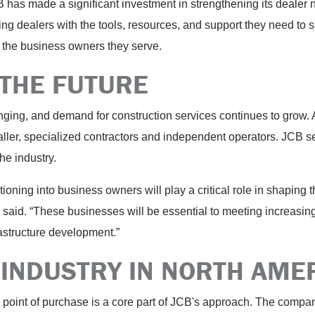
CB has made a significant investment in strengthening its dealer
ing dealers with the tools, resources, and support they need to
 the business owners they serve.
 THE FUTURE
ing, and demand for construction services continues to grow. At
r, specialized contractors and independent operators. JCB sees
he industry.
tioning into business owners will play a critical role in shaping 
n said. “These businesses will be essential to meeting increasi
rastructure development.”
 INDUSTRY IN NORTH AME
point of purchase is a core part of JCB's approach. The compan