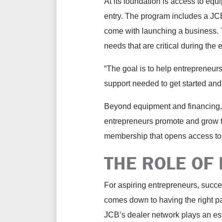
At its foundation is access to equ
entry. The program includes a JCB-
come with launching a business. T
needs that are critical during the 
“The goal is to help entrepreneur
support needed to get started and
Beyond equipment and financing,
entrepreneurs promote and grow t
membership that opens access to 
THE ROLE OF
For aspiring entrepreneurs, succe
comes down to having the right pa
JCB’s dealer network plays an ess