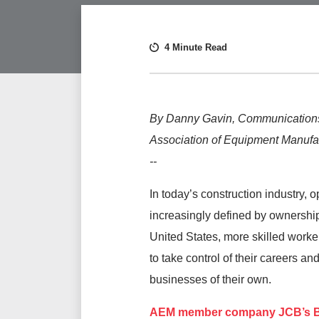
4 Minute Read
By Danny Gavin, Communications
Association of Equipment Manufa
--
In today’s construction industry, o
increasingly defined by ownership
United States, more skilled worke
to take control of their careers an
businesses of their own.
AEM member company
JCB’s