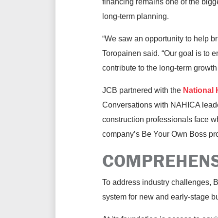
financing remains one of the bigge
long-term planning.
“We saw an opportunity to help b
Toropainen said. “Our goal is to 
contribute to the long-term growth 
JCB partnered with the
National
Conversations with NAHICA leade
construction professionals face 
company’s Be Your Own Boss pr
COMPREHENS
To address industry challenges, B
system for new and early-stage b