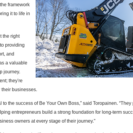
 the framework
ng it to life in
 the right
to providing
rt, and
as a valuable
p journey.
nt; they're
 their businesses.
ral to the success of Be Your Own Boss,” said Toropainen. “They
elping entrepreneurs build a strong foundation for long-term suc
iness owners at every stage of their journey.”