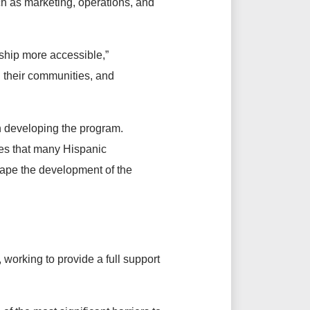
uch as marketing, operations, and
ship more accessible,”
 their communities, and
n developing the program.
es that many Hispanic
hape the development of the
working to provide a full support