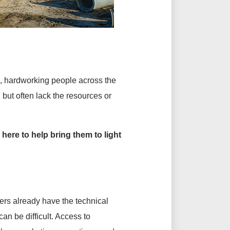
d, hardworking people across the
but often lack the resources or
 here to help bring them to light
rs already have the technical
n be difficult. Access to