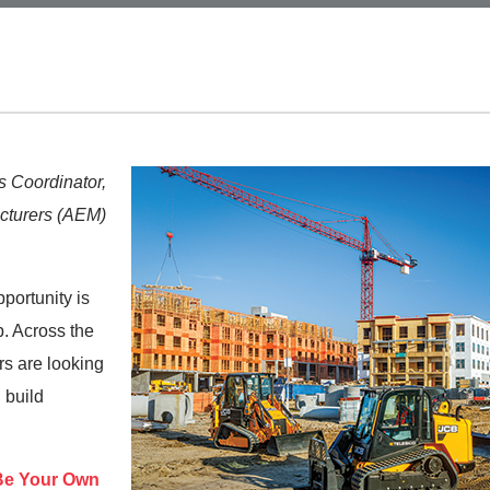
 Coordinator,
cturers (AEM)
pportunity is
. Across the
rs are looking
d build
Be Your Own