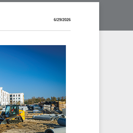
6/29/2026