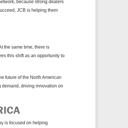
 network, because strong dealers
 succeed, JCB is helping them
 the same time, there is
 this shift as an opportunity to
the future of the North American
ng demand, driving innovation on
RICA
y is focused on helping