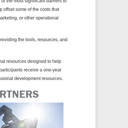
of the most significant barriers to
 offset some of the costs that
rketing, or other operational
roviding the tools, resources, and
al resources designed to help
articipants receive a one-year
essional development resources.
ARTNERS