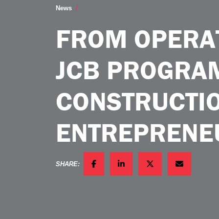
From Operator to Owner JCB Program B
News
FROM OPERA
JCB PROGRA
CONSTRUCTI
ENTREPRENE
SHARE:
FACEBOOK
LINKEDIN
TWITTER
EMAIL