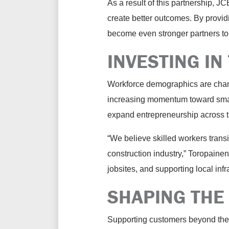
As a result of this partnership, J
create better outcomes. By provid
become even stronger partners to
INVESTING IN
Workforce demographics are chang
increasing momentum toward smalle
expand entrepreneurship across t
“We believe skilled workers transi
construction industry,” Toropaine
jobsites, and supporting local inf
SHAPING THE
Supporting customers beyond the 