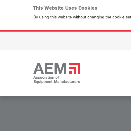
This Website Uses Cookies
By using this website without changing the cookie se