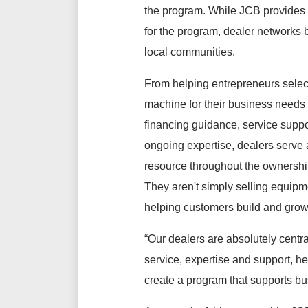
the program. While JCB provides
for the program, dealer networks bri
local communities.
From helping entrepreneurs select
machine for their business needs 
financing guidance, service suppo
ongoing expertise, dealers serve 
resource throughout the ownershi
They aren't simply selling equipme
helping customers build and grow
“Our dealers are absolutely cent
service, expertise and support, h
create a program that supports bus