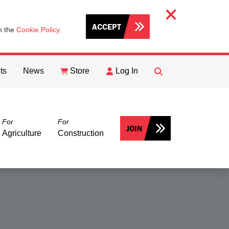
ACCEPT
th the
Cookie Policy
.
ts
News
Store
Log In
FIND
Search
For
For
JOIN
Agriculture
Construction