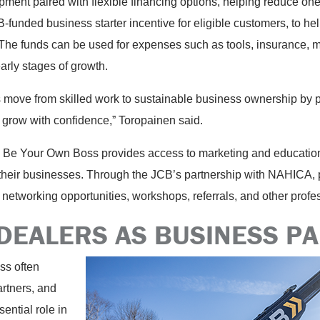
ipment paired with flexible financing options, helping reduce one 
funded business starter incentive for eligible customers, to help
he funds can be used for expenses such as tools, insurance, ma
early stages of growth.
s move from skilled work to sustainable business ownership by p
 grow with confidence,” Toropainen said.
 Be Your Own Boss provides access to marketing and education
heir businesses. Through the JCB’s partnership with NAHICA, p
networking opportunities, workshops, referrals, and other prof
 DEALERS AS BUSINESS P
ss often
rtners, and
ential role in