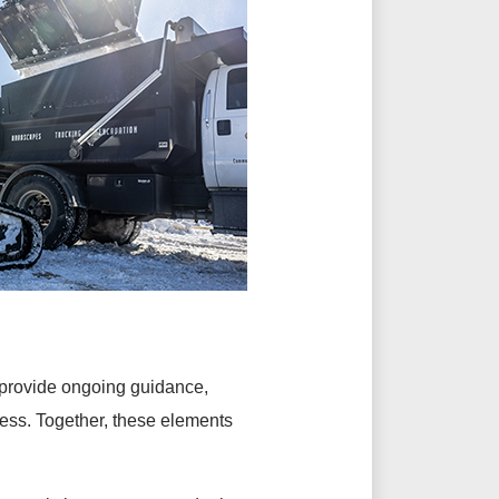
 provide ongoing guidance,
cess. Together, these elements