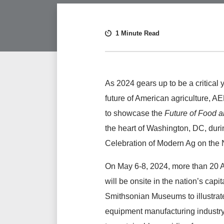
1 Minute Read
As 2024 gears up to be a critical y
future of American agriculture, A
to showcase the
Future of Food 
the heart of Washington, DC, duri
Celebration of Modern Ag on the N
On May 6-8, 2024, more than 2
will be onsite in the nation’s capi
Smithsonian Museums to illustrat
equipment manufacturing industry