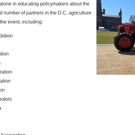
alone in educating policymakers about the
rd number of partners in the D.C. agriculture
the event, including:
dation
ation
n
ration
ation
ion
butors
a