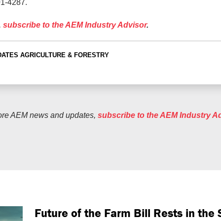
01-4287.
,
subscribe to the AEM Industry Advisor
.
DATES
AGRICULTURE & FORESTRY
ore AEM news and updates,
subscribe to the AEM Industry A
Future of the Farm Bill Rests in th