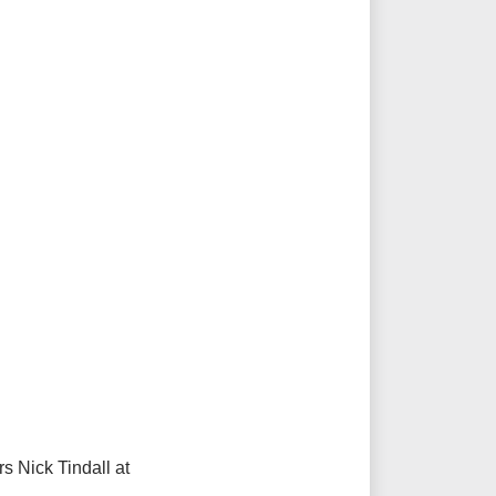
s Nick Tindall at