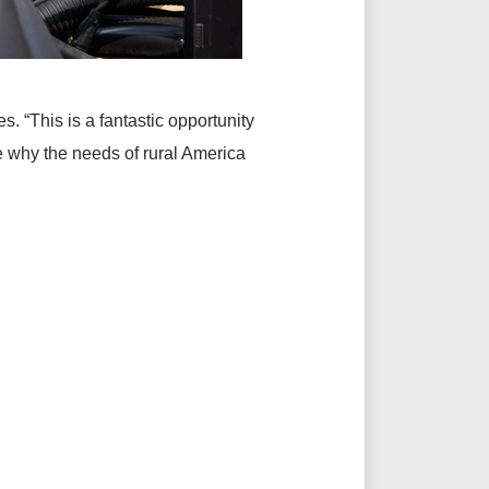
. “This is a fantastic opportunity
 why the needs of rural America