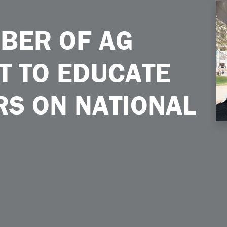
ducate Policymakers on National Mall
BER OF AG
T TO EDUCATE
S ON NATIONAL