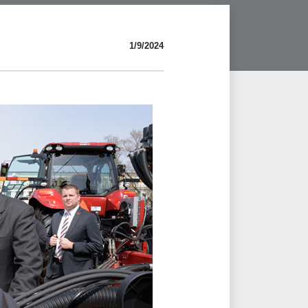
1/9/2024