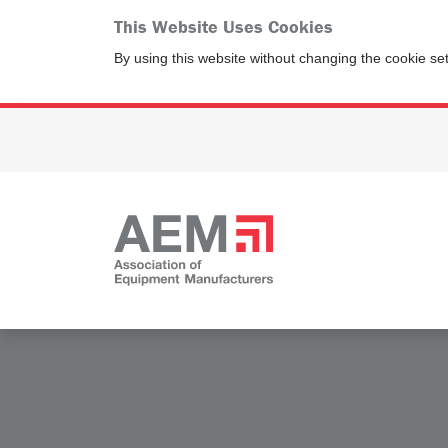
This Website Uses Cookies
By using this website without changing the cookie se