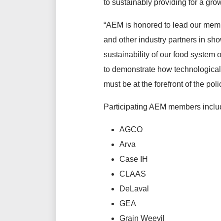
to sustainably providing for a gro
“AEM is honored to lead our me
and other industry partners in sh
sustainability of our food system 
to demonstrate how technological
must be at the forefront of the po
Participating AEM members inclu
AGCO
Arva
Case IH
CLAAS
DeLaval
GEA
Grain Weevil