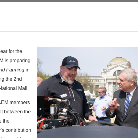
ear for the
EM is preparing
and Farming
in
ng the 2nd
ational Mall.
0 AEM members
tal between the
e the
’s contribution