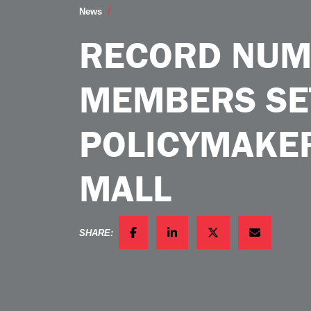
Record Number of Ag Members Set to E
News
RECORD NUM
MEMBERS SE
POLICYMAKER
MALL
SHARE:
FACEBOOK
LINKEDIN
TWITTER
EMAIL