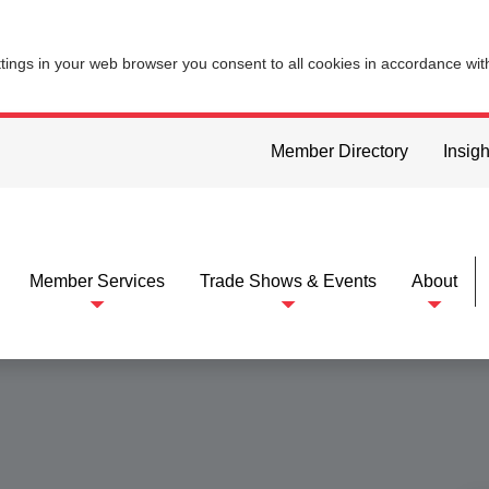
ttings in your web browser you consent to all cookies in accordance wi
Member Directory
Insigh
Member Services
Trade Shows & Events
About