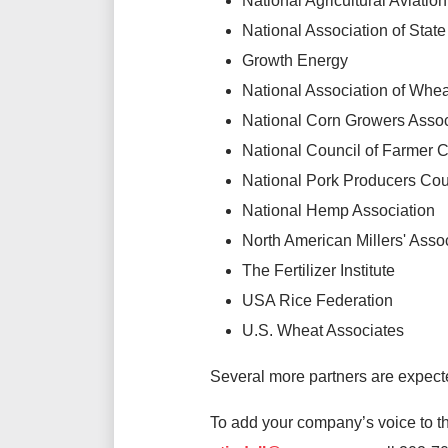
National Agricultural Aviatio
National Association of State
Growth Energy
National Association of Whe
National Corn Growers Assoc
National Council of Farmer 
National Pork Producers Cou
National Hemp Association
North American Millers' Asso
The Fertilizer Institute
USA Rice Federation
U.S. Wheat Associates
Several more partners are expecte
To add your company’s voice to thi