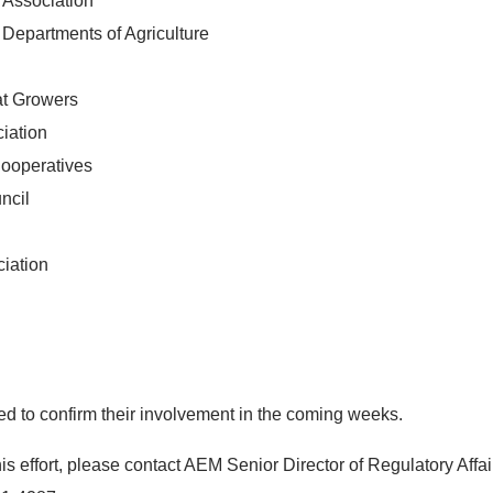
n Association
 Departments of Agriculture
at Growers
iation
Cooperatives
ncil
ciation
d to confirm their involvement in the coming weeks.
s effort, please contact AEM Senior Director of Regulatory Affair