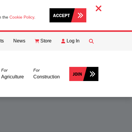
ACCEPT
th the
Cookie Policy
.
ts
News
Store
Log In
FIND
Search
For
For
JOIN
Agriculture
Construction