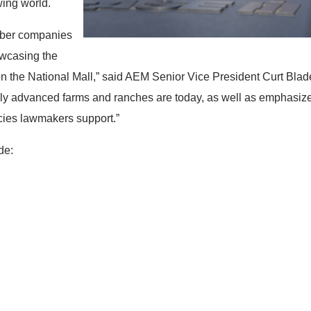
wing world.
mber companies
owcasing the
on the National Mall,” said AEM Senior Vice President Curt Blades
ly advanced farms and ranches are today, as well as emphasize
licies lawmakers support.”
de: