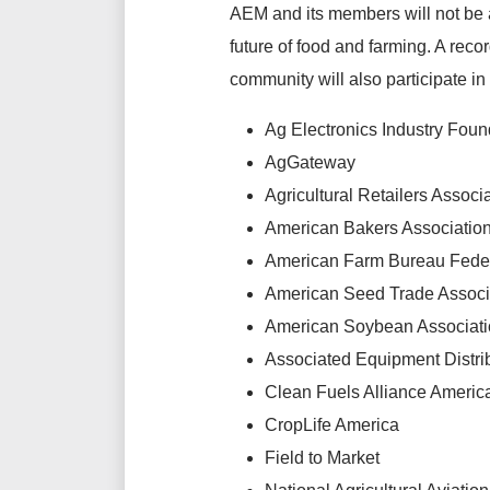
AEM and its members will not be 
future of food and farming. A reco
community will also participate in 
Ag Electronics Industry Foun
AgGateway
Agricultural Retailers Associ
American Bakers Associatio
American Farm Bureau Fede
American Seed Trade Associ
American Soybean Associat
Associated Equipment Distri
Clean Fuels Alliance Americ
CropLife America
Field to Market