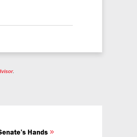
dvisor
.
e Senate’s Hands