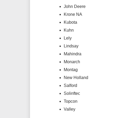
John Deere
Krone NA
Kubota
Kuhn
Lely
Lindsay
Mahindra
Monarch
Montag
New Holland
Salford
Solinftec
Topcon
Valley