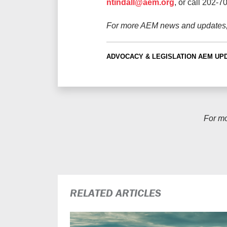
ntindall@aem.org
, or call 202-7
For more AEM news and updates
ADVOCACY & LEGISLATION
AEM UP
For m
RELATED ARTICLES