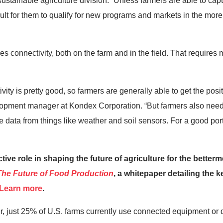
ustainable agriculture division. “Unless farmers are able to capt
ficult for them to qualify for new programs and markets in the mor
s connectivity, both on the farm and in the field. That requires
vity is pretty good, so farmers are generally able to get the posi
opment manager at Kondex Corporation. “But farmers also need
e data from things like weather and soil sensors. For a good porti
ve role in shaping the future of agriculture for the bettermen
The
Future of Food Production
, a whitepaper detailing the k
Learn more
.
 just 25% of U.S. farms currently use connected equipment or d