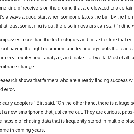
 kind of receivers on the ground that are elevated to a certain 
 it’s always a good start when someone takes the bull by the hor
ut at least something is out there so innovators can start finding 
ompasses more than the technologies and infrastructure that enab
bout having the right equipment and technology tools that can c
armers troubleshoot, analyze, and make it all work. Most of all, a
 embrace change.
research shows that farmers who are already finding success wit
d error.
e early adopters,” Birt said. “On the other hand, there is a larg
o get a new smartphone that just came out. They are curious, pass
e hassle of chasing data that is frequently stored in multiple pla
come in coming years.