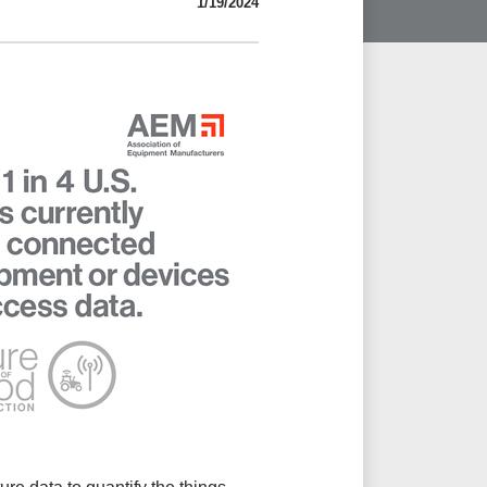
1/19/2024