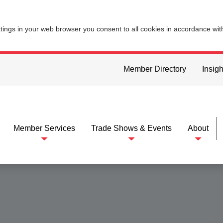
ttings in your web browser you consent to all cookies in accordance wi
Member Directory
Insigh
Member Services
Trade Shows & Events
About