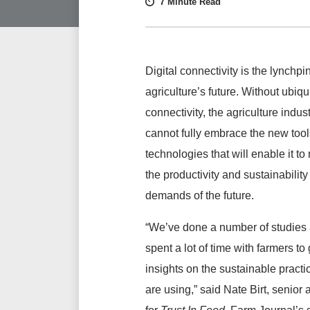
7 Minute Read
Digital connectivity is the lynchpin
agriculture’s future. Without ubiqu
connectivity, the agriculture indus
cannot fully embrace the new too
technologies that will enable it to
the productivity and sustainability
demands of the future.
“We’ve done a number of studies
spent a lot of time with farmers to
insights on the sustainable practi
are using,” said Nate Birt, senior 