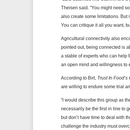
Theisen said. “You might need some
also create some limitations. But
You can critique it all you want, b
Agricultural connectivity also enc
pointed out, being connected is a
a stable of experts who can help f
an open mind and willingness to
According to Birt,
Trust In Food’s
are willing to endure some trial an
“I would describe this group as th
necessarily be the first in line t
but don’t have time to deal with th
challenge the industry must over