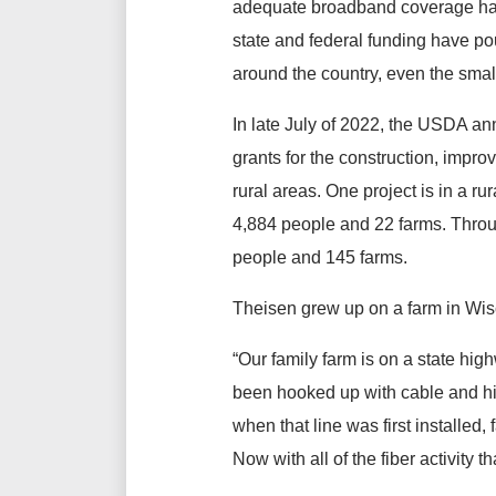
adequate broadband coverage has b
state and federal funding have pour
around the country, even the smal
In late July of 2022, the USDA 
grants for the construction, impro
rural areas. One project is in a r
4,884 people and 22 farms. Throug
people and 145 farms.
Theisen grew up on a farm in Wi
“Our family farm is on a state high
been hooked up with cable and hig
when that line was first installed,
Now with all of the fiber activity 