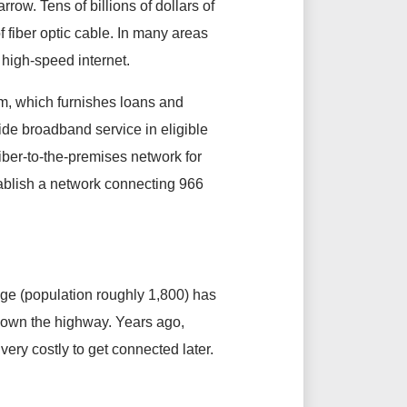
ow. Tens of billions of dollars of
f fiber optic cable. In many areas
 high-speed internet.
m, which furnishes loans and
vide broadband service in eligible
fiber-to-the-premises network for
tablish a network connecting 966
llage (population roughly 1,800) has
 down the highway. Years ago,
very costly to get connected later.