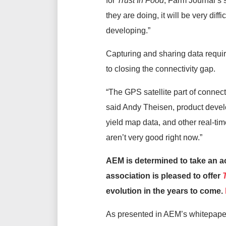
for
Trust In Food
, Farm Journal’s s
they are doing, it will be very dif
developing.”
Capturing and sharing data require
to closing the connectivity gap.
“The GPS satellite part of connecti
said Andy Theisen, product devel
yield map data, and other real-tim
aren’t very good right now.”
AEM is determined to take an acti
association is pleased to offer
evolution in the years to come.
As presented in AEM’s whitepaper,