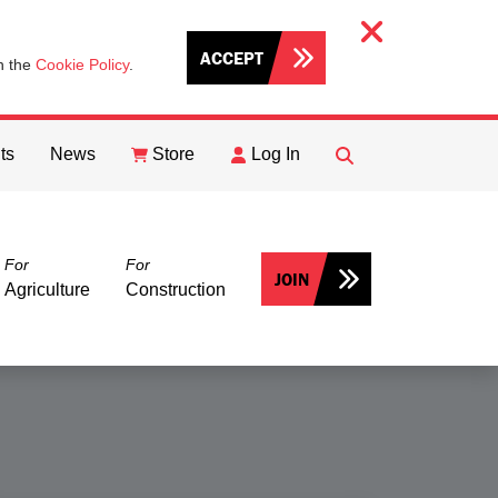
ACCEPT
th the
Cookie Policy
.
ts
News
Store
Log In
FIND
Search
For
For
JOIN
Agriculture
Construction