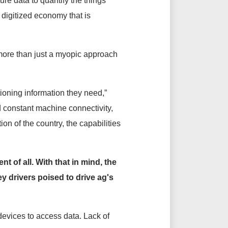
ure data to quantify the things
e digitized economy that is
 more than just a myopic approach
tioning information they need,”
 constant machine connectivity,
on of the country, the capabilities
t of all. With that in mind, the
ey drivers poised to drive ag's
evices to access data. Lack of