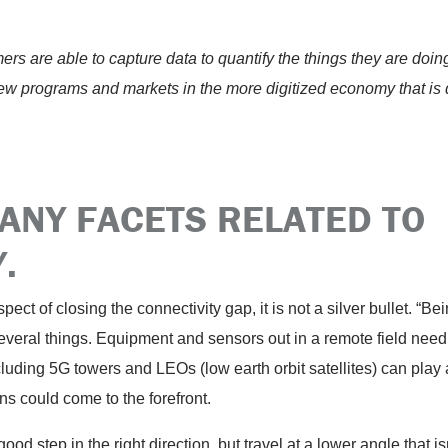
rs are able to capture data to quantify the things they are doing, i
new programs and markets in the more digitized economy that is
ANY FACETS RELATED TO
.
pect of closing the connectivity gap, it is not a silver bullet. “Be
veral things. Equipment and sensors out in a remote field need 
uding 5G towers and LEOs (low earth orbit satellites) can play a 
ns could come to the forefront.
ood step in the right direction, but travel at a lower angle that isn