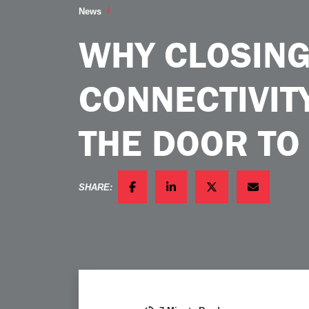
Why Closing the Connectivity Gap Open
News
WHY CLOSING
CONNECTIVIT
THE DOOR TO
SHARE:
FACEBOOK
LINKEDIN
TWITTER
EMAIL