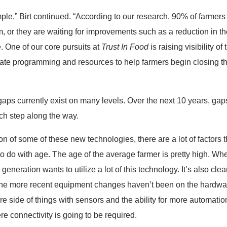
e,” Birt continued. “According to our research, 90% of farmers a
hem, or they are waiting for improvements such as a reduction in
e. One of our core pursuits at
Trust In Food
is raising visibility of
eate programming and resources to help farmers begin closing t
gaps currently exist on many levels. Over the next 10 years, gap
h step along the way.
 of some of these new technologies, there are a lot of factors tha
 to do with age. The age of the average farmer is pretty high. Whe
r generation wants to utilize a lot of this technology. It’s also c
f the more recent equipment changes haven’t been on the hardwa
 side of things with sensors and the ability for more automation
 connectivity is going to be required.