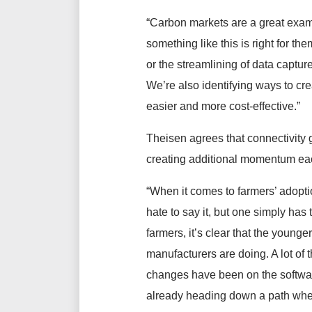
“Carbon markets are a great exampl
something like this is right for t
or the streamlining of data captur
We’re also identifying ways to cr
easier and more cost-effective.”
Theisen agrees that connectivity 
creating additional momentum eac
“When it comes to farmers’ adoption
hate to say it, but one simply has
farmers, it’s clear that the younge
manufacturers are doing. A lot o
changes have been on the software
already heading down a path where