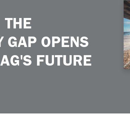
s the Door to Ags Future
 THE
Y GAP OPENS
 AG'S FUTURE