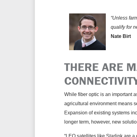
“Unless farme
qualify for 
Nate Birt
THERE ARE M
CONNECTIVITY
While fiber optic is an important as
agricultural environment means se
Expansion of existing systems incl
longer term, however, new solutio
“LEO satellites like Starlink are a g