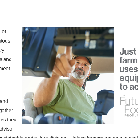
 of
itous
try
ls and
 meet
 and
 gather
ces they
advisor