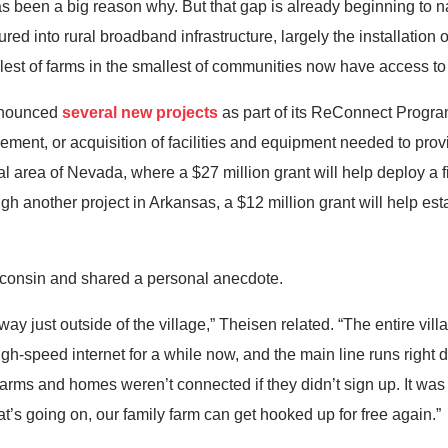
een a big reason why. But that gap is already beginning to narr
ed into rural broadband infrastructure, largely the installation o
lest of farms in the smallest of communities now have access to
announced
several new projects
as part of its ReConnect Progra
vement, or acquisition of facilities and equipment needed to pro
ural area of Nevada, where a $27 million grant will help deploy a 
h another project in Arkansas, a $12 million grant will help es
sconsin and shared a personal anecdote.
way just outside of the village,” Theisen related. “The entire vi
h-speed internet for a while now, and the main line runs right
 farms and homes weren’t connected if they didn’t sign up. It was 
that’s going on, our family farm can get hooked up for free again.”