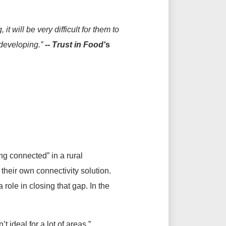
t will be very difficult for them to
 developing.”
--
Trust in Food'
s
ing connected” in a rural
their own connectivity solution.
role in closing that gap. In the
’t ideal for a lot of areas,”