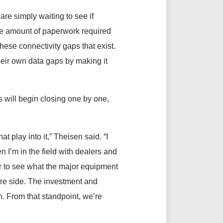
re simply waiting to see if
 the amount of paperwork required
 these connectivity gaps that exist.
heir own data gaps by making it
s will begin closing one by one,
t play into it,” Theisen said. “I
n I’m in the field with dealers and
lear to see what the major equipment
re side. The investment and
. From that standpoint, we’re