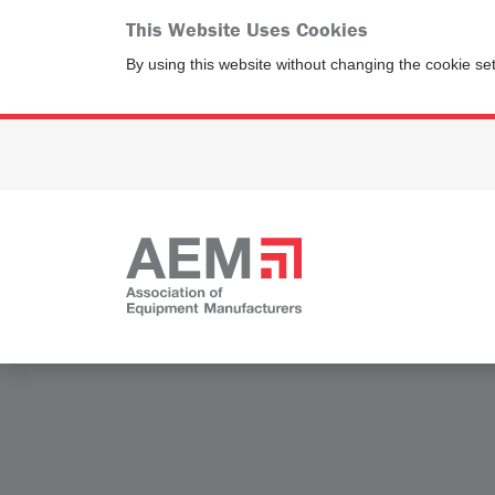
This Website Uses Cookies
By using this website without changing the cookie se