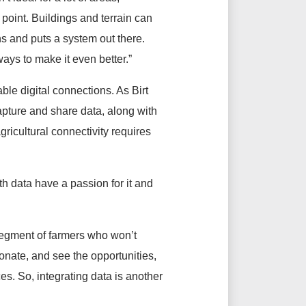
point. Buildings and terrain can
ns and puts a system out there.
ways to make it even better.”
le digital connections. As Birt
apture and share data, along with
gricultural connectivity requires
h data have a passion for it and
e segment of farmers who won’t
ionate, and see the opportunities,
ces. So, integrating data is another