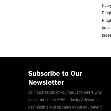
Every
Plugf
Plugf
provi
those
Subscribe to Our
Newsletter
Join thousands of your industry peers who
subscribe to the AEM Industry Advisor to
get insights and updates about equipment