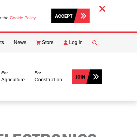
ACCEPT
th the
Cookie Policy
.
ts
News
Store
Log In
FIND
Search
For
For
JOIN
Agriculture
Construction