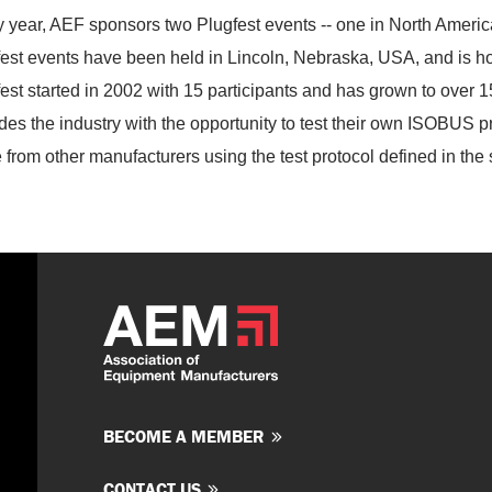
 year, AEF sponsors two Plugfest events -- one in North Americ
est events have been held in Lincoln, Nebraska, USA, and is hos
est started in 2002 with 15 participants and has grown to over 1
des the industry with the opportunity to test their own ISOBUS
 from other manufacturers using the test protocol defined in the
BECOME A MEMBER
CONTACT US