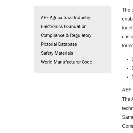
The 
AEF Agricultural Industry
enab
Electronics Foundation
toget
Compliance & Regulatory
cust
Pictorial Database
forme
Safety Materials
World Manufacturer Code
AEF 
The A
tech
Same 
Comm