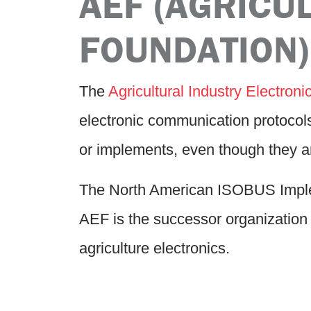
AEF (AGRICU
FOUNDATION)
The
Agricultural Industry Electron
electronic communication protocol
or implements, even though they a
The North American ISOBUS Implem
AEF is the successor organization 
agriculture electronics.