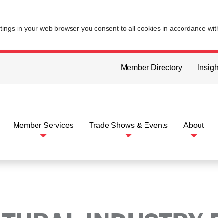
ttings in your web browser you consent to all cookies in accordance wi
Member Directory
Insigh
Member Services
Trade Shows & Events
About
dustry Electronics Foundation