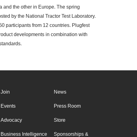
a and the other in Europe. The spring
ted by the National Tractor Test Laboratory.
50 participants from 12 countries. Plugfest
 product developments in combination with
 standards.
Join
News
Events
Press Room
Advocacy
Store
Business Intelligence
Sponsorships &