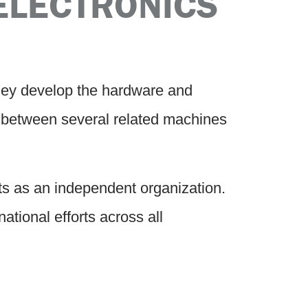
ELECTRONICS
hey develop the hardware and
s between several related machines
s as an independent organization.
tional efforts across all