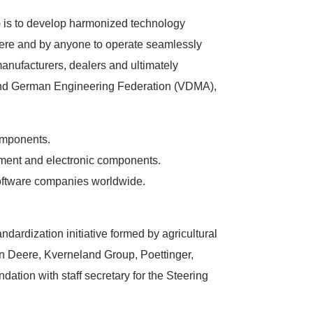
 is to develop harmonized technology
re and by anyone to operate seamlessly
anufacturers, dealers and ultimately
and German Engineering Federation (VDMA),
omponents.
ment and electronic components.
oftware companies worldwide.
ndardization initiative formed by agricultural
Deere, Kverneland Group, Poettinger,
ion with staff secretary for the Steering