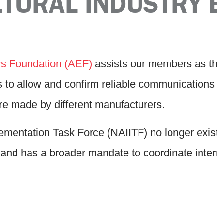
LTURAL INDUSTRY 
ics Foundation (AEF)
assists our members as t
s to allow and confirm reliable communication
re made by different manufacturers.
entation Task Force (NAIITF) no longer exist
and has a broader mandate to coordinate interna