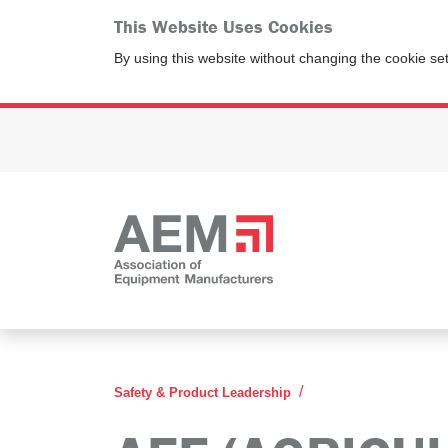
This Website Uses Cookies
By using this website without changing the cookie se
AEF Agricultural In
Safety & Product Leadership