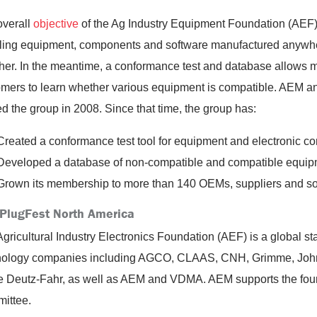
overall
objective
of the Ag Industry Equipment Foundation (AEF)
ling equipment, components and software manufactured anywhe
her. In the meantime, a conformance test and database allows m
omers to learn whether various equipment is compatible. AEM 
d the group in 2008. Since that time, the group has:
Created a conformance test tool for equipment and electronic c
Developed a database of non-compatible and compatible equip
Grown its membership to more than 140 OEMs, suppliers and s
PlugFest North America
gricultural Industry Electronics Foundation (AEF) is a global sta
nology companies including AGCO, CLAAS, CNH, Grimme, John 
Deutz-Fahr, as well as AEM and VDMA. AEM supports the foundat
ittee.