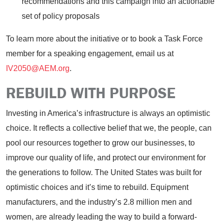
recommendations and this campaign into an actionable
set of policy proposals
To learn more about the initiative or to book a Task Force
member for a speaking engagement, email us at
IV2050@AEM.org
.
REBUILD WITH PURPOSE
Investing in America’s infrastructure is always an optimistic
choice. It reflects a collective belief that we, the people, can
pool our resources together to grow our businesses, to
improve our quality of life, and protect our environment for
the generations to follow. The United States was built for
optimistic choices and it’s time to rebuild. Equipment
manufacturers, and the industry’s 2.8 million men and
women, are already leading the way to build a forward-