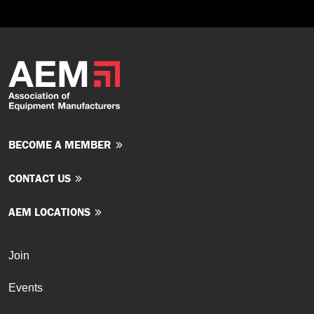
BECOME A MEMBER
CONTACT US
AEM LOCATIONS
Join
Events