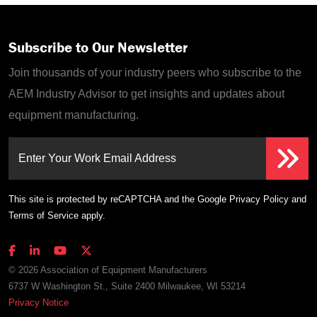
Subscribe to Our Newsletter
Join thousands of your industry peers who subscribe to the
AEM Industry Advisor to get insights and updates about
equipment manufacturing.
Enter Your Work Email Address
This site is protected by reCAPTCHA and the Google
Privacy Policy
and
Terms of Service
apply.
© 2026 Association of Equipment Manufacturers
6737 W Washington St., Suite 2400 Milwaukee, WI 53214
Privacy Notice