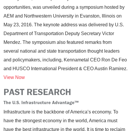
opportunities, was unveiled during a symposium hosted by
AEM and Northwestern University in Evanston, Illinois on
May 23, 2016. The keynote address was delivered by U.S.
Department of Transportation Deputy Secretary Victor
Mendez. The symposium also featured remarks from
several national and state transportation thought leaders
and policymakers, including, Kennametal CEO Ron De Feo
and HUSCO International President & CEO Austin Ramirez.
View Now
PAST RESEARCH
The U.S. Infrastructure Advantage
™
Infrastructure is the backbone of America’s economy. To
have the strongest economy in the world, America must
have the best infrastructure in the world. It is time to reclaim