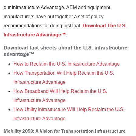
our Infrastructure Advantage. AEM and equipment
manufacturers have put together a set of policy
recommendations for doing just that.
Download The U.S.
Infrastructure Advantage™
.
Download fact sheets about the U.S. infrastructure
advantage™
How to Reclaim the U.S. Infrastructure Advantage
How Transportation Will Help Reclaim the U.S.
Infrastructure Advantage
How Broadband Will Help Reclaim the U.S.
Infrastructure Advantage
How Utility Infrastructure Will Help Reclaim the U.S.
Infrastructure Advantage
Mobility 2050: A Vision for Transportation Infrastructure