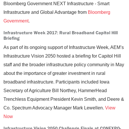
Bloomberg Government NEXT Infrastructure - Smart
Infrastructure and Global Advantage from
Bloomberg
Government
.
Infrastructure Week 2017: Rural Broadband Capitol Hill
Briefing
As part of its ongoing support of Infrastructure Week, AEM’s
Infrastructure Vision 2050 hosted a briefing for Capitol Hill
staff and the broader infrastructure policy community in May
about the importance of greater investment in rural
broadband infrastructure. Participants included Iowa
Secretary of Agriculture Bill Northey, HammerHead
Trenchless Equipment President Kevin Smith, and Deere &
Co. Spectrum Advocacy Manager Mark Lewellen.
View
Now
Infrastructure Vision 2050 Challenge Finale at CONEXPO-