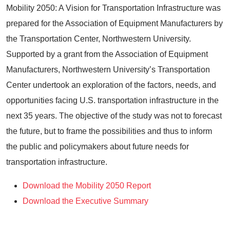
Mobility 2050: A Vision for Transportation Infrastructure was
prepared for the Association of Equipment Manufacturers by
the Transportation Center, Northwestern University.
Supported by a grant from the Association of Equipment
Manufacturers, Northwestern University’s Transportation
Center undertook an exploration of the factors, needs, and
opportunities facing U.S. transportation infrastructure in the
next 35 years. The objective of the study was not to forecast
the future, but to frame the possibilities and thus to inform
the public and policymakers about future needs for
transportation infrastructure.
Download the Mobility 2050 Report
Download the Executive Summary