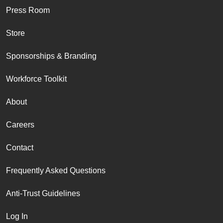
Press Room
Store
Sponsorships & Branding
Workforce Toolkit
About
Careers
Contact
Frequently Asked Questions
Anti-Trust Guidelines
Log In