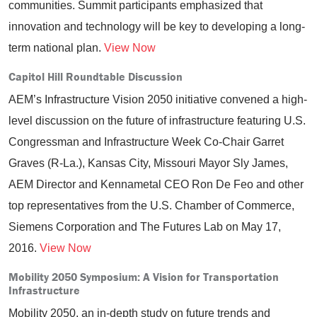
communities. Summit participants emphasized that
innovation and technology will be key to developing a long-
term national plan.
View Now
Capitol Hill Roundtable Discussion
AEM’s Infrastructure Vision 2050 initiative convened a high-
level discussion on the future of infrastructure featuring U.S.
Congressman and Infrastructure Week Co-Chair Garret
Graves (R-La.), Kansas City, Missouri Mayor Sly James,
AEM Director and Kennametal CEO Ron De Feo and other
top representatives from the U.S. Chamber of Commerce,
Siemens Corporation and The Futures Lab on May 17,
2016.
View Now
Mobility 2050 Symposium: A Vision for Transportation
Infrastructure
Mobility 2050, an in-depth study on future trends and