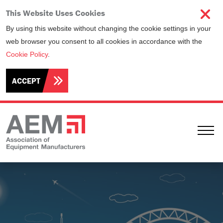
This Website Uses Cookies
By using this website without changing the cookie settings in your
web browser you consent to all cookies in accordance with the
Cookie Policy
.
ACCEPT
Ope