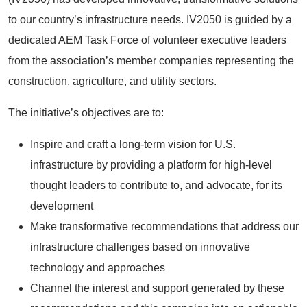
to our country’s infrastructure needs. IV2050 is guided by a
dedicated AEM Task Force of volunteer executive leaders
from the association’s member companies representing the
construction, agriculture, and utility sectors.
The initiative’s objectives are to:
Inspire and craft a long-term vision for U.S.
infrastructure by providing a platform for high-level
thought leaders to contribute to, and advocate, for its
development
Make transformative recommendations that address our
infrastructure challenges based on innovative
technology and approaches
Channel the interest and support generated by these