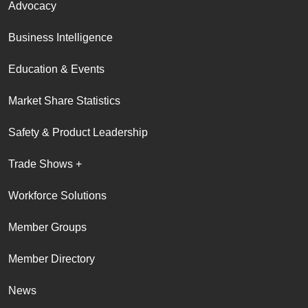
Advocacy
Business Intelligence
Education & Events
Market Share Statistics
Safety & Product Leadership
Trade Shows +
Workforce Solutions
Member Groups
Member Directory
News