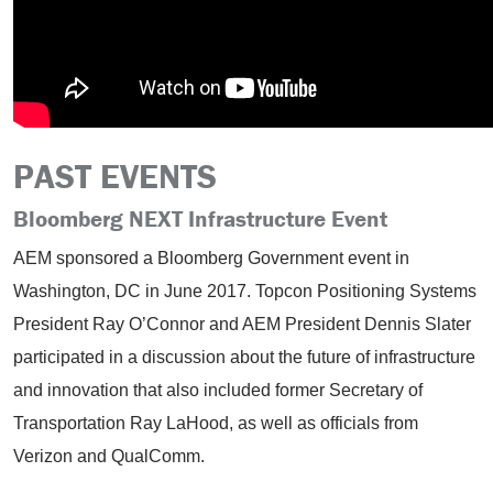
PAST EVENTS
Bloomberg NEXT Infrastructure Event
AEM sponsored a Bloomberg Government event in
Washington, DC in June 2017. Topcon Positioning Systems
President Ray O’Connor and AEM President Dennis Slater
participated in a discussion about the future of infrastructure
and innovation that also included former Secretary of
Transportation Ray LaHood, as well as officials from
Verizon and QualComm.