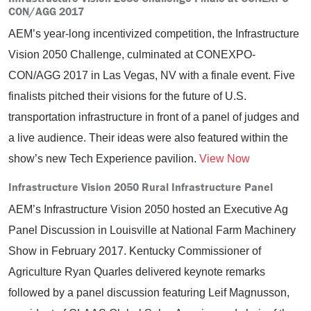
CON/AGG 2017
AEM’s year-long incentivized competition, the Infrastructure
Vision 2050 Challenge, culminated at CONEXPO-
CON/AGG 2017 in Las Vegas, NV with a finale event. Five
finalists pitched their visions for the future of U.S.
transportation infrastructure in front of a panel of judges and
a live audience. Their ideas were also featured within the
show’s new Tech Experience pavilion.
View Now
Infrastructure Vision 2050 Rural Infrastructure Panel
AEM’s Infrastructure Vision 2050 hosted an Executive Ag
Panel Discussion in Louisville at National Farm Machinery
Show in February 2017. Kentucky Commissioner of
Agriculture Ryan Quarles delivered keynote remarks
followed by a panel discussion featuring Leif Magnusson,