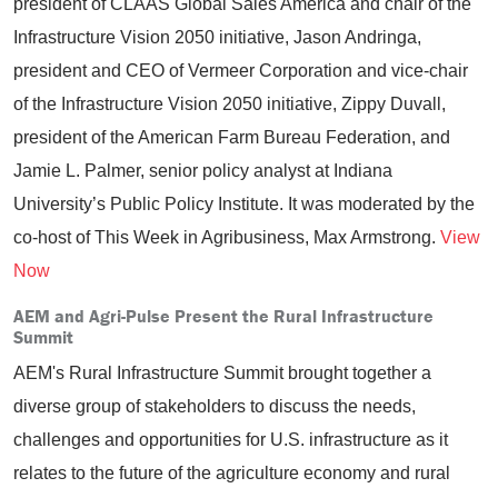
president of CLAAS Global Sales America and chair of the
Infrastructure Vision 2050 initiative, Jason Andringa,
president and CEO of Vermeer Corporation and vice-chair
of the Infrastructure Vision 2050 initiative, Zippy Duvall,
president of the American Farm Bureau Federation, and
Jamie L. Palmer, senior policy analyst at Indiana
University’s Public Policy Institute. It was moderated by the
co-host of This Week in Agribusiness, Max Armstrong.
View
Now
AEM and Agri-Pulse Present the Rural Infrastructure
Summit
AEM's Rural Infrastructure Summit brought together a
diverse group of stakeholders to discuss the needs,
challenges and opportunities for U.S. infrastructure as it
relates to the future of the agriculture economy and rural