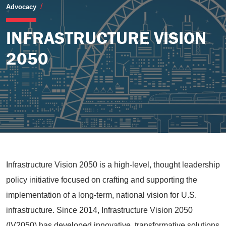
Infrastructure Vision 2050
Advocacy
INFRASTRUCTURE VISION
2050
Infrastructure Vision 2050 is a high-level, thought leadership
policy initiative focused on crafting and supporting the
implementation of a long-term, national vision for U.S.
infrastructure. Since 2014, Infrastructure Vision 2050
(IV2050) has developed innovative, transformative solutions