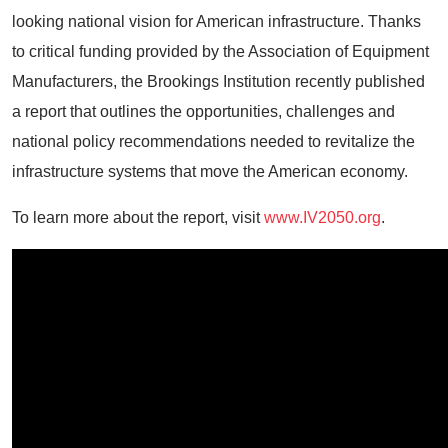
looking national vision for American infrastructure. Thanks
to critical funding provided by the Association of Equipment
Manufacturers, the Brookings Institution recently published
a report that outlines the opportunities, challenges and
national policy recommendations needed to revitalize the
infrastructure systems that move the American economy.
To learn more about the report, visit
www.IV2050.org
.