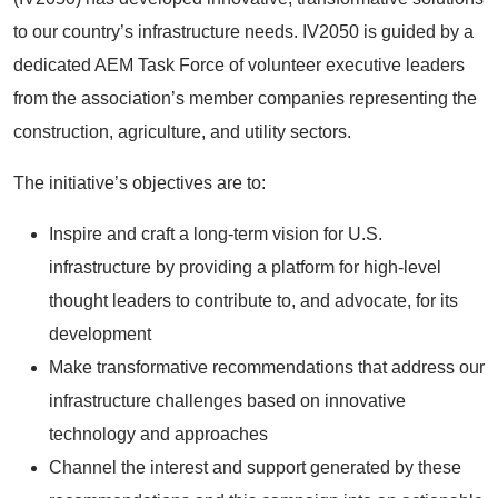
to our country’s infrastructure needs. IV2050 is guided by a
dedicated AEM Task Force of volunteer executive leaders
from the association’s member companies representing the
construction, agriculture, and utility sectors.
The initiative’s objectives are to:
Inspire and craft a long-term vision for U.S.
infrastructure by providing a platform for high-level
thought leaders to contribute to, and advocate, for its
development
Make transformative recommendations that address our
infrastructure challenges based on innovative
technology and approaches
Channel the interest and support generated by these