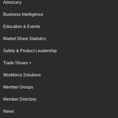
Advocacy
Business Intelligence
Education & Events
Market Share Statistics
Safety & Product Leadership
Trade Shows +
Workforce Solutions
Member Groups
Member Directory
News