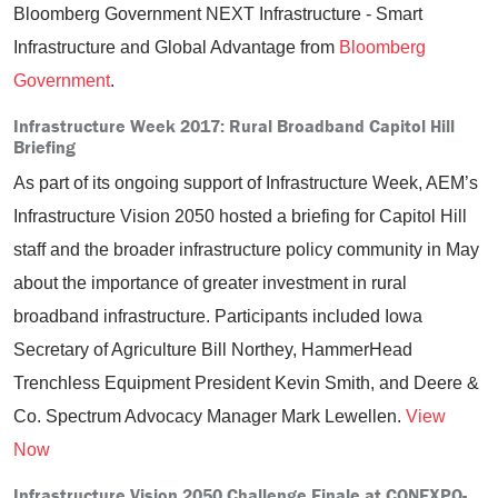
Bloomberg Government NEXT Infrastructure - Smart
Infrastructure and Global Advantage from
Bloomberg
Government
.
Infrastructure Week 2017: Rural Broadband Capitol Hill
Briefing
As part of its ongoing support of Infrastructure Week, AEM’s
Infrastructure Vision 2050 hosted a briefing for Capitol Hill
staff and the broader infrastructure policy community in May
about the importance of greater investment in rural
broadband infrastructure. Participants included Iowa
Secretary of Agriculture Bill Northey, HammerHead
Trenchless Equipment President Kevin Smith, and Deere &
Co. Spectrum Advocacy Manager Mark Lewellen.
View
Now
Infrastructure Vision 2050 Challenge Finale at CONEXPO-