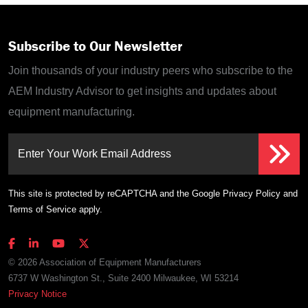
Subscribe to Our Newsletter
Join thousands of your industry peers who subscribe to the
AEM Industry Advisor to get insights and updates about
equipment manufacturing.
Enter Your Work Email Address
This site is protected by reCAPTCHA and the Google
Privacy Policy
and
Terms of Service
apply.
© 2026 Association of Equipment Manufacturers
6737 W Washington St., Suite 2400 Milwaukee, WI 53214
Privacy Notice