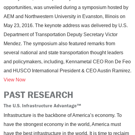
opportunities, was unveiled during a symposium hosted by
AEM and Northwestern University in Evanston, Illinois on
May 23, 2016. The keynote address was delivered by U.S.
Department of Transportation Deputy Secretary Victor
Mendez. The symposium also featured remarks from
several national and state transportation thought leaders
and policymakers, including, Kennametal CEO Ron De Feo
and HUSCO International President & CEO Austin Ramirez.
View Now
PAST RESEARCH
The U.S. Infrastructure Advantage
™
Infrastructure is the backbone of America’s economy. To
have the strongest economy in the world, America must
have the best infrastructure in the world. It is time to reclaim