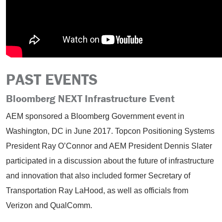
PAST EVENTS
Bloomberg NEXT Infrastructure Event
AEM sponsored a Bloomberg Government event in
Washington, DC in June 2017. Topcon Positioning Systems
President Ray O’Connor and AEM President Dennis Slater
participated in a discussion about the future of infrastructure
and innovation that also included former Secretary of
Transportation Ray LaHood, as well as officials from
Verizon and QualComm.