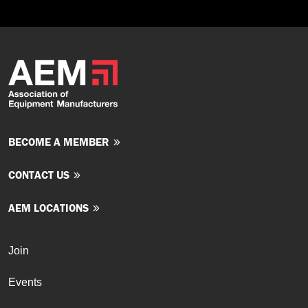
BECOME A MEMBER
CONTACT US
AEM LOCATIONS
Join
Events