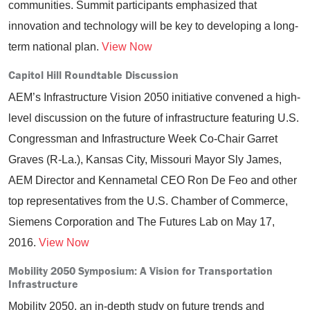
communities. Summit participants emphasized that
innovation and technology will be key to developing a long-
term national plan.
View Now
Capitol Hill Roundtable Discussion
AEM’s Infrastructure Vision 2050 initiative convened a high-
level discussion on the future of infrastructure featuring U.S.
Congressman and Infrastructure Week Co-Chair Garret
Graves (R-La.), Kansas City, Missouri Mayor Sly James,
AEM Director and Kennametal CEO Ron De Feo and other
top representatives from the U.S. Chamber of Commerce,
Siemens Corporation and The Futures Lab on May 17,
2016.
View Now
Mobility 2050 Symposium: A Vision for Transportation
Infrastructure
Mobility 2050, an in-depth study on future trends and