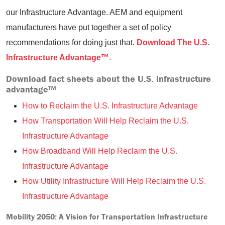
our Infrastructure Advantage. AEM and equipment
manufacturers have put together a set of policy
recommendations for doing just that.
Download The U.S.
Infrastructure Advantage™
.
Download fact sheets about the U.S. infrastructure
advantage™
How to Reclaim the U.S. Infrastructure Advantage
How Transportation Will Help Reclaim the U.S.
Infrastructure Advantage
How Broadband Will Help Reclaim the U.S.
Infrastructure Advantage
How Utility Infrastructure Will Help Reclaim the U.S.
Infrastructure Advantage
Mobility 2050: A Vision for Transportation Infrastructure