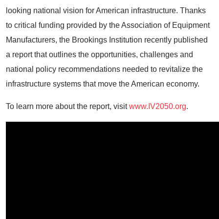
looking national vision for American infrastructure. Thanks
to critical funding provided by the Association of Equipment
Manufacturers, the Brookings Institution recently published
a report that outlines the opportunities, challenges and
national policy recommendations needed to revitalize the
infrastructure systems that move the American economy.
To learn more about the report, visit
www.IV2050.org
.