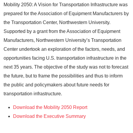
Mobility 2050: A Vision for Transportation Infrastructure was
prepared for the Association of Equipment Manufacturers by
the Transportation Center, Northwestern University.
Supported by a grant from the Association of Equipment
Manufacturers, Northwestern University’s Transportation
Center undertook an exploration of the factors, needs, and
opportunities facing U.S. transportation infrastructure in the
next 35 years. The objective of the study was not to forecast
the future, but to frame the possibilities and thus to inform
the public and policymakers about future needs for
transportation infrastructure.
Download the Mobility 2050 Report
Download the Executive Summary