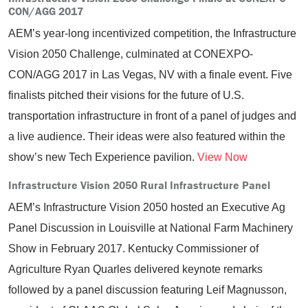
CON/AGG 2017
AEM’s year-long incentivized competition, the Infrastructure
Vision 2050 Challenge, culminated at CONEXPO-
CON/AGG 2017 in Las Vegas, NV with a finale event. Five
finalists pitched their visions for the future of U.S.
transportation infrastructure in front of a panel of judges and
a live audience. Their ideas were also featured within the
show’s new Tech Experience pavilion.
View Now
Infrastructure Vision 2050 Rural Infrastructure Panel
AEM’s Infrastructure Vision 2050 hosted an Executive Ag
Panel Discussion in Louisville at National Farm Machinery
Show in February 2017. Kentucky Commissioner of
Agriculture Ryan Quarles delivered keynote remarks
followed by a panel discussion featuring Leif Magnusson,