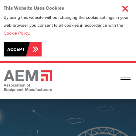
This Website Uses Cookies
By using this website without changing the cookie settings in your
web browser you consent to all cookies in accordance with the
Cookie Policy
.
ACCEPT
Ope