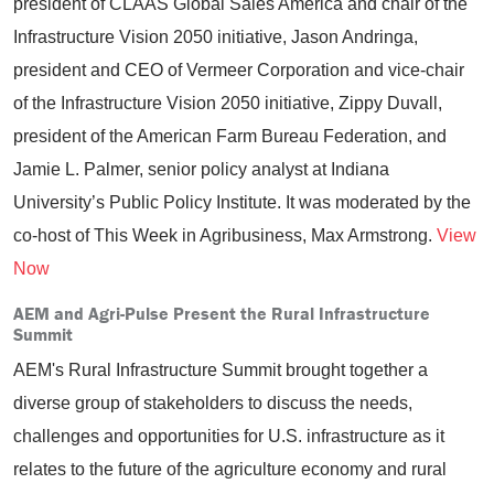
president of CLAAS Global Sales America and chair of the
Infrastructure Vision 2050 initiative, Jason Andringa,
president and CEO of Vermeer Corporation and vice-chair
of the Infrastructure Vision 2050 initiative, Zippy Duvall,
president of the American Farm Bureau Federation, and
Jamie L. Palmer, senior policy analyst at Indiana
University’s Public Policy Institute. It was moderated by the
co-host of This Week in Agribusiness, Max Armstrong.
View
Now
AEM and Agri-Pulse Present the Rural Infrastructure
Summit
AEM's Rural Infrastructure Summit brought together a
diverse group of stakeholders to discuss the needs,
challenges and opportunities for U.S. infrastructure as it
relates to the future of the agriculture economy and rural