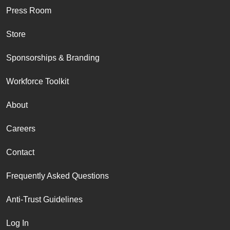
Press Room
Store
Sponsorships & Branding
Workforce Toolkit
About
Careers
Contact
Frequently Asked Questions
Anti-Trust Guidelines
Log In