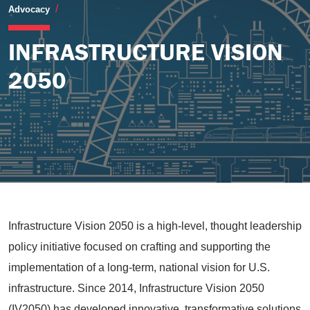
Infrastructure Vision 2050
Advocacy
INFRASTRUCTURE VISION
2050
Infrastructure Vision 2050 is a high-level, thought leadership
policy initiative focused on crafting and supporting the
implementation of a long-term, national vision for U.S.
infrastructure. Since 2014, Infrastructure Vision 2050
(IV2050) has developed innovative, transformative solutions