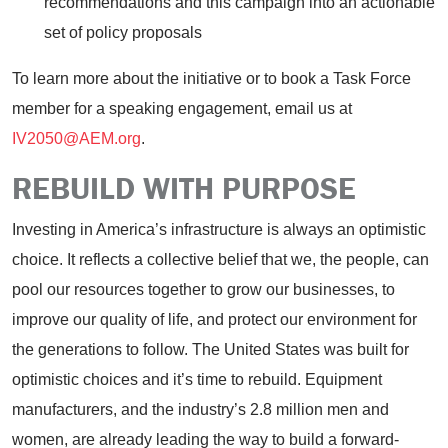
recommendations and this campaign into an actionable
set of policy proposals
To learn more about the initiative or to book a Task Force
member for a speaking engagement, email us at
IV2050@AEM.org
.
REBUILD WITH PURPOSE
Investing in America’s infrastructure is always an optimistic
choice. It reflects a collective belief that we, the people, can
pool our resources together to grow our businesses, to
improve our quality of life, and protect our environment for
the generations to follow. The United States was built for
optimistic choices and it’s time to rebuild. Equipment
manufacturers, and the industry’s 2.8 million men and
women, are already leading the way to build a forward-