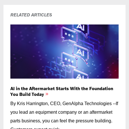
RELATED ARTICLES
AI in the Aftermarket Starts With the Foundation
You Build Today
By Kris Harrington, CEO, GenAlpha Technologies --If
you lead an equipment company or an aftermarket
parts business, you can feel the pressure building.