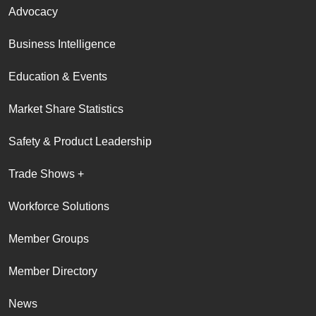
Advocacy
Business Intelligence
Education & Events
Market Share Statistics
Safety & Product Leadership
Trade Shows +
Workforce Solutions
Member Groups
Member Directory
News