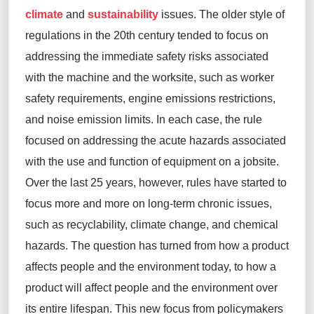
climate
and
sustainability
issues. The older style of
regulations in the 20th century tended to focus on
addressing the immediate safety risks associated
with the machine and the worksite, such as worker
safety requirements, engine emissions restrictions,
and noise emission limits. In each case, the rule
focused on addressing the acute hazards associated
with the use and function of equipment on a jobsite.
Over the last 25 years, however, rules have started to
focus
more and more
on long-term chronic issues,
such as recyclability, climate change, and chemical
hazards. The question has turned from
how a product
affects
people and the environment today
, to
how
a
product will affect people and the environment over
its entire lifespan
. This new focus from policymakers