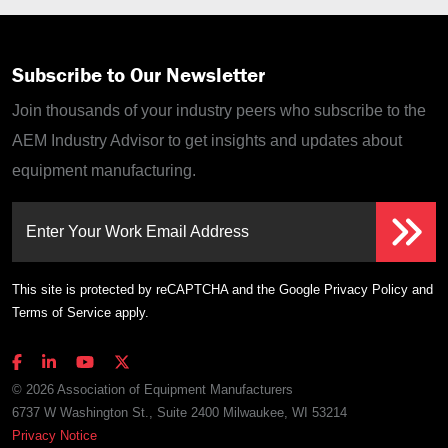
Subscribe to Our Newsletter
Join thousands of your industry peers who subscribe to the
AEM Industry Advisor to get insights and updates about
equipment manufacturing.
Enter Your Work Email Address
This site is protected by reCAPTCHA and the Google
Privacy Policy
and
Terms of Service
apply.
© 2026 Association of Equipment Manufacturers
6737 W Washington St., Suite 2400 Milwaukee, WI 53214
Privacy Notice