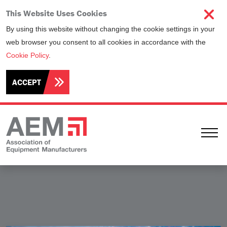
This Website Uses Cookies
By using this website without changing the cookie settings in your
web browser you consent to all cookies in accordance with the
Cookie Policy
.
ACCEPT
Ope