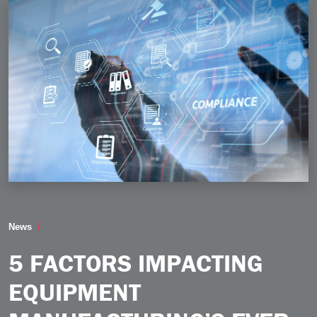
5 Factors Impacting Equipment Manufacturing’s Eve
News
5 FACTORS IMPACTING
EQUIPMENT