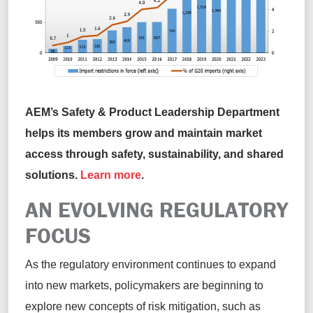
AEM’s Safety & Product Leadership Department
helps its members grow and
maintain
market
access through safety, sustainability, and shared
solutions.
Learn more
.
AN EVOLVING
REGULATORY
FOCUS
As the regulatory environment continues to expand
into new markets
,
policymakers are beginning to
explore new concepts of risk mitigation, such as