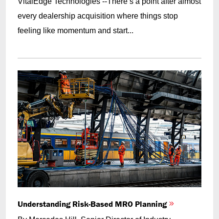
VitalEdge Technologies --There’s a point after almost
every dealership acquisition where things stop
feeling like momentum and start...
Understanding Risk-Based MRO Planning