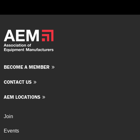
BECOME A MEMBER
CONTACT US
AEM LOCATIONS
Join
Events