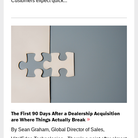
Customers expect quick...
The First 90 Days After a Dealership Acquisition
are Where Things Actually Break
By Sean Graham, Global Director of Sales,