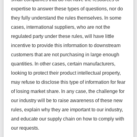
expertise
to answer these types of questions
, nor do
they fully understand the
rules themselves. In some
cases, international suppliers, who are not the
regulated party under these rules, will have little
incentive to provide this information to downstream
customers that are not
purchasing
in large enough
quantities. In other cases, certain manufacturers,
looking to protect their product
intellectual property
,
may refuse to
disclose
this type of information for fear
of losing market share. In any case, the challenge for
our industry will be to raise awareness of these new
rules, explain why they are important to our industry,
and educate our supply chain on how to
comply with
our requests.