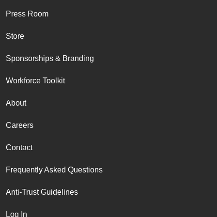
Press Room
Store
Sponsorships & Branding
Workforce Toolkit
About
Careers
Contact
Frequently Asked Questions
Anti-Trust Guidelines
Log In