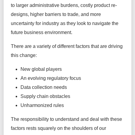
to larger administrative burdens, costly product re-
designs, higher barriers to trade, and more
uncertainty for industry as they look to navigate the
future business environment.
There are a variety of
different factors
that are driving
this change:
New
g
lobal
p
layers
An evolving r
egulatory
f
ocus
Data
c
ollection
n
eeds
Supply
c
hain
o
bstacles
Unharmonized
r
ules
The responsibility to understand and deal with these
factors rests squarely on the shoulders of our