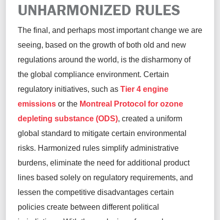
UNHARMONIZED RULES
The final, and
perhaps most
important
change we are
seeing, based on the growth of both old and new
regulations around the world, is the disharmony of
the global compliance environment. Certain
regulatory initiatives, such
as
Tier 4 engine
emissions
or the
Montreal Protocol for ozone
depleting substance (ODS)
, created a uniform
global standard to mitigate certain environmental
risks. Harmonized rules simplify administrative
burdens,
eliminate
the need for
additional
product
lines based solely on regulatory requirements, and
lessen the competitive disadvantages certain
policies create between different political