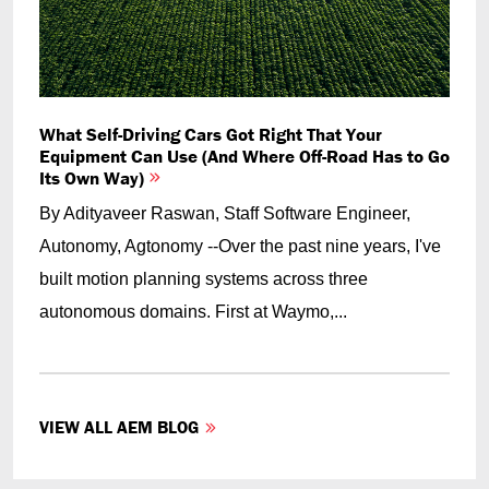
What Self-Driving Cars Got Right That Your
Equipment Can Use (And Where Off-Road Has to Go
Its Own Way)
By Adityaveer Raswan, Staff Software Engineer,
Autonomy, Agtonomy --Over the past nine years, I've
built motion planning systems across three
autonomous domains. First at Waymo,...
VIEW ALL AEM BLOG