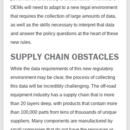
OEMs will need to adapt to a new legal environment
that requires the collection of large amounts of data,
as well as the skills necessary to interpret that data
and answer the policy questions at the heart of these
new rules
.
SUPPLY CHAIN OBSTACLES
While the data requirements of this new regulatory
environment may be clear, the process of collecting
this data will be incredibly challenging.
The off-road
equipment industry has a supply chain that is more
than 20 layers deep, with products that
contain
more
than 100,000 parts from tens of thousands of unique
suppliers. Many components are manufactured by
small companies that do not have the resources or