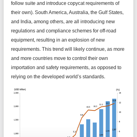
follow suite and introduce copycat requirements of
their own). South America, Australia, the Gulf States,
and India, among others, are all introducing new
regulations and compliance schemes for off-road
equipment, resulting in an explosion of new
requirements
.
This trend will
likely continue
, as
more
and more
countries move to control their own
importation and safety requirements, as opposed to
relying on the develope
d
world’s standards
.