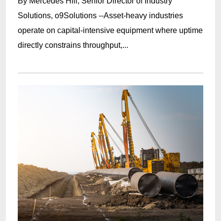
By Mercedes Hill, Senior Director of Industry
Solutions, o9Solutions --Asset-heavy industries
operate on capital-intensive equipment where uptime
directly constrains throughput,...