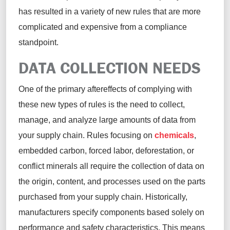
has resulted in a variety of new rules that are more
complicated and expensive from a compliance
standpoint.
DATA COLLECTION NEEDS
One of the primary aftereffects of
complying with
these new types of rules is the need to collect,
manage, and analyze
large amounts
of data from
your supply chain. Rules focusing on
chemicals
,
embedded carbon, forced labor, deforestation, or
conflict minerals all require the collection of data on
the origin, content, and processes used on the parts
purchased
from your supply chain. Historically,
manufacturers specify components based solely on
performance and safety characteristics.
This means