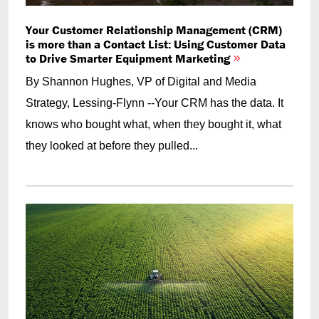
Your Customer Relationship Management (CRM)
is more than a Contact List: Using Customer Data
to Drive Smarter Equipment Marketing
By Shannon Hughes, VP of Digital and Media
Strategy, Lessing-Flynn --Your CRM has the data. It
knows who bought what, when they bought it, what
they looked at before they pulled...