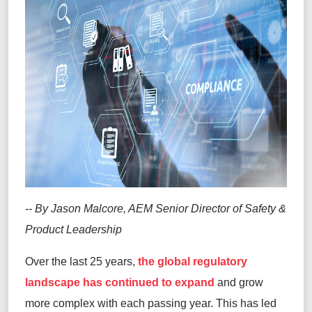
-- By Jason Malcore, AEM Senior Director of Safety &
Product Leadership
Over the last 25 years,
the global regulatory
landscape has continued to expand
and grow
more complex with each passing year. This has led