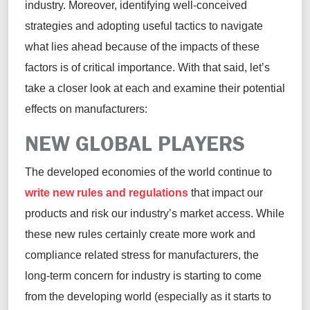
industry. Moreover,
identifying
well-conceived
strategies and adopting useful tactics to navigate
what lies ahead
because of
the impacts of these
factors is of critical importance. With that said,
let’s
take a closer
look at each and examine their potential
effects on manufacturers:
NEW GLOBAL PLAYERS
The developed economies of the world continue to
write new rules and regulations
that impact our
products and risk our industry’s market access. While
these new rules certainly create more work and
compliance related stress for manufacturers, the
long-term concern for industry is starting to come
from the developing world (especially as it starts to