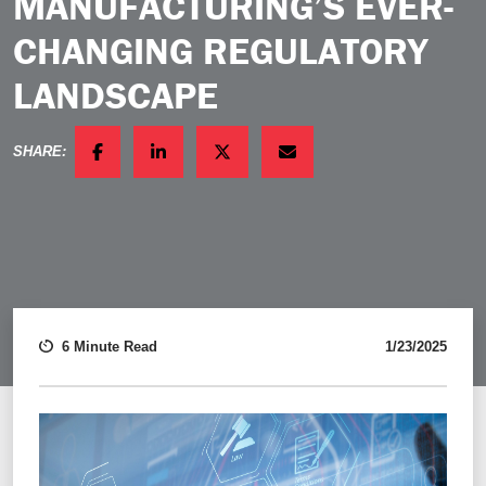
MANUFACTURING’S EVER-
CHANGING REGULATORY
LANDSCAPE
SHARE:
FACEBOOK
LINKEDIN
TWITTER
EMAIL
6 Minute Read
1/23/2025