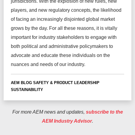
jurisdictions
. With the explosion of new rules,
new
players
, and new regulatory concepts, the likelihood
of facing an increasingly disjointed global market
grows by the day. For all these reasons, it is vitally
important for industry stakeholders to engage with
both political and administrative
policymakers to
advocate and educate these individuals on the
nuances and needs of our industry.
AEM BLOG
SAFETY & PRODUCT LEADERSHIP
SUSTAINABILITY
For more AEM news and updates,
subscribe to the
AEM Industry Advisor
.