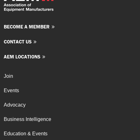
BECOME A MEMBER
CONTACT US
AEM LOCATIONS
Join
Events
Advocacy
Business Intelligence
Education & Events