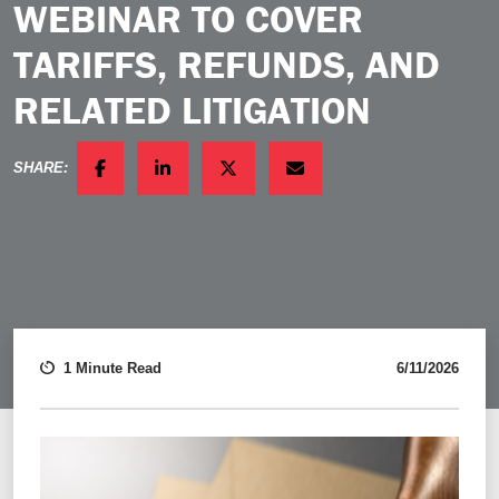
WEBINAR TO COVER
TARIFFS, REFUNDS, AND
RELATED LITIGATION
SHARE:
FACEBOOK
LINKEDIN
TWITTER
EMAIL
1 Minute Read
6/11/2026