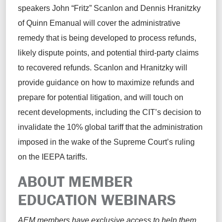
speakers John “Fritz” Scanlon and Dennis Hranitzky
of Quinn Emanual will cover the administrative
remedy that is being developed to process refunds,
likely dispute points, and potential third-party claims
to recovered refunds. Scanlon and Hranitzky will
provide guidance on how to maximize refunds and
prepare for potential litigation, and will touch on
recent developments, including the CIT’s decision to
invalidate the 10% global tariff that the administration
imposed in the wake of the Supreme Court’s ruling
on the IEEPA tariffs.
ABOUT MEMBER
EDUCATION WEBINARS
AEM members have exclusive access to help them