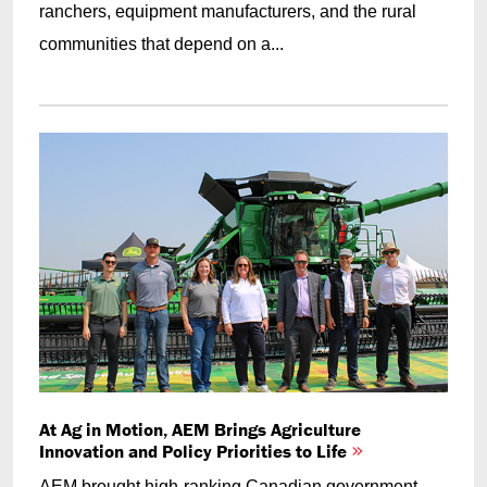
ranchers, equipment manufacturers, and the rural
communities that depend on a...
At Ag in Motion, AEM Brings Agriculture
Innovation and Policy Priorities to Life
AEM brought high-ranking Canadian government