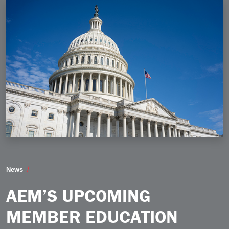
AEM’s Upcoming Member Education Webinar to Cover T
News
AEM’S UPCOMING
MEMBER EDUCATION