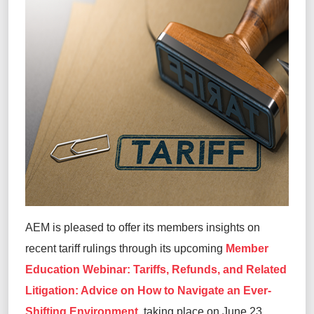
AEM is pleased to offer its members insights on
recent tariff rulings through its upcoming
Member
Education Webinar: Tariffs, Refunds, and Related
Litigation: Advice on How to Navigate an Ever-
Shifting Environment
, taking place on June 23,