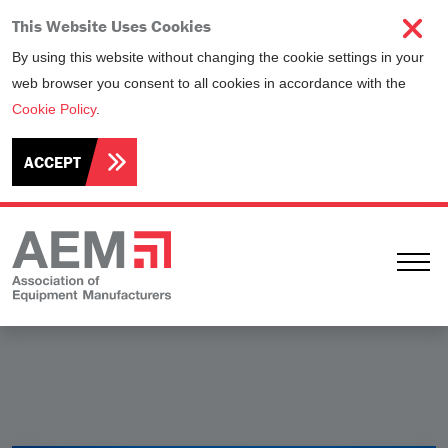
This Website Uses Cookies
By using this website without changing the cookie settings in your
web browser you consent to all cookies in accordance with the
Cookie Policy
.
ACCEPT
Ope