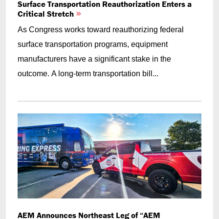
Surface Transportation Reauthorization Enters a
Critical Stretch
As Congress works toward reauthorizing federal
surface transportation programs, equipment
manufacturers have a significant stake in the
outcome. A long-term transportation bill...
AEM Announces Northeast Leg of “AEM