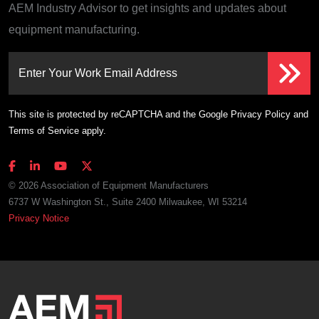
AEM Industry Advisor to get insights and updates about
equipment manufacturing.
Enter Your Work Email Address
This site is protected by reCAPTCHA and the Google
Privacy Policy
and
Terms of Service
apply.
© 2026 Association of Equipment Manufacturers
6737 W Washington St., Suite 2400 Milwaukee, WI 53214
Privacy Notice