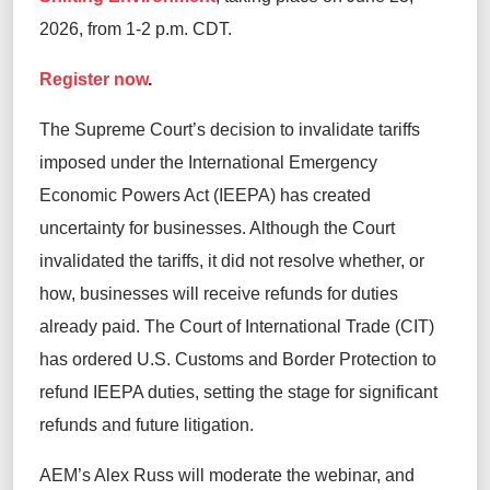
2026, from 1-2 p.m. CDT.
Register now
.
The Supreme Court’s decision to invalidate tariffs
imposed under the International Emergency
Economic Powers Act (IEEPA) has created
uncertainty for businesses. Although the Court
invalidated the tariffs, it did not resolve whether, or
how, businesses will receive refunds for duties
already paid. The Court of International Trade (CIT)
has ordered U.S. Customs and Border Protection to
refund IEEPA duties, setting the stage for significant
refunds and future litigation.
AEM’s Alex Russ will moderate the webinar, and