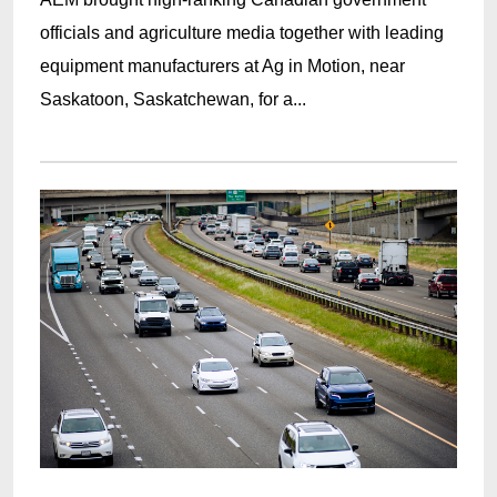
officials and agriculture media together with leading
equipment manufacturers at Ag in Motion, near
Saskatoon, Saskatchewan, for a...