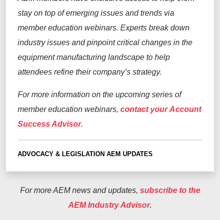
stay on top of emerging issues and trends via
member education webinars. Experts break down
industry issues and pinpoint critical changes in the
equipment manufacturing landscape to help
attendees refine their company’s strategy.
For more information on the upcoming series of
member education webinars,
contact your Account
Success Advisor
.
ADVOCACY & LEGISLATION
AEM UPDATES
For more AEM news and updates,
subscribe to the
AEM Industry Advisor
.