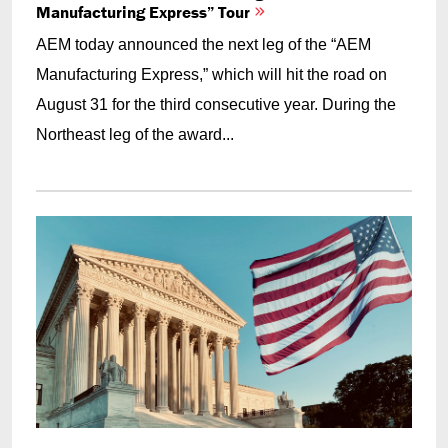
Manufacturing Express” Tour
AEM today announced the next leg of the “AEM
Manufacturing Express,” which will hit the road on
August 31 for the third consecutive year. During the
Northeast leg of the award...