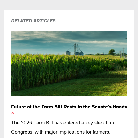
RELATED ARTICLES
Future of the Farm Bill Rests in the Senate’s Hands
The 2026 Farm Bill has entered a key stretch in
Congress, with major implications for farmers,