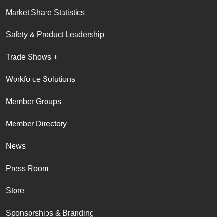
Market Share Statistics
Safety & Product Leadership
Trade Shows +
Workforce Solutions
Member Groups
Member Directory
News
Press Room
Store
Sponsorships & Branding