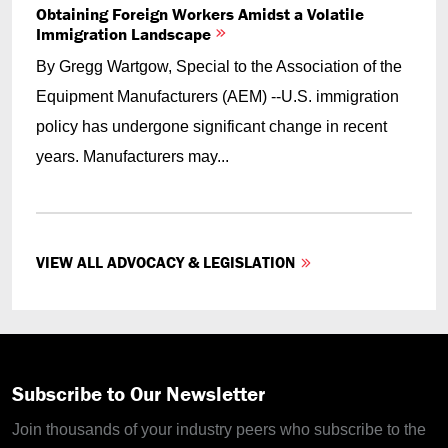
Obtaining Foreign Workers Amidst a Volatile
Immigration Landscape
By Gregg Wartgow, Special to the Association of the
Equipment Manufacturers (AEM) --U.S. immigration
policy has undergone significant change in recent
years. Manufacturers may...
VIEW ALL ADVOCACY & LEGISLATION
Subscribe to Our Newsletter
Join thousands of your industry peers who subscribe to the