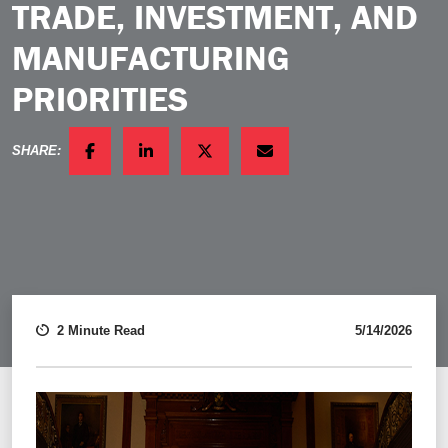
TRADE, INVESTMENT, AND
MANUFACTURING
PRIORITIES
SHARE:
FACEBOOK
LINKEDIN
TWITTER
EMAIL
2 Minute Read
5/14/2026