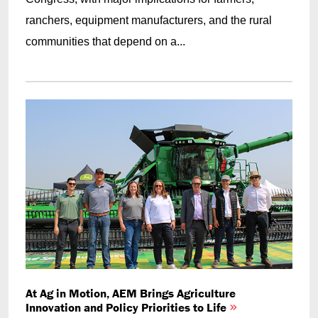
ranchers, equipment manufacturers, and the rural
communities that depend on a...
At Ag in Motion, AEM Brings Agriculture
Innovation and Policy Priorities to Life