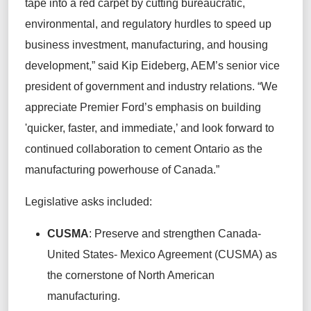
tape into a red carpet by cutting bureaucratic,
environmental, and regulatory hurdles to speed up
business investment, manufacturing, and housing
development,” said Kip Eideberg, AEM’s senior vice
president of government and industry relations. “We
appreciate Premier Ford’s emphasis on building
'quicker, faster, and immediate,’ and look forward to
continued collaboration to cement Ontario as the
manufacturing powerhouse of Canada.”
Legislative asks included:
CUSMA
: Preserve and strengthen Canada-
United States- Mexico Agreement (CUSMA) as
the cornerstone of North American
manufacturing.