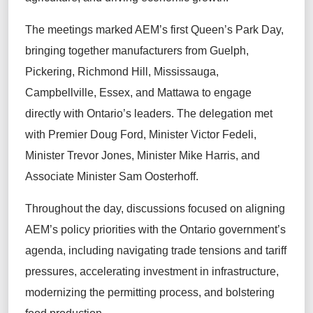
The meetings marked AEM’s first Queen’s Park Day,
bringing together manufacturers from Guelph,
Pickering, Richmond Hill, Mississauga,
Campbellville, Essex, and Mattawa to engage
directly with Ontario’s leaders. The delegation met
with Premier Doug Ford, Minister Victor Fedeli,
Minister Trevor Jones, Minister Mike Harris, and
Associate Minister Sam Oosterhoff.
Throughout the day, discussions focused on aligning
AEM’s policy priorities with the Ontario government’s
agenda, including navigating trade tensions and tariff
pressures, accelerating investment in infrastructure,
modernizing the permitting process, and bolstering