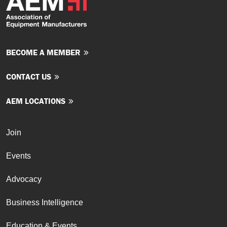
BECOME A MEMBER
CONTACT US
AEM LOCATIONS
Join
Events
Advocacy
Business Intelligence
Education & Events