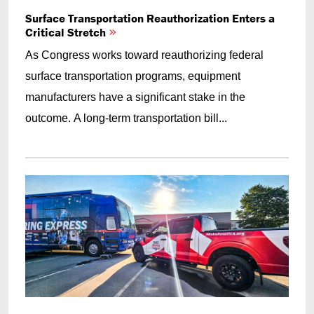
Surface Transportation Reauthorization Enters a
Critical Stretch
As Congress works toward reauthorizing federal
surface transportation programs, equipment
manufacturers have a significant stake in the
outcome. A long-term transportation bill...