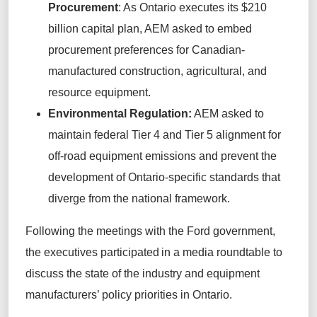
Procurement
: As Ontario executes its $210
billion capital plan, AEM asked to embed
procurement preferences for Canadian-
manufactured construction, agricultural, and
resource equipment.
Environmental Regulation:
AEM asked to
maintain federal Tier 4 and Tier 5 alignment for
off-road equipment emissions and prevent the
development of Ontario-specific standards that
diverge from the national framework.
Following the meetings with the Ford government,
the executives participated in a media roundtable to
discuss the state of the industry and equipment
manufacturers’ policy priorities in Ontario.