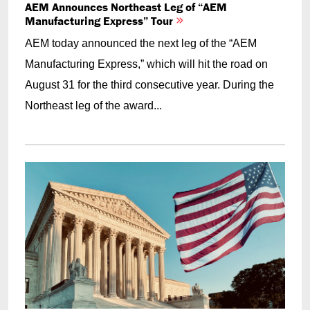
AEM Announces Northeast Leg of “AEM
Manufacturing Express” Tour
AEM today announced the next leg of the “AEM
Manufacturing Express,” which will hit the road on
August 31 for the third consecutive year. During the
Northeast leg of the award...