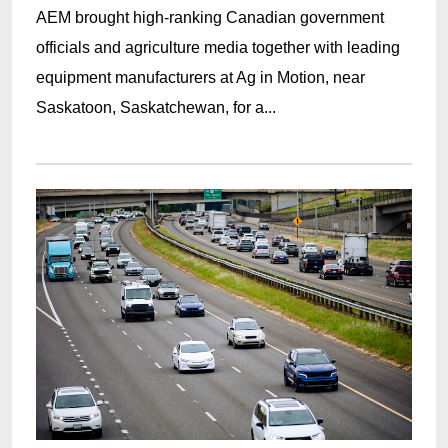
AEM brought high-ranking Canadian government
officials and agriculture media together with leading
equipment manufacturers at Ag in Motion, near
Saskatoon, Saskatchewan, for a...