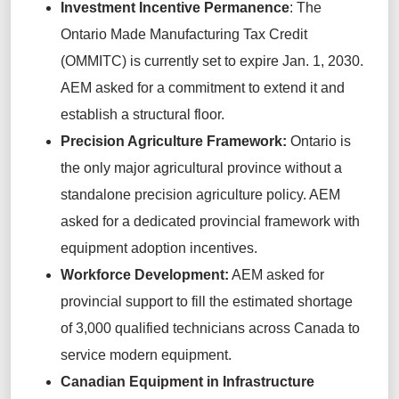
Investment Incentive Permanence
: The
Ontario Made Manufacturing Tax Credit
(OMMITC) is currently set to expire Jan. 1, 2030.
AEM asked for a commitment to extend it and
establish a structural floor.
Precision Agriculture Framework:
Ontario is
the only major agricultural province without a
standalone precision agriculture policy. AEM
asked for a dedicated provincial framework with
equipment adoption incentives.
Workforce Development:
AEM asked for
provincial support to fill the estimated shortage
of 3,000 qualified technicians across Canada to
service modern equipment.
Canadian Equipment in Infrastructure