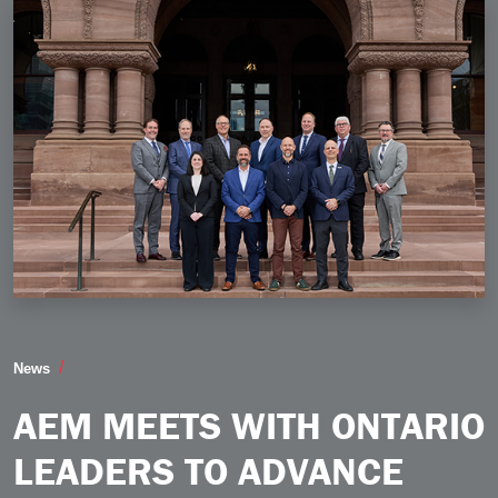
AEM Meets with Ontario Leaders to Advance Trade Inv
News
AEM MEETS WITH ONTARIO
LEADERS TO ADVANCE