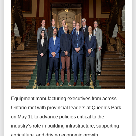
Equipment manufacturing executives from across
Ontario met with provincial leaders at Queen’s Park
on May 11 to advance policies critical to the
industry’s role in building infrastructure, supporting
agriculture, and driving economic growth.