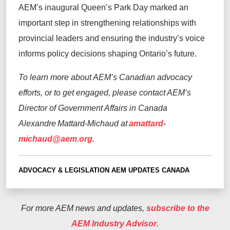
AEM’s inaugural Queen’s Park Day marked an
important step in strengthening relationships with
provincial leaders and ensuring the industry’s voice
informs policy decisions shaping Ontario’s future.
To learn more about AEM’s Canadian advocacy
efforts, or to get engaged, please contact AEM’s
Director of Government Affairs in Canada
Alexandre Mattard-Michaud at
amattard-
michaud@aem.org
.
ADVOCACY & LEGISLATION
AEM UPDATES
CANADA
For more AEM news and updates,
subscribe to the
AEM Industry Advisor
.