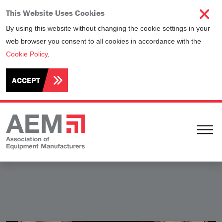
This Website Uses Cookies
By using this website without changing the cookie settings in your
web browser you consent to all cookies in accordance with the
Cookie Policy
.
ACCEPT
Ope