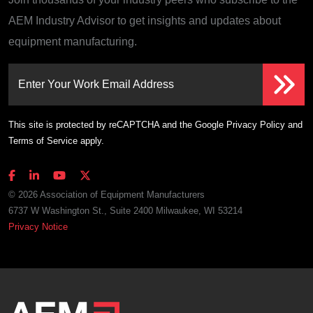
AEM Industry Advisor to get insights and updates about
equipment manufacturing.
Enter Your Work Email Address
This site is protected by reCAPTCHA and the Google
Privacy Policy
and
Terms of Service
apply.
© 2026 Association of Equipment Manufacturers
6737 W Washington St., Suite 2400 Milwaukee, WI 53214
Privacy Notice