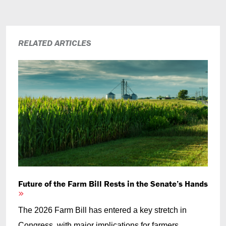
RELATED ARTICLES
Future of the Farm Bill Rests in the Senate’s Hands
The 2026 Farm Bill has entered a key stretch in
Congress, with major implications for farmers,