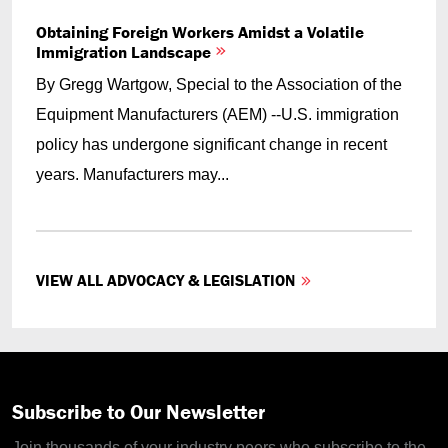
Obtaining Foreign Workers Amidst a Volatile
Immigration Landscape
By Gregg Wartgow, Special to the Association of the
Equipment Manufacturers (AEM) --U.S. immigration
policy has undergone significant change in recent
years. Manufacturers may...
VIEW ALL ADVOCACY & LEGISLATION
Subscribe to Our Newsletter
Join thousands of your industry peers who subscribe to the