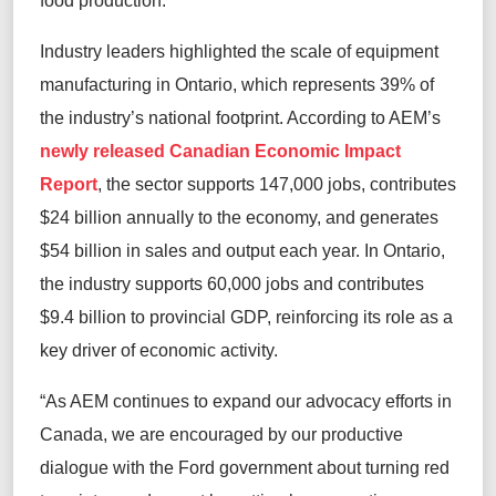
food production.
Industry leaders highlighted the scale of equipment
manufacturing in Ontario, which represents 39% of
the industry’s national footprint. According to AEM’s
newly released Canadian Economic Impact
Report
, the sector supports 147,000 jobs, contributes
$24 billion annually to the economy, and generates
$54 billion in sales and output each year. In Ontario,
the industry supports 60,000 jobs and contributes
$9.4 billion to provincial GDP, reinforcing its role as a
key driver of economic activity.
“As AEM continues to expand our advocacy efforts in
Canada, we are encouraged by our productive
dialogue with the Ford government about turning red