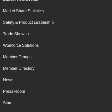
Market Share Statistics
Safety & Product Leadership
Trade Shows +
Workforce Solutions
Member Groups
Member Directory
News
Press Room
Store