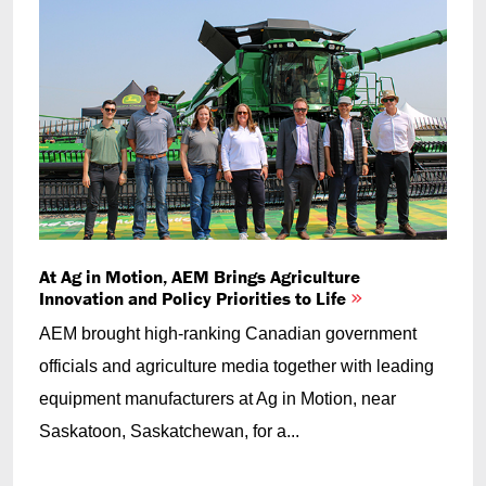
At Ag in Motion, AEM Brings Agriculture
Innovation and Policy Priorities to Life
AEM brought high-ranking Canadian government
officials and agriculture media together with leading
equipment manufacturers at Ag in Motion, near
Saskatoon, Saskatchewan, for a...