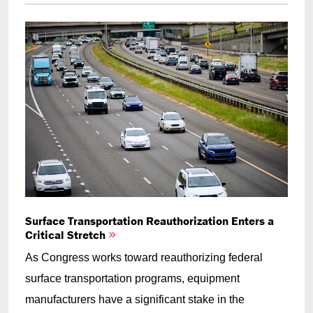
Surface Transportation Reauthorization Enters a
Critical Stretch
As Congress works toward reauthorizing federal
surface transportation programs, equipment
manufacturers have a significant stake in the