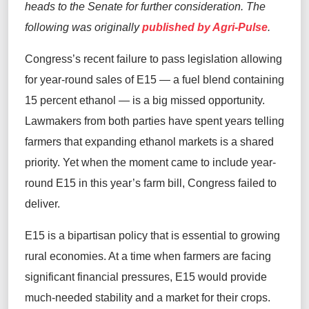
heads to the Senate for further consideration. The
following was originally
published by Agri-Pulse
.
Congress’s recent failure to pass legislation allowing
for year‑round sales of E15 — a fuel blend containing
15 percent ethanol — is a big missed opportunity.
Lawmakers from both parties have spent years telling
farmers that expanding ethanol markets is a shared
priority. Yet when the moment came to include year-
round E15 in this year’s farm bill, Congress failed to
deliver.
E15 is a bipartisan policy that is essential to growing
rural economies. At a time when farmers are facing
significant financial pressures, E15 would provide
much-needed stability and a market for their crops.