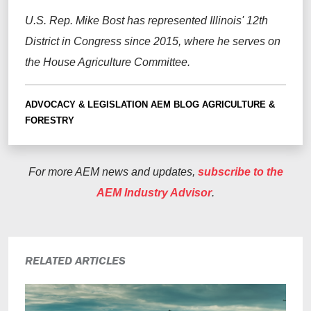
U.S. Rep. Mike Bost has represented Illinois' 12th
District in Congress since 2015, where he serves on
the House Agriculture Committee.
ADVOCACY & LEGISLATION
AEM BLOG
AGRICULTURE &
FORESTRY
For more AEM news and updates,
subscribe to the
AEM Industry Advisor
.
RELATED ARTICLES