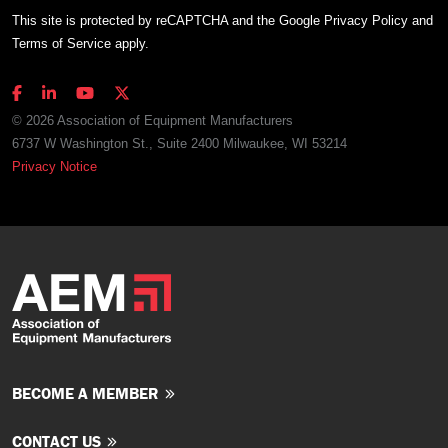
This site is protected by reCAPTCHA and the Google
Privacy Policy
and
Terms of Service
apply.
© 2026 Association of Equipment Manufacturers
6737 W Washington St., Suite 2400 Milwaukee, WI 53214
Privacy Notice
BECOME A MEMBER
CONTACT US