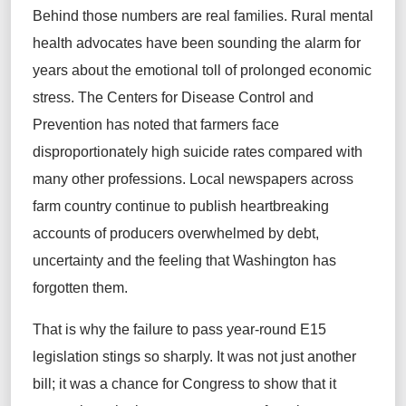
Behind those numbers are real families. Rural mental
health advocates have been sounding the alarm for
years about the emotional toll of prolonged economic
stress. The Centers for Disease Control and
Prevention has noted that farmers face
disproportionately high suicide rates compared with
many other professions. Local newspapers across
farm country continue to publish heartbreaking
accounts of producers overwhelmed by debt,
uncertainty and the feeling that Washington has
forgotten them.
That is why the failure to pass year‑round E15
legislation stings so sharply. It was not just another
bill; it was a chance for Congress to show that it