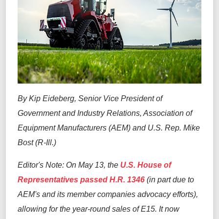
By Kip Eideberg, Senior Vice President of
Government and Industry Relations, Association of
Equipment Manufacturers (AEM) and U.S. Rep. Mike
Bost (R-Ill.)
Editor's Note: On May 13, the
U.S. House of
Representatives passed H.R. 1346
(in part due to
AEM's and its member companies advocacy efforts),
allowing for the year-round sales of E15. It now