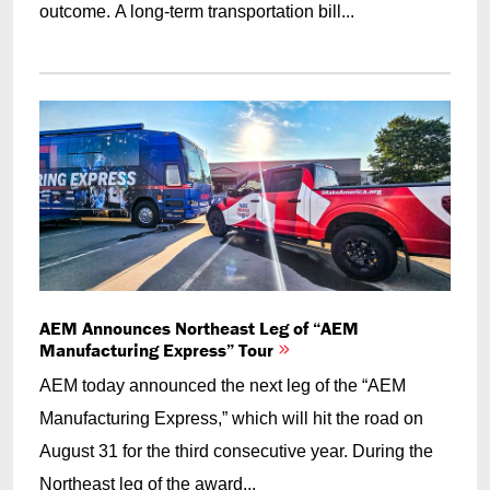
outcome. A long-term transportation bill...
AEM Announces Northeast Leg of “AEM
Manufacturing Express” Tour
AEM today announced the next leg of the “AEM
Manufacturing Express,” which will hit the road on
August 31 for the third consecutive year. During the
Northeast leg of the award...