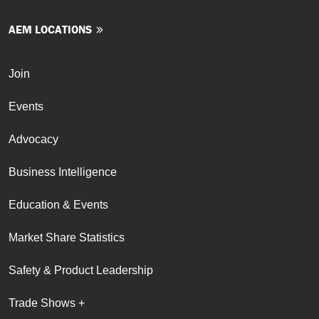
AEM LOCATIONS
Join
Events
Advocacy
Business Intelligence
Education & Events
Market Share Statistics
Safety & Product Leadership
Trade Shows +