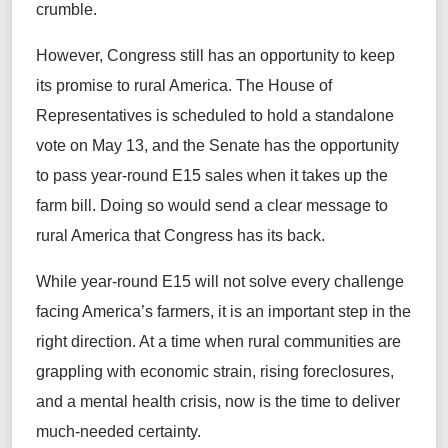
crumble.
However, Congress still has an opportunity to keep
its promise to rural America. The House of
Representatives is scheduled to hold a standalone
vote on May 13, and the Senate has the opportunity
to pass year-round E15 sales when it takes up the
farm bill. Doing so would send a clear message to
rural America that Congress has its back.
While year-round E15 will not solve every challenge
facing America’s farmers, it is an important step in the
right direction. At a time when rural communities are
grappling with economic strain, rising foreclosures,
and a mental health crisis, now is the time to deliver
much-needed certainty.