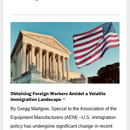
Obtaining Foreign Workers Amidst a Volatile
Immigration Landscape
By Gregg Wartgow, Special to the Association of the
Equipment Manufacturers (AEM) --U.S. immigration
policy has undergone significant change in recent