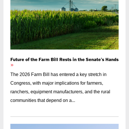
Future of the Farm Bill Rests in the Senate’s Hands
The 2026 Farm Bill has entered a key stretch in
Congress, with major implications for farmers,
ranchers, equipment manufacturers, and the rural
communities that depend on a...