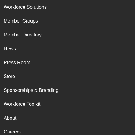
Workforce Solutions
Member Groups
Member Directory
News
Press Room
Store
Sponsorships & Branding
Workforce Toolkit
About
Careers