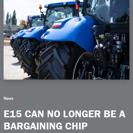
E15 Can No Longer be a Bargaining Chip
News
E15 CAN NO LONGER BE A
BARGAINING CHIP