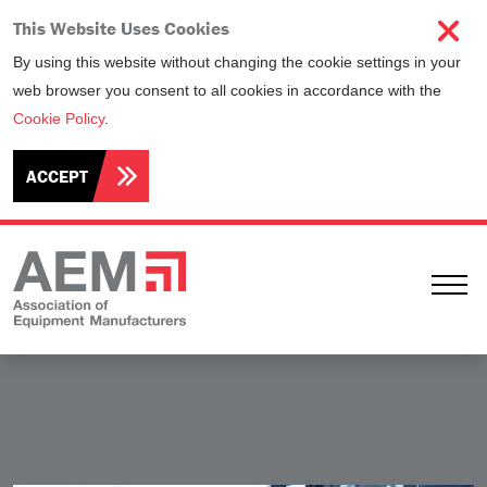
This Website Uses Cookies
By using this website without changing the cookie settings in your
web browser you consent to all cookies in accordance with the
Cookie Policy
.
ACCEPT
Ope