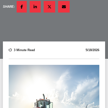
SHARE:
FACEBOOK
LINKEDIN
TWITTER
EMAIL
3 Minute Read
5/18/2026