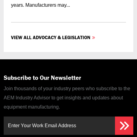
years. Manufacturers may...
VIEW ALL ADVOCACY & LEGISLATION
Subscribe to Our Newsletter
Join thousands of your industry peers who subscribe to the
AEM Industry Advisor to get insights and updates about
equipment manufacturing.
Enter Your Work Email Address