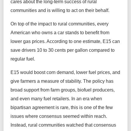
cares about the long-term success of rural
communities and is willing to act on their behalf.
On top of the impact to rural communities, every
American who owns a car stands to benefit from
lower gas prices. According to one estimate, E15 can
save drivers 10 to 30 cents per gallon compared to
regular fuel.
E15 would boost corn demand, lower fuel prices, and
give farmers a measure of stability. The policy has
broad support from farm groups, biofuel producers,
and even many fuel retailers. In an era when
bipartisan agreement is rare, this is one of the few
issues where consensus seemed within reach.
Instead, rural communities watched that consensus