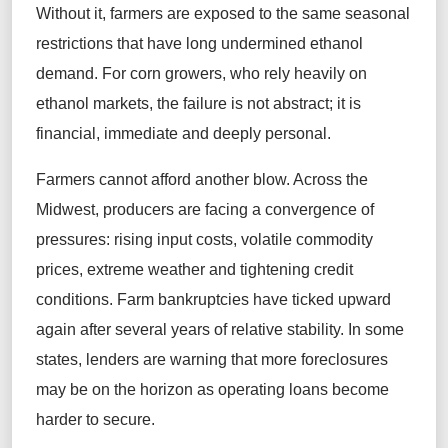
Without it, farmers are exposed to the same seasonal
restrictions that have long undermined ethanol
demand. For corn growers, who rely heavily on
ethanol markets, the failure is not abstract; it is
financial, immediate and deeply personal.
Farmers cannot afford another blow. Across the
Midwest, producers are facing a convergence of
pressures: rising input costs, volatile commodity
prices, extreme weather and tightening credit
conditions. Farm bankruptcies have ticked upward
again after several years of relative stability. In some
states, lenders are warning that more foreclosures
may be on the horizon as operating loans become
harder to secure.