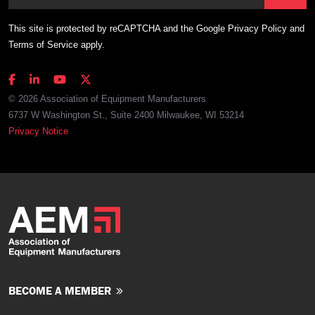
This site is protected by reCAPTCHA and the Google
Privacy Policy
and
Terms of Service
apply.
© 2026 Association of Equipment Manufacturers
6737 W Washington St., Suite 2400 Milwaukee, WI 53214
Privacy Notice
BECOME A MEMBER