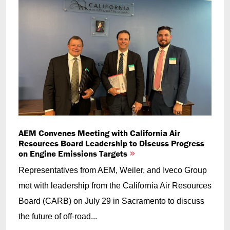
AEM Convenes Meeting with California Air
Resources Board Leadership to Discuss Progress
on Engine Emissions Targets
Representatives from AEM, Weiler, and Iveco Group
met with leadership from the California Air Resources
Board (CARB) on July 29 in Sacramento to discuss
the future of off-road...