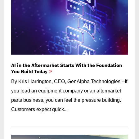
AI in the Aftermarket Starts With the Foundation
You Build Today
By Kris Harrington, CEO, GenAlpha Technologies --If
you lead an equipment company or an aftermarket
parts business, you can feel the pressure building.
Customers expect quick...