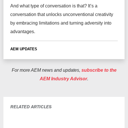
And what type of conversation is that? It’s a
conversation that unlocks unconventional creativity
by embracing limitations and turning adversity into
advantages.
AEM UPDATES
For more AEM news and updates,
subscribe to the
AEM Industry Advisor
.
RELATED ARTICLES