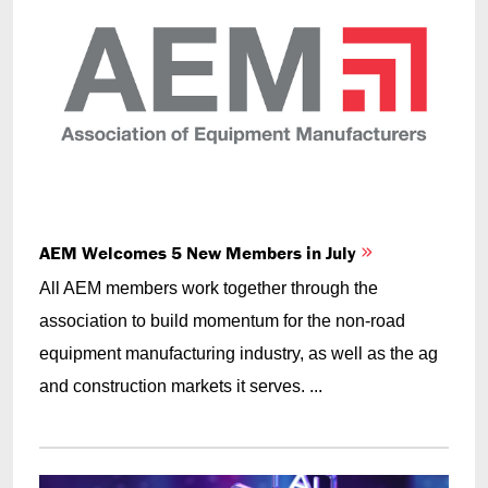
AEM Welcomes 5 New Members in July
All AEM members work together through the
association to build momentum for the non-road
equipment manufacturing industry, as well as the ag
and construction markets it serves. ...