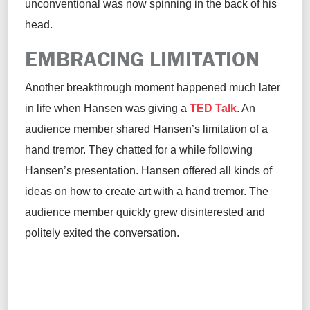
unconventional was now spinning in the back of his
head.
EMBRACING LIMITATION
Another breakthrough moment happened much later
in life when Hansen was giving a
TED Talk
. An
audience member shared Hansen’s limitation of a
hand tremor. They chatted for a while following
Hansen’s presentation. Hansen offered all kinds of
ideas on how to create art with a hand tremor. The
audience member quickly grew disinterested and
politely exited the conversation.