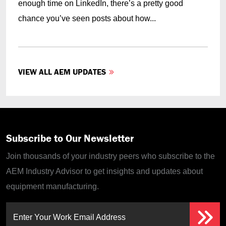
enough time on LinkedIn, there’s a pretty good
chance you’ve seen posts about how...
VIEW ALL AEM UPDATES
Subscribe to Our Newsletter
Join thousands of your industry peers who subscribe to the
AEM Industry Advisor to get insights and updates about
equipment manufacturing.
Enter Your Work Email Address