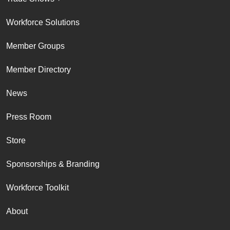
Workforce Solutions
Member Groups
Member Directory
News
Press Room
Store
Sponsorships & Branding
Workforce Toolkit
About