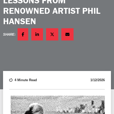
LESSONS FROM
RENOWNED ARTIST PHIL
HANSEN
SHARE:
FACEBOOK
LINKEDIN
TWITTER
EMAIL
4 Minute Read
1/12/2026