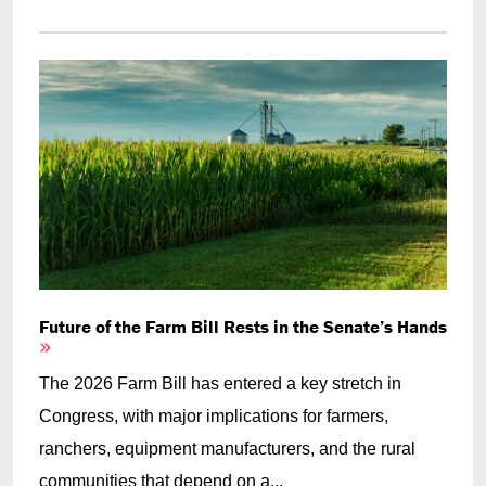
Future of the Farm Bill Rests in the Senate’s Hands
The 2026 Farm Bill has entered a key stretch in
Congress, with major implications for farmers,
ranchers, equipment manufacturers, and the rural
communities that depend on a...