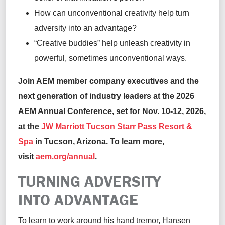
How can unconventional creativity help turn
adversity into an advantage?
“Creative buddies” help unleash creativity in
powerful, sometimes unconventional ways.
Join AEM member company executives and the
next generation of industry leaders at the 2026
AEM Annual Conference, set for Nov. 10-12, 2026,
at the
JW Marriott Tucson Starr Pass Resort &
Spa
in Tucson, Arizona. To learn more,
visit
aem.org/annual
.
TURNING ADVERSITY
INTO ADVANTAGE
To learn to work around his hand tremor, Hansen