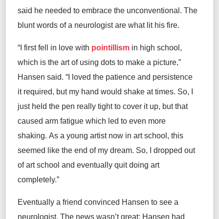
said he needed to embrace the unconventional. The
blunt words of a neurologist are what lit his fire.
“I first fell in love with
pointillism
in high school,
which is the art of using dots to make a picture,”
Hansen said. “I loved the patience and persistence
it required, but my hand would shake at times. So, I
just held the pen really tight to cover it up, but that
caused arm fatigue which led to even more
shaking. As a young artist now in art school, this
seemed like the end of my dream. So, I dropped out
of art school and eventually quit doing art
completely.”
Eventually a friend convinced Hansen to see a
neurologist. The news wasn’t great; Hansen had