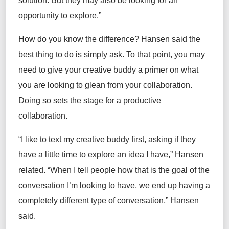
solution. But they may also be looking for an
opportunity to explore.”
How do you know the difference? Hansen said the
best thing to do is simply ask. To that point, you may
need to give your creative buddy a primer on what
you are looking to glean from your collaboration.
Doing so sets the stage for a productive
collaboration.
“I like to text my creative buddy first, asking if they
have a little time to explore an idea I have,” Hansen
related. “When I tell people how that is the goal of the
conversation I’m looking to have, we end up having a
completely different type of conversation,” Hansen
said.