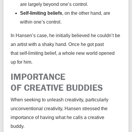
are largely beyond one’s control.
Self-limiting beliefs
, on the other hand, are
within one’s control.
In Hansen’s case, he initially believed he couldn’t be
an artist with a shaky hand. Once he got past
that self-limiting belief, a whole new world opened
up for him.
IMPORTANCE
OF CREATIVE BUDDIES
When seeking to unleash creativity, particularly
unconventional creativity, Hansen stressed the
importance of having what he calls a creative
buddy.