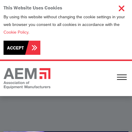
This Website Uses Cookies
By using this website without changing the cookie settings in your
web browser you consent to all cookies in accordance with the
Cookie Policy
.
ACCEPT
Ope