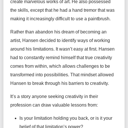
create marvelous works of art. He also possessed
the skills, except that he had a hand tremor that was
making it increasingly difficult to use a paintbrush.
Rather than abandon his dream of becoming an
artist, Hansen decided to identify ways of working
around his limitations. It wasn’t easy at first. Hansen
had to constantly remind himself that true creativity
comes from within, which allows challenges to be
transformed into possibilities. That mindset allowed
Hansen to break through his barriers to creativity.
It’s a story anyone seeking creativity in their
profession can draw valuable lessons from:
Is your limitation holding you back, or is it your
belief of that limitation’s power?