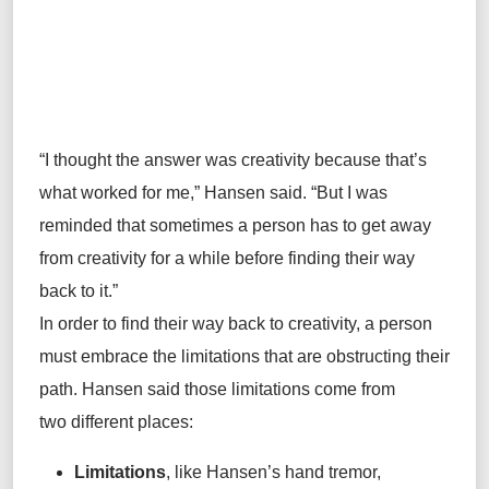
“I thought the answer was creativity because that’s
what worked for me,” Hansen said. “But I was
reminded that sometimes a person has to get away
from creativity for a while before finding their way
back to it.”
In order to find their way back to creativity, a person
must embrace the limitations that are obstructing their
path. Hansen said those limitations come from
two different places:
Limitations
, like Hansen’s hand tremor,