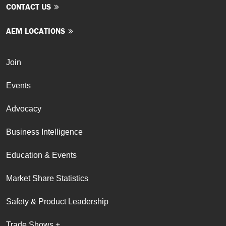
CONTACT US
AEM LOCATIONS
Join
Events
Advocacy
Business Intelligence
Education & Events
Market Share Statistics
Safety & Product Leadership
Trade Shows +