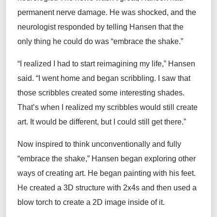
permanent nerve damage. He was shocked, and the
neurologist responded by telling Hansen that the
only thing he could do was “embrace the shake.”
“I realized I had to start reimagining my life,” Hansen
said. “I went home and began scribbling. I saw that
those scribbles created some interesting shades.
That’s when I realized my scribbles would still create
art. It would be different, but I could still get there.”
Now inspired to think unconventionally and fully
“embrace the shake,” Hansen began exploring other
ways of creating art. He began painting with his feet.
He created a 3D structure with 2x4s and then used a
blow torch to create a 2D image inside of it.