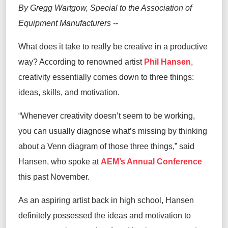
By Gregg Wartgow, Special to the Association of
Equipment Manufacturers --
What does it take to really be creative in a productive
way? According to renowned artist
Phil Hansen
,
creativity essentially comes down to three things:
ideas, skills, and motivation.
“Whenever creativity doesn’t seem to be working,
you can usually diagnose what’s missing by thinking
about a Venn diagram of those three things,” said
Hansen, who spoke at
AEM’s Annual Conference
this past November.
As an aspiring artist back in high school, Hansen
definitely possessed the ideas and motivation to