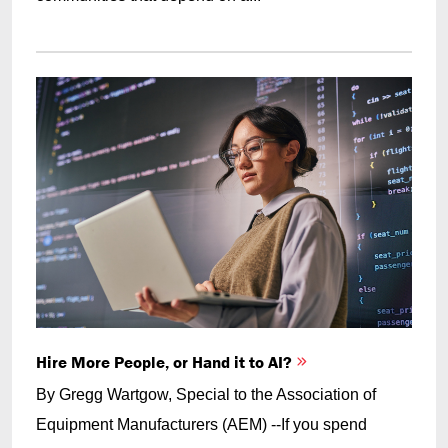
Hire More People, or Hand it to AI?
By Gregg Wartgow, Special to the Association of
Equipment Manufacturers (AEM) --If you spend