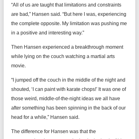
“All of us are taught that limitations and constraints
are bad,” Hansen said. “But here I was, experiencing
the complete opposite. My limitation was pushing me
in a positive and interesting way.”
Then Hansen experienced a breakthrough moment
while lying on the couch watching a martial arts
movie.
“I jumped off the couch in the middle of the night and
shouted, ‘I can paint with karate chops!’ It was one of
those weird, middle-of-the-night ideas we all have
after something has been spinning in the back of our
head for a while,” Hansen said.
The difference for Hansen was that the