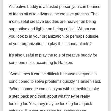
A creative buddy is a trusted person you can bounce
of ideas off of to advance the creative process. The
most useful creative buddies are heavier on being
supportive and lighter on being critical. Whom can
you look to in your organization, or perhaps outside
of your organization, to play this important role?
It’s also useful to play the role of creative buddy for
someone else, according to Hansen.
“Sometimes it can be difficult because everyone is
conditioned to solve problems quickly,” Hansen said.
“When someone comes to you with something, take
a step back and think about what they’re really
looking for. Yes, they may be looking for a quick