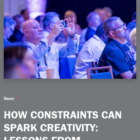
How Constraints Can Spark Creativity Lessons from 
News
HOW CONSTRAINTS CAN
SPARK CREATIVITY: