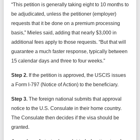
“This petition is generally taking eight to 10 months to
be adjudicated, unless the petitioner (employer)
requests that it be done on a premium processing
basis,” Mieles said, adding that nearly $3,000 in
additional fees apply to those requests. “But that will
guarantee a much faster response, typically between
15 calendar days and three to four weeks.”
Step 2.
If the petition is approved, the USCIS issues
a Form I-797 (Notice of Action) to the beneficiary.
Step 3.
The foreign national submits that approval
notice to the U.S. Consulate in their home country.
The Consulate then decides if the visa should be
granted.