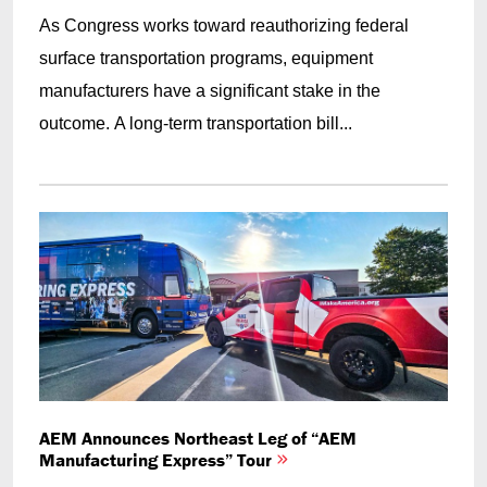
As Congress works toward reauthorizing federal
surface transportation programs, equipment
manufacturers have a significant stake in the
outcome. A long-term transportation bill...
AEM Announces Northeast Leg of “AEM
Manufacturing Express” Tour