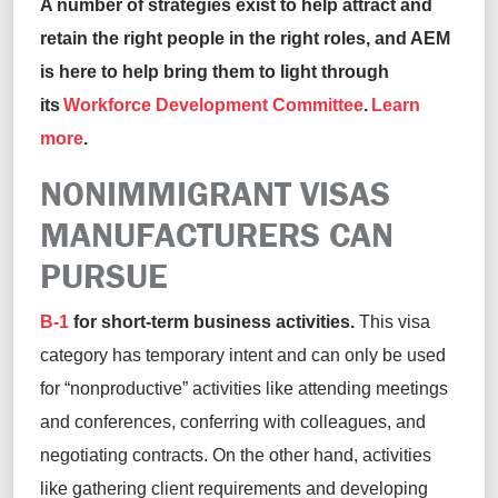
A number of strategies exist to help attract and
retain the right people in the right roles, and AEM
is here to help bring them to light through
its
Workforce Development Committee
.
Learn
more
.
NONIMMIGRANT VISAS
MANUFACTURERS CAN
PURSUE
B-1
for short-term business activities.
This visa
category has temporary intent and can only be used
for “nonproductive” activities like attending meetings
and conferences, conferring with colleagues, and
negotiating contracts. On the other hand, activities
like gathering client requirements and developing