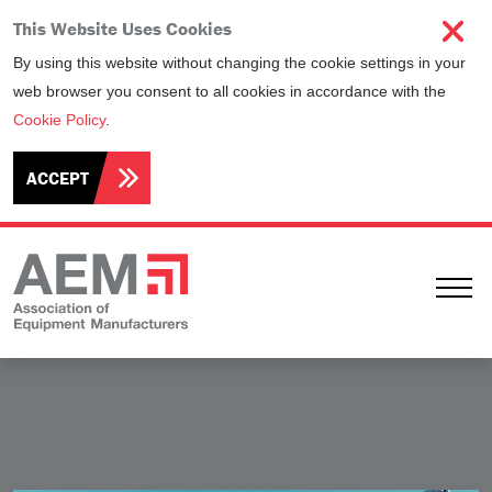
This Website Uses Cookies
By using this website without changing the cookie settings in your
web browser you consent to all cookies in accordance with the
Cookie Policy
.
ACCEPT
Ope