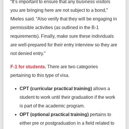
“It’s important to ensure that any business visitors
you are bringing here are not subject to a bond,”
Mieles said. “Also verify that they will be engaging in
permissible activities (as outlined in the B-1
requirements). Finally, make sure these individuals
are well-prepared for their entry interview so they are
not denied entry.”
F-1 for students
.
There are two categories
pertaining to this type of visa.
CPT (curricular practical training)
allows a
student to work until their graduation if the work
is part of the academic program.
OPT (optional practical training)
pertains to
either pre or postgraduation in a field related to