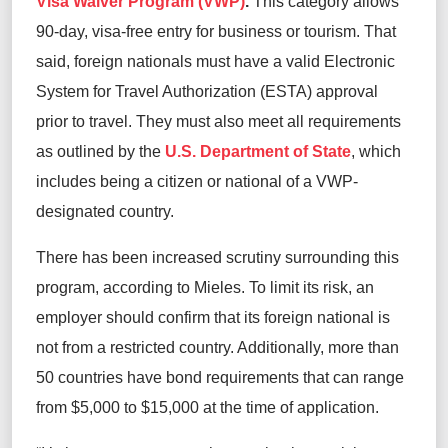
Visa Waiver Program (VWP)
.
This category allows
90-day, visa-free entry for business or tourism. That
said, foreign nationals must have a valid Electronic
System for Travel Authorization (ESTA) approval
prior to travel. They must also meet all requirements
as outlined by the
U.S. Department of State
, which
includes being a citizen or national of a VWP-
designated country.
There has been increased scrutiny surrounding this
program, according to Mieles. To limit its risk, an
employer should confirm that its foreign national is
not from a restricted country. Additionally, more than
50 countries have bond requirements that can range
from $5,000 to $15,000 at the time of application.