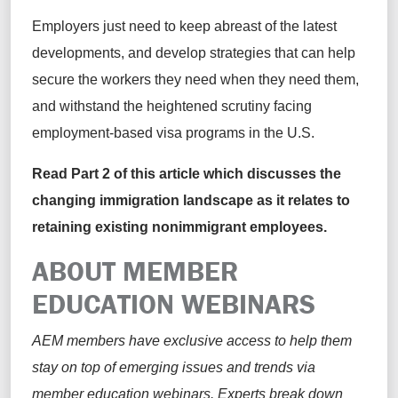
Employers just need to keep abreast of the latest
developments, and develop strategies that can help
secure the workers they need when they need them,
and withstand the heightened scrutiny facing
employment-based visa programs in the U.S.
Read
Part 2
of this article which discusses the
changing immigration landscape as it relates to
retaining
existing nonimmigrant employees.
ABOUT MEMBER
EDUCATION WEBINARS
AEM members have exclusive access to help them
stay on top of emerging issues and trends via
member education webinars. Experts break down