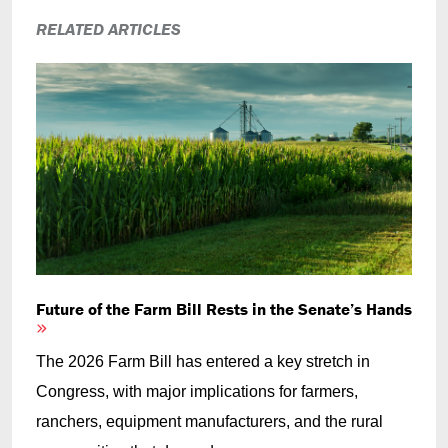
RELATED ARTICLES
Future of the Farm Bill Rests in the Senate’s Hands
The 2026 Farm Bill has entered a key stretch in
Congress, with major implications for farmers,
ranchers, equipment manufacturers, and the rural