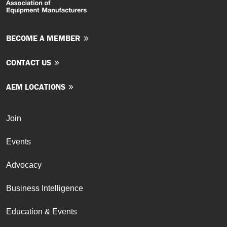
BECOME A MEMBER
CONTACT US
AEM LOCATIONS
Join
Events
Advocacy
Business Intelligence
Education & Events