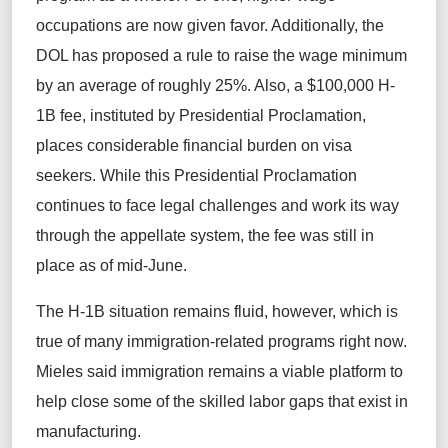
occupations are now given favor. Additionally, the
DOL has proposed a rule to raise the wage minimum
by an average of roughly 25%. Also, a $100,000 H-
1B fee, instituted by Presidential Proclamation,
places considerable financial burden on visa
seekers. While this Presidential Proclamation
continues to face legal challenges and work its way
through the appellate system, the fee was still in
place as of mid-June.
The H-1B situation remains fluid, however, which is
true of many immigration-related programs right now.
Mieles said immigration remains a viable platform to
help close some of the skilled labor gaps that exist in
manufacturing.