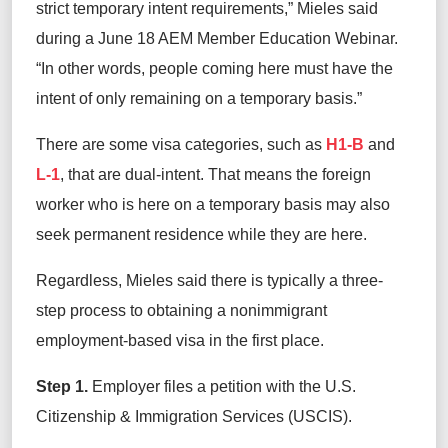
strict temporary intent requirements,” Mieles said
during a June 18 AEM Member Education Webinar.
“In other words, people coming here must have the
intent of only remaining on a temporary basis.”
There are some visa categories, such as
H1-B
and
L-1
, that are dual-intent. That means the foreign
worker who is here on a temporary basis may also
seek permanent residence while they are here.
Regardless, Mieles said there is typically a three-
step process to obtaining a nonimmigrant
employment-based visa in the first place.
Step 1.
Employer files a petition with the U.S.
Citizenship & Immigration Services (USCIS).