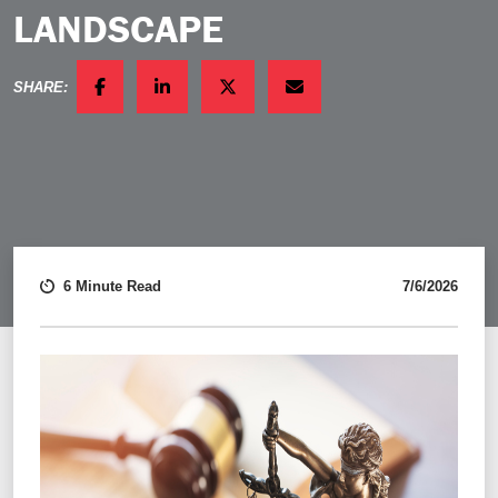
LANDSCAPE
SHARE:
FACEBOOK
LINKEDIN
TWITTER
EMAIL
6 Minute Read
7/6/2026