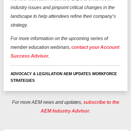
industry issues and pinpoint critical changes in the
landscape to help attendees refine their company’s
strategy.
For more information on the upcoming series of
member education webinars,
contact your Account
Success Advisor
.
ADVOCACY & LEGISLATION
AEM UPDATES
WORKFORCE
STRATEGIES
For more AEM news and updates,
subscribe to the
AEM Industry Advisor
.