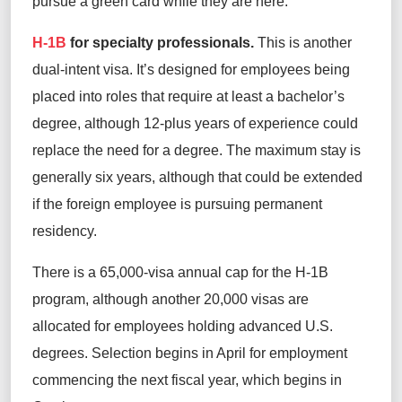
pursue a green card while they are here.
H-1B
for specialty professionals.
This is another
dual-intent visa. It’s designed for employees being
placed into roles that require at least a bachelor’s
degree, although 12-plus years of experience could
replace the need for a degree. The maximum stay is
generally six years, although that could be extended
if the foreign employee is pursuing permanent
residency.
There is a 65,000-visa annual cap for the H-1B
program, although another 20,000 visas are
allocated for employees holding advanced U.S.
degrees. Selection begins in April for employment
commencing the next fiscal year, which begins in