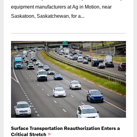
equipment manufacturers at Ag in Motion, near
Saskatoon, Saskatchewan, for a...
Surface Transportation Reauthorization Enters a
Critical Stretch