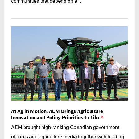
communities that depend on a...
At Ag in Motion, AEM Brings Agriculture
Innovation and Policy Priorities to Life
AEM brought high-ranking Canadian government
officials and agriculture media together with leading