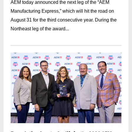
AEM today announced the next leg of the “AEM
Manufacturing Express,” which will hit the road on
August 31 for the third consecutive year. During the
Northeast leg of the award...