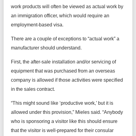
work products will often be viewed as actual work by
an immigration officer, which would require an
employment-based visa.
There are a couple of exceptions to “actual work” a
manufacturer should understand.
First, the after-sale installation and/or servicing of
equipment that was purchased from an overseas
company is allowed if those activities were specified
in the sales contract.
“This might sound like ‘productive work,’ but it is
allowed under this provision,” Mieles said. “Anybody
who is sponsoring a visitor like this should ensure
that the visitor is well-prepared for their consular