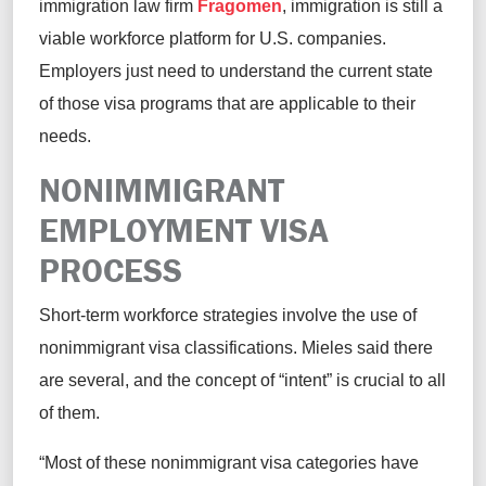
immigration law firm
Fragomen
, immigration is still a
viable workforce platform for U.S. companies.
Employers just need to understand the current state
of those visa programs that are applicable to their
needs.
NONIMMIGRANT
EMPLOYMENT VISA
PROCESS
Short-term workforce strategies involve the use of
nonimmigrant visa classifications. Mieles said there
are several, and the concept of “intent” is crucial to all
of them.
“Most of these nonimmigrant visa categories have