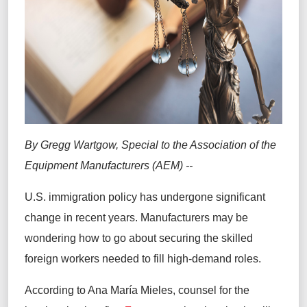
By Gregg Wartgow, Special to the Association of the
Equipment Manufacturers (AEM) --
U.S. immigration policy has undergone significant
change in recent years. Manufacturers may be
wondering how to go about securing the skilled
foreign workers needed to fill high-demand roles.
According to Ana María Mieles, counsel for the