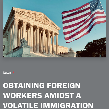
Obtaining Foreign Workers Amidst a Volatile Immigra
News
OBTAINING FOREIGN
WORKERS AMIDST A
VOLATILE IMMIGRATION