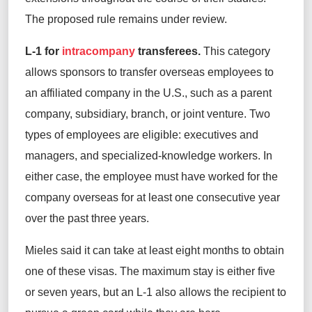
The proposed rule remains under review.
L-1 for
intracompany
transferees.
This category
allows sponsors to transfer overseas employees to
an affiliated company in the U.S., such as a parent
company, subsidiary, branch, or joint venture. Two
types of employees are eligible: executives and
managers, and specialized-knowledge workers. In
either case, the employee must have worked for the
company overseas for at least one consecutive year
over the past three years.
Mieles said it can take at least eight months to obtain
one of these visas. The maximum stay is either five
or seven years, but an L-1 also allows the recipient to