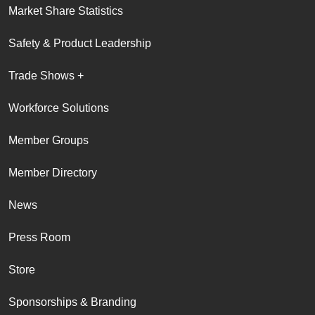
Market Share Statistics
Safety & Product Leadership
Trade Shows +
Workforce Solutions
Member Groups
Member Directory
News
Press Room
Store
Sponsorships & Branding