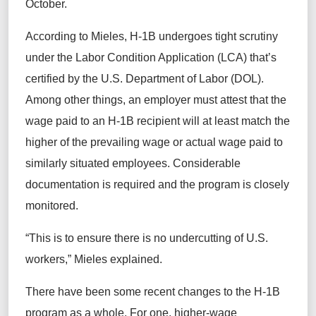
October.
According to Mieles, H-1B undergoes tight scrutiny
under the Labor Condition Application (LCA) that’s
certified by the U.S. Department of Labor (DOL).
Among other things, an employer must attest that the
wage paid to an H-1B recipient will at least match the
higher of the prevailing wage or actual wage paid to
similarly situated employees. Considerable
documentation is required and the program is closely
monitored.
“This is to ensure there is no undercutting of U.S.
workers,” Mieles explained.
There have been some recent changes to the H-1B
program as a whole. For one, higher-wage