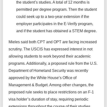
the student’s studies. A total of 12 months is
permitted per degree program. Then the student
could seek up to a two-year extension if the
employer participates in the E-Verify program,
and if the student has obtained a STEM degree.
Mieles said both CPT and OPT are facing increased
scrutiny. The USCIS has expressed interest in not
allowing students to work beyond their academic
programs. Additionally, a proposed rule from the U.S.
Department of Homeland Security was recently
approved by the White House’s Office of
Management & Budget. Among other changes, the
proposed rule seeks to place restrictions on an F-1
visa holder’s duration of stay, requiring periodic
extensions throughout the course of their studies.