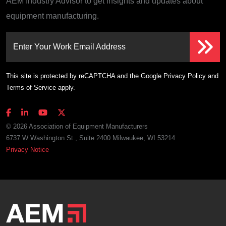
AEM Industry Advisor to get insights and updates about
equipment manufacturing.
Enter Your Work Email Address
This site is protected by reCAPTCHA and the Google
Privacy Policy
and
Terms of Service
apply.
© 2026 Association of Equipment Manufacturers
6737 W Washington St., Suite 2400 Milwaukee, WI 53214
Privacy Notice