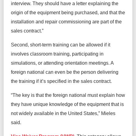
interview. They should have a letter explaining the
origin of the equipment being purchased, and that the
installation and repair commissioning are part of the
sales contract.”
Second, short-term training can be allowed if it
involves classroom training, participating in
simulations, or attending orientation meetings. A
foreign national can even be the person delivering
the training if it’s specified in the sales contract.
“The key is that the foreign national must explain how
they have unique knowledge of the equipment that is
not widely available in the United States,” Mieles
said.