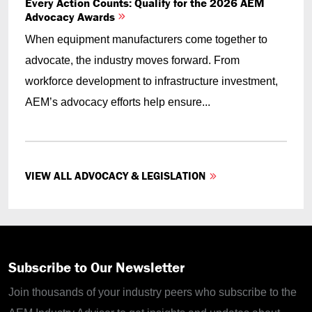
Every Action Counts: Qualify for the 2026 AEM
Advocacy Awards
When equipment manufacturers come together to
advocate, the industry moves forward. From
workforce development to infrastructure investment,
AEM’s advocacy efforts help ensure...
VIEW ALL ADVOCACY & LEGISLATION
Subscribe to Our Newsletter
Join thousands of your industry peers who subscribe to the