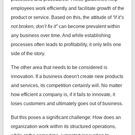
employees work efficiently and facilitate growth of the
product or service. Based on this, the attitude of
“if it’s
not broken, don’t fix it”
can become prevalent within
any business over time. And while establishing
processes often leads to profitability, it only tells one
side of the story.
The other area that needs to be considered is
innovation. If a business doesn't create new products
and services, its competition certainly will. No matter
how efficient a company is, if it fails to innovate, it
loses customers and ultimately goes out of business.
But this poses a significant challenge: How does an
organization work within its structured operations,