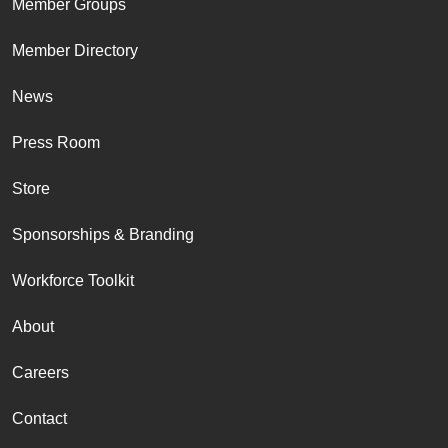
Member Groups
Member Directory
News
Press Room
Store
Sponsorships & Branding
Workforce Toolkit
About
Careers
Contact