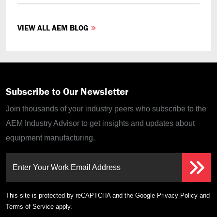
VIEW ALL AEM BLOG
Subscribe to Our Newsletter
Join thousands of your industry peers who subscribe to the
AEM Industry Advisor to get insights and updates about
equipment manufacturing.
Enter Your Work Email Address
This site is protected by reCAPTCHA and the Google
Privacy Policy
and
Terms of Service
apply.