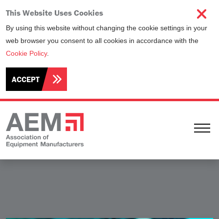
This Website Uses Cookies
By using this website without changing the cookie settings in your
web browser you consent to all cookies in accordance with the
Cookie Policy
.
ACCEPT
Ope