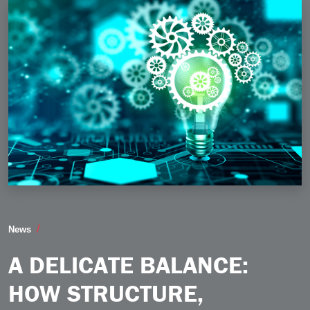
A Delicate Balance How Structure Creativity and the I
News
A DELICATE BALANCE:
HOW STRUCTURE,