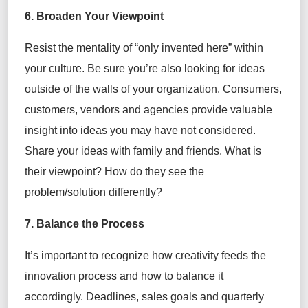
6. Broaden Your Viewpoint
Resist the mentality of “only invented here” within
your culture. Be sure you’re also looking for ideas
outside of the walls of your organization. Consumers,
customers, vendors and agencies provide valuable
insight into ideas you may have not considered.
Share your ideas with family and friends. What is
their viewpoint? How do they see the
problem/solution differently?
7. Balance the Process
It’s important to recognize how creativity feeds the
innovation process and how to balance it
accordingly. Deadlines, sales goals and quarterly