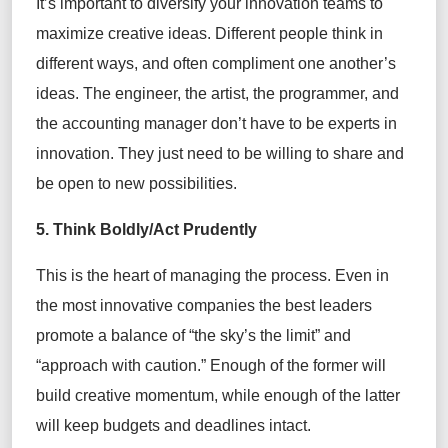
It’s important to diversify your innovation teams to
maximize creative ideas. Different people think in
different ways, and often compliment one another’s
ideas. The engineer, the artist, the programmer, and
the accounting manager don’t have to be experts in
innovation. They just need to be willing to share and
be open to new possibilities.
5. Think Boldly/Act Prudently
This is the heart of managing the process. Even in
the most innovative companies the best leaders
promote a balance of “the sky’s the limit” and
“approach with caution.” Enough of the former will
build creative momentum, while enough of the latter
will keep budgets and deadlines intact.