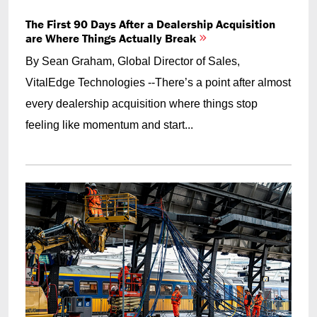
The First 90 Days After a Dealership Acquisition
are Where Things Actually Break
By Sean Graham, Global Director of Sales,
VitalEdge Technologies --There’s a point after almost
every dealership acquisition where things stop
feeling like momentum and start...