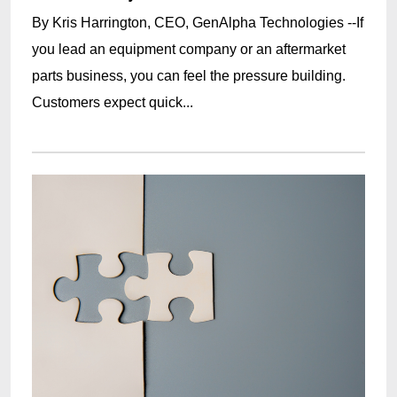
By Kris Harrington, CEO, GenAlpha Technologies --If
you lead an equipment company or an aftermarket
parts business, you can feel the pressure building.
Customers expect quick...