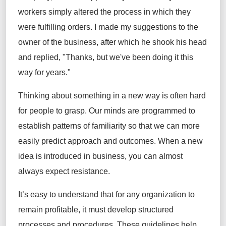
workers simply altered the process in which they
were fulfilling orders. I made my suggestions to the
owner of the business, after which he shook his head
and replied, "Thanks, but we've been doing it this
way for years."
Thinking about something in a new way is often hard
for people to grasp. Our minds are programmed to
establish patterns of familiarity so that we can more
easily predict approach and outcomes. When a new
idea is introduced in business, you can almost
always expect resistance.
It’s easy to understand that for any organization to
remain profitable, it must develop structured
processes and procedures. These guidelines help