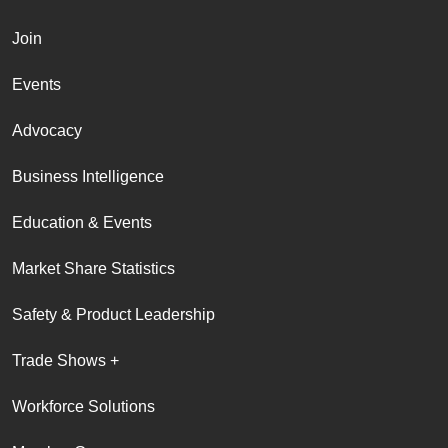
Join
Events
Advocacy
Business Intelligence
Education & Events
Market Share Statistics
Safety & Product Leadership
Trade Shows +
Workforce Solutions