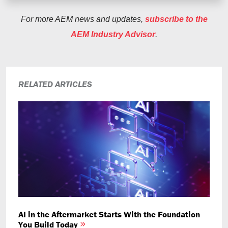
For more AEM news and updates,
subscribe to the
AEM Industry Advisor
.
RELATED ARTICLES
AI in the Aftermarket Starts With the Foundation
You Build Today