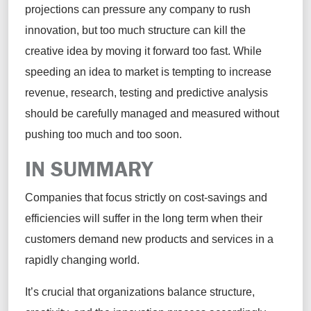
projections can pressure any company to rush
innovation, but too much structure can kill the
creative idea by moving it forward too fast. While
speeding an idea to market is tempting to increase
revenue, research, testing and predictive analysis
should be carefully managed and measured without
pushing too much and too soon.
IN SUMMARY
Companies that focus strictly on cost-savings and
efficiencies will suffer in the long term when their
customers demand new products and services in a
rapidly changing world.
It’s crucial that organizations balance structure,