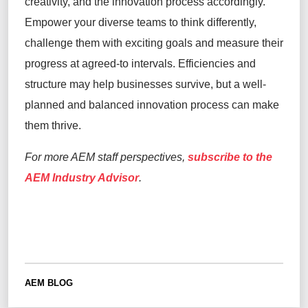
creativity, and the innovation process accordingly.
Empower your diverse teams to think differently,
challenge them with exciting goals and measure their
progress at agreed-to intervals. Efficiencies and
structure may help businesses survive, but a well-
planned and balanced innovation process can make
them thrive.
For more AEM staff perspectives,
subscribe to the
AEM Industry Advisor
.
AEM BLOG