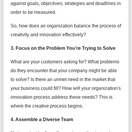
against goals, objectives, strategies and deadlines in
order to be measured.
So, how does an organization balance the process of
creativity and innovation effectively?
3. Focus on the Problem You’re Trying to Solve
What are your customers asking for? What problems
do they encounter that your company might be able
to solve? Is there an unmet need in the market that
your business could fill? How will your organization's
innovation process address these needs? This is
where the creative process begins.
4. Assemble a Diverse Team