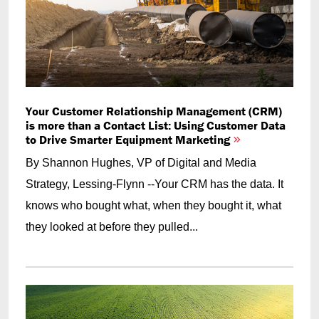
Your Customer Relationship Management (CRM)
is more than a Contact List: Using Customer Data
to Drive Smarter Equipment Marketing
By Shannon Hughes, VP of Digital and Media
Strategy, Lessing-Flynn --Your CRM has the data. It
knows who bought what, when they bought it, what
they looked at before they pulled...