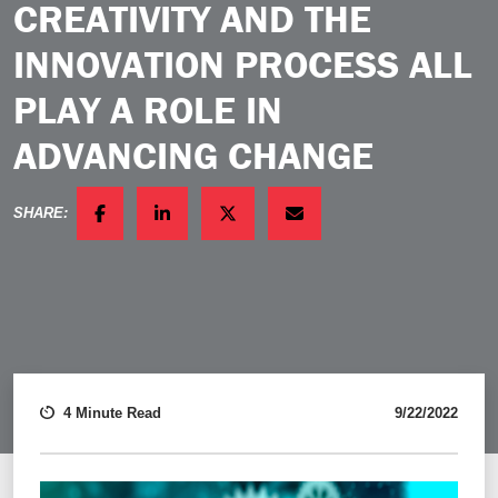
CREATIVITY AND THE
INNOVATION PROCESS ALL
PLAY A ROLE IN
ADVANCING CHANGE
SHARE:
FACEBOOK
LINKEDIN
TWITTER
EMAIL
4 Minute Read
9/22/2022