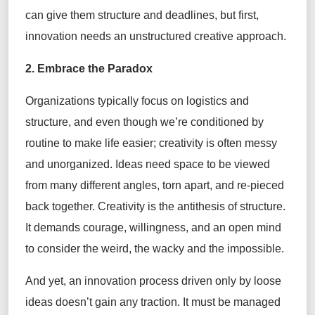
can give them structure and deadlines, but first,
innovation needs an unstructured creative approach.
2. Embrace the Paradox
Organizations typically focus on logistics and
structure, and even though we’re conditioned by
routine to make life easier; creativity is often messy
and unorganized. Ideas need space to be viewed
from many different angles, torn apart, and re-pieced
back together. Creativity is the antithesis of structure.
It demands courage, willingness, and an open mind
to consider the weird, the wacky and the impossible.
And yet, an innovation process driven only by loose
ideas doesn’t gain any traction. It must be managed