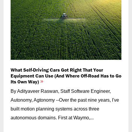
What Self-Driving Cars Got Right That Your
Equipment Can Use (And Where Off-Road Has to Go
Its Own Way)
By Adityaveer Raswan, Staff Software Engineer,
Autonomy, Agtonomy --Over the past nine years, I've
built motion planning systems across three
autonomous domains. First at Waymo,...