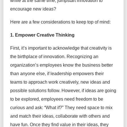
while at the same time, jumpstart innovation to
encourage new ideas?
Here are a few considerations to keep top of mind
:
1. Empower Creative Thinking
First, it’s important to acknowledge that creativity is
the birthplace of innovation. Recognizing an
organization’s employees know the business better
than anyone else, if leadership empowers their
teams to approach work creatively, new ideas and
possible solutions follow. However, if ideas are going
to be explored, employees need freedom to be
curious and ask: “What if?” They need space to mix
and match their ideas, collaborate with others and
have fun. Once they find value in their ideas, they