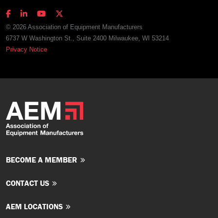
© 2026 Association of Equipment Manufacturers
6737 W Washington St., Suite 2400 Milwaukee, WI 53214
Privacy Notice
BECOME A MEMBER
CONTACT US
AEM LOCATIONS