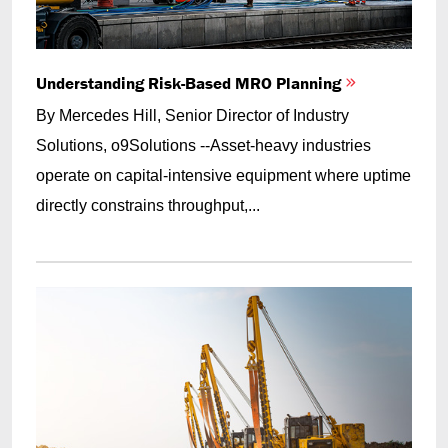
Understanding Risk-Based MRO Planning
By Mercedes Hill, Senior Director of Industry
Solutions, o9Solutions --Asset-heavy industries
operate on capital-intensive equipment where uptime
directly constrains throughput,...