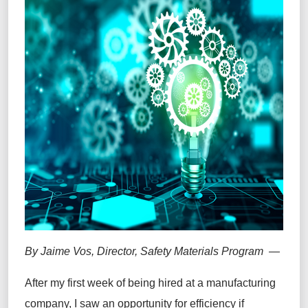
By Jaime Vos, Director, Safety Materials Program —
After my first week of being hired at a manufacturing
company, I saw an opportunity for efficiency if