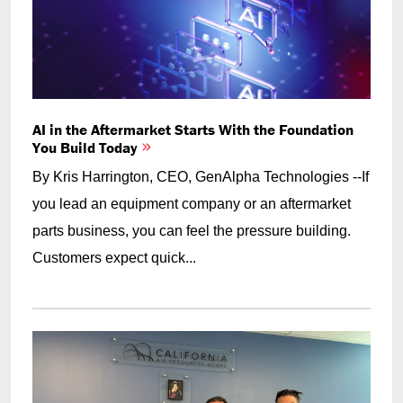
AI in the Aftermarket Starts With the Foundation
You Build Today
By Kris Harrington, CEO, GenAlpha Technologies --If
you lead an equipment company or an aftermarket
parts business, you can feel the pressure building.
Customers expect quick...