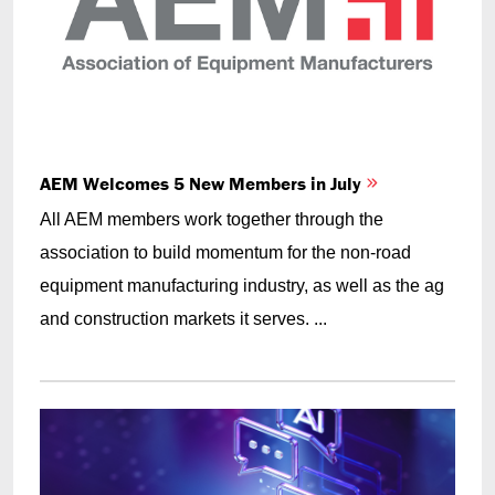
AEM Welcomes 5 New Members in July
All AEM members work together through the
association to build momentum for the non-road
equipment manufacturing industry, as well as the ag
and construction markets it serves. ...