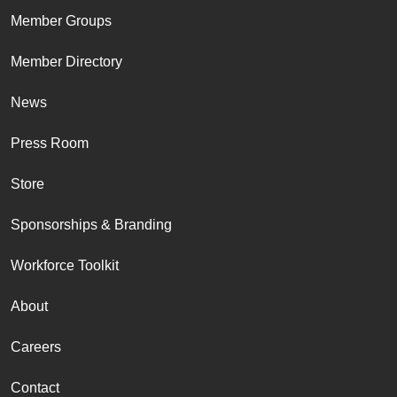
Member Groups
Member Directory
News
Press Room
Store
Sponsorships & Branding
Workforce Toolkit
About
Careers
Contact