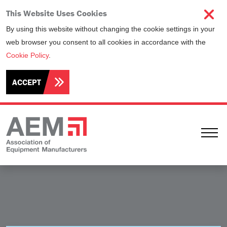
This Website Uses Cookies
By using this website without changing the cookie settings in your
web browser you consent to all cookies in accordance with the
Cookie Policy
.
ACCEPT
Ope