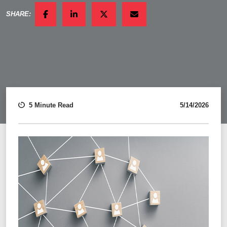
SHARE:
FACEBOOK
LINKEDIN
TWITTER
EMAIL
5 Minute Read
5/14/2026