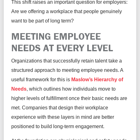
This shift raises an important question for employers:
Are we offering a workplace that people genuinely
want to be part of long term?
MEETING EMPLOYEE
NEEDS AT EVERY LEVEL
Organizations that successfully retain talent take a
structured approach to meeting employee needs. A
useful framework for this is
Maslow’s Hierarchy of
Needs
, which outlines how individuals move to
higher levels of fulfillment once their basic needs are
met. Companies that design their workplace
experience with these layers in mind are better
positioned to build long-term engagement.