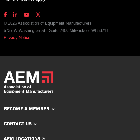
© 2026 Association of Equipment Manufacturers
6737 W Washington St., Suite 2400 Milwaukee, WI 53214
Privacy Notice
BECOME A MEMBER
CONTACT US
AEM LOCATIONS