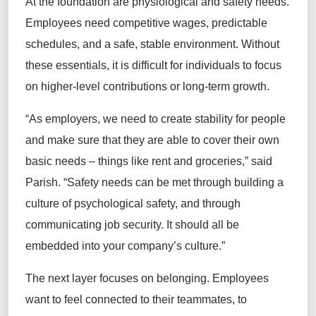
At the foundation are physiological and safety needs.
Employees need competitive wages, predictable
schedules, and a safe, stable environment. Without
these essentials, it is difficult for individuals to focus
on higher-level contributions or long-term growth.
“As employers, we need to create stability for people
and make sure that they are able to cover their own
basic needs – things like rent and groceries,” said
Parish. “Safety needs can be met through building a
culture of psychological safety, and through
communicating job security. It should all be
embedded into your company’s culture.”
The next layer focuses on belonging. Employees
want to feel connected to their teammates, to