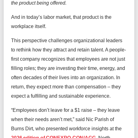
the product being offered.
And in today’s labor market, that product is the
workplace itself.
This perspective challenges organizational leaders
to rethink how they attract and retain talent. A people-
first company recognizes that employees are not just
filling roles; they are investing their time, energy, and
often decades of their lives into an organization. In
return, they expect more than compensation – they
expect a fulfilling and sustainable experience.
“Employees don’t leave for a $1 raise – they leave
when their needs aren’t met,” said Nic Parish of
Burns Dirt, who presented workforce insights at the
2026 edition of CONEXPO-CON/AGG
, North