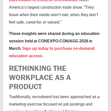
America’s largest construction trade show. “They
leave when their needs aren’t met, when they don’t
feel safe, cared for, or valued.”
These insights were shared during an education
session held at CONEXPO-CON/AGG 2026 in
March.
Sign up today to purchase on-demand
education access
.
RETHINKING THE
WORKPLACE AS A
PRODUCT
Traditionally, recruitment has been approached as a
marketing exercise focused on job postings and