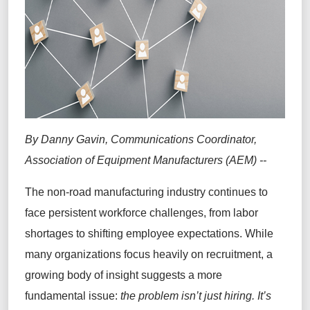
By Danny Gavin, Communications Coordinator,
Association of Equipment Manufacturers (AEM) --
The non-road manufacturing industry continues to
face persistent workforce challenges, from labor
shortages to shifting employee expectations. While
many organizations focus heavily on recruitment, a
growing body of insight suggests a more
fundamental issue:
the problem isn’t just hiring. It’s