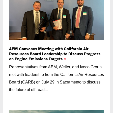
AEM Convenes Meeting with California Air
Resources Board Leadership to Discuss Progress
on Engine Emissions Targets
Representatives from AEM, Weiler, and Iveco Group
met with leadership from the California Air Resources
Board (CARB) on July 29 in Sacramento to discuss
the future of off-road...