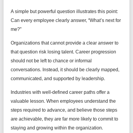
A simple but powerful question illustrates this point:
Can every employee clearly answer, “What’s next for
me?”
Organizations that cannot provide a clear answer to
that question risk losing talent. Career progression
should not be left to chance or informal
conversations. Instead, it should be clearly mapped,
communicated, and supported by leadership.
Industries with well-defined career paths offer a
valuable lesson. When employees understand the
steps required to advance, and believe those steps
are achievable, they are far more likely to commit to
staying and growing within the organization.