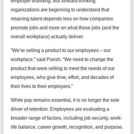
employer branding. But forward-thinking
organizations are beginning to understand that
retaining talent depends less on how companies
promote jobs and more on what those jobs (and the
overall workplace) actually deliver.
“We’re selling a product to our employees – our
workplace,” said Parish. “We need to change the
product that were selling to meet the needs of our
employees, who give time, effort, and decades of
their lives to their employers.”
While pay remains essential, it is no longer the sole
driver of retention. Employees are evaluating a
broader range of factors, including job security, work-
life balance, career growth, recognition, and purpose.