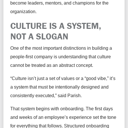
become leaders, mentors, and champions for the
organization.
CULTURE IS A SYSTEM,
NOT A SLOGAN
One of the most important distinctions in building a
people-first company is understanding that culture
cannot be treated as an abstract concept.
“Culture isn’t just a set of values or a “good vibe,” it’s
a system that must be intentionally designed and
consistently executed,” said Parish.
That system begins with onboarding. The first days
and weeks of an employee’s experience set the tone
for everything that follows. Structured onboarding