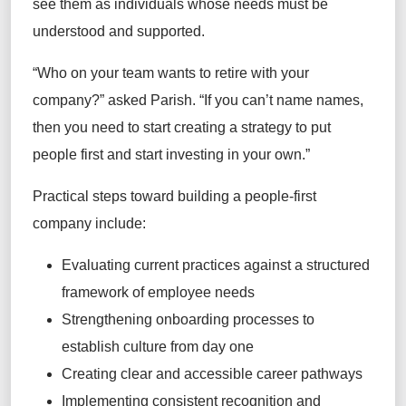
see them as individuals whose needs must be
understood and supported.
“Who on your team wants to retire with your
company?” asked Parish. “If you can’t name names,
then you need to start creating a strategy to put
people first and start investing in your own.”
Practical steps toward building a people-first
company include:
Evaluating current practices against a structured
framework of employee needs
Strengthening onboarding processes to
establish culture from day one
Creating clear and accessible career pathways
Implementing consistent recognition and