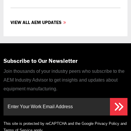
VIEW ALL AEM UPDATES
Subscribe to Our Newsletter
Join thousands of your industry peers who subscribe to the
AEM Industry Advisor to get insights and updates about
equipment manufacturing.
Enter Your Work Email Address
This site is protected by reCAPTCHA and the Google
Privacy Policy
and
Terms of Service
apply.