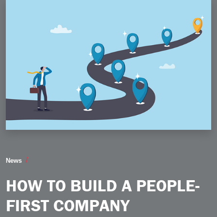
How to Build a PeopleFirst Company
News
HOW TO BUILD A PEOPLE-
FIRST COMPANY