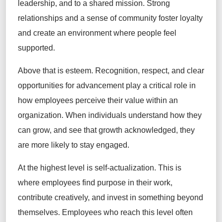
leadership, and to a shared mission. Strong
relationships and a sense of community foster loyalty
and create an environment where people feel
supported.
Above that is esteem. Recognition, respect, and clear
opportunities for advancement play a critical role in
how employees perceive their value within an
organization. When individuals understand how they
can grow, and see that growth acknowledged, they
are more likely to stay engaged.
At the highest level is self-actualization. This is
where employees find purpose in their work,
contribute creatively, and invest in something beyond
themselves. Employees who reach this level often