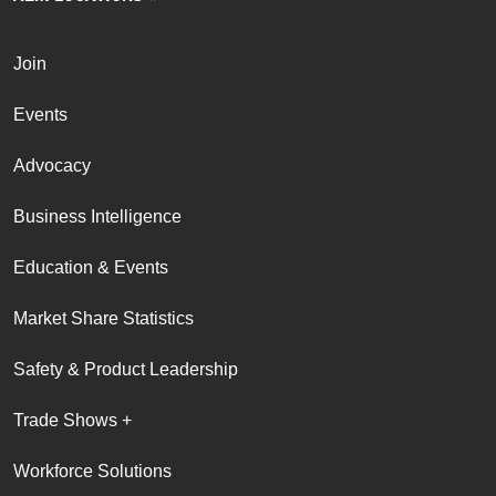
Join
Events
Advocacy
Business Intelligence
Education & Events
Market Share Statistics
Safety & Product Leadership
Trade Shows +
Workforce Solutions