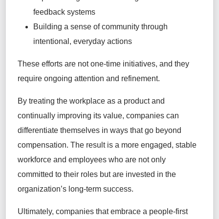
feedback systems
Building a sense of community through
intentional, everyday actions
These efforts are not one-time initiatives, and they
require ongoing attention and refinement.
By treating the workplace as a product and
continually improving its value, companies can
differentiate themselves in ways that go beyond
compensation. The result is a more engaged, stable
workforce and employees who are not only
committed to their roles but are invested in the
organization’s long-term success.
Ultimately, companies that embrace a people-first