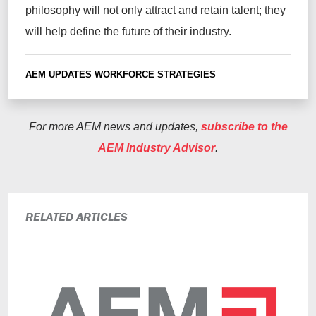
philosophy will not only attract and retain talent; they
will help define the future of their industry.
AEM UPDATES
WORKFORCE STRATEGIES
For more AEM news and updates,
subscribe to the
AEM Industry Advisor
.
RELATED ARTICLES