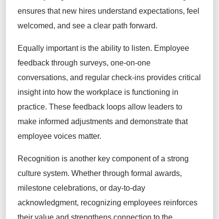
ensures that new hires understand expectations, feel
welcomed, and see a clear path forward.
Equally important is the ability to listen. Employee
feedback through surveys, one-on-one
conversations, and regular check-ins provides critical
insight into how the workplace is functioning in
practice. These feedback loops allow leaders to
make informed adjustments and demonstrate that
employee voices matter.
Recognition is another key component of a strong
culture system. Whether through formal awards,
milestone celebrations, or day-to-day
acknowledgment, recognizing employees reinforces
their value and strengthens connection to the