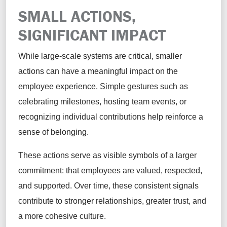
SMALL ACTIONS,
SIGNIFICANT IMPACT
While large-scale systems are critical, smaller
actions can have a meaningful impact on the
employee experience. Simple gestures such as
celebrating milestones, hosting team events, or
recognizing individual contributions help reinforce a
sense of belonging.
These actions serve as visible symbols of a larger
commitment: that employees are valued, respected,
and supported. Over time, these consistent signals
contribute to stronger relationships, greater trust, and
a more cohesive culture.