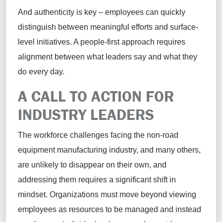
And authenticity is key – employees can quickly
distinguish between meaningful efforts and surface-
level initiatives. A people-first approach requires
alignment between what leaders say and what they
do every day.
A CALL TO ACTION FOR
INDUSTRY LEADERS
The workforce challenges facing the non-road
equipment manufacturing industry, and many others,
are unlikely to disappear on their own, and
addressing them requires a significant shift in
mindset. Organizations must move beyond viewing
employees as resources to be managed and instead