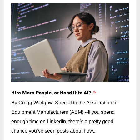
Hire More People, or Hand it to AI?
By Gregg Wartgow, Special to the Association of
Equipment Manufacturers (AEM) --If you spend
enough time on LinkedIn, there’s a pretty good
chance you’ve seen posts about how...