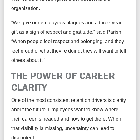
organization.
“We give our employees plaques and a three-year
gift as a sign of respect and gratitude,” said Parish.
“When people feel respect and belonging, and they
feel proud of what they’re doing, they will want to tell
others about it.”
THE POWER OF CAREER
CLARITY
One of the most consistent retention drivers is clarity
about the future. Employees want to know where
their career is headed and how to get there. When
that visibility is missing, uncertainty can lead to
discontent.