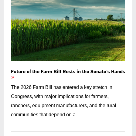
Future of the Farm Bill Rests in the Senate’s Hands
The 2026 Farm Bill has entered a key stretch in
Congress, with major implications for farmers,
ranchers, equipment manufacturers, and the rural
communities that depend on a...