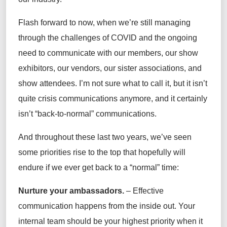
Flash forward to now, when we’re still managing
through the challenges of COVID and the ongoing
need to communicate with our members, our show
exhibitors, our vendors, our sister associations, and
show attendees. I’m not sure what to call it, but it isn’t
quite crisis communications anymore, and it certainly
isn’t “back-to-normal” communications.
And throughout these last two years, we’ve seen
some priorities rise to the top that hopefully will
endure if we ever get back to a “normal” time:
Nurture your ambassadors.
– Effective
communication happens from the inside out. Your
internal team should be your highest priority when it