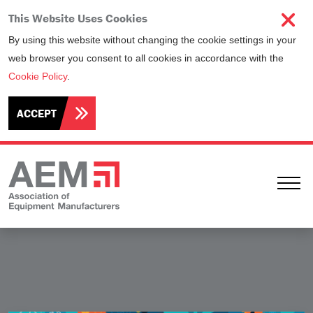
This Website Uses Cookies
By using this website without changing the cookie settings in your
web browser you consent to all cookies in accordance with the
Cookie Policy
.
ACCEPT
Ope