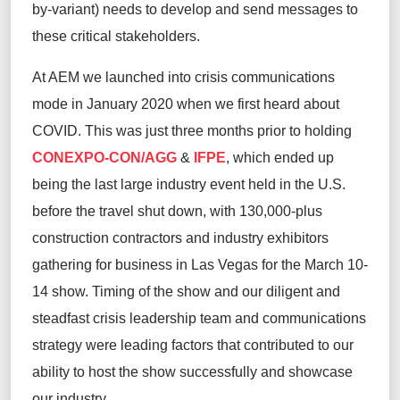
by-variant) needs to develop and send messages to
these critical stakeholders.
At AEM we launched into crisis communications
mode in January 2020 when we first heard about
COVID. This was just three months prior to holding
CONEXPO-CON/AGG
&
IFPE
, which ended up
being the last large industry event held in the U.S.
before the travel shut down, with 130,000-plus
construction contractors and industry exhibitors
gathering for business in Las Vegas for the March 10-
14 show. Timing of the show and our diligent and
steadfast crisis leadership team and communications
strategy were leading factors that contributed to our
ability to host the show successfully and showcase
our industry.