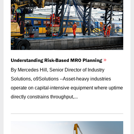
Understanding Risk-Based MRO Planning
By Mercedes Hill, Senior Director of Industry
Solutions, o9Solutions --Asset-heavy industries
operate on capital-intensive equipment where uptime
directly constrains throughput,...