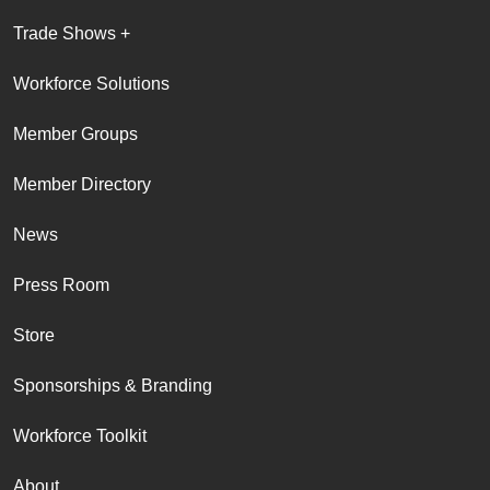
Trade Shows +
Workforce Solutions
Member Groups
Member Directory
News
Press Room
Store
Sponsorships & Branding
Workforce Toolkit
About