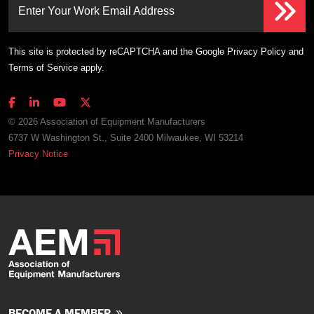
Enter Your Work Email Address
This site is protected by reCAPTCHA and the Google
Privacy Policy
and
Terms of Service
apply.
© 2026 Association of Equipment Manufacturers
6737 W Washington St., Suite 2400 Milwaukee, WI 53214
Privacy Notice
BECOME A MEMBER