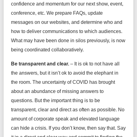
confidence and momentum for our next show, event,
conference, etc. We prepare FAQs, update
messages on our websites, and determine who and
how to deliver communications to which audiences.
What may have been done in silos previously, is now
being coordinated collaboratively.
Be transparent and clear.
– It is ok to not have all
the answers, but it isn’t ok to avoid the elephant in
the room. The uncertainty of COVID has brought
about an abundance of missing answers to
questions. But the important thing is to be
transparent, clear and direct as often as possible. No
amount of corporate speak and elevated language
can hide a crisis. If you don’t know, then say that. Say