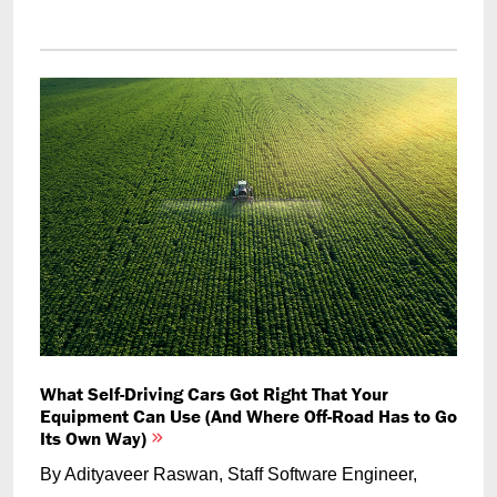
What Self-Driving Cars Got Right That Your
Equipment Can Use (And Where Off-Road Has to Go
Its Own Way)
By Adityaveer Raswan, Staff Software Engineer,