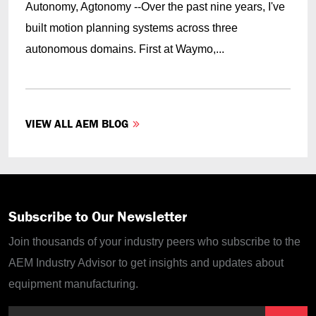
Autonomy, Agtonomy --Over the past nine years, I've
built motion planning systems across three
autonomous domains. First at Waymo,...
VIEW ALL AEM BLOG
Subscribe to Our Newsletter
Join thousands of your industry peers who subscribe to the
AEM Industry Advisor to get insights and updates about
equipment manufacturing.