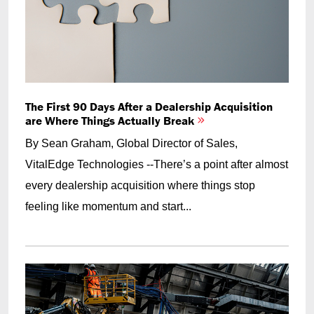
The First 90 Days After a Dealership Acquisition
are Where Things Actually Break
By Sean Graham, Global Director of Sales,
VitalEdge Technologies --There’s a point after almost
every dealership acquisition where things stop
feeling like momentum and start...