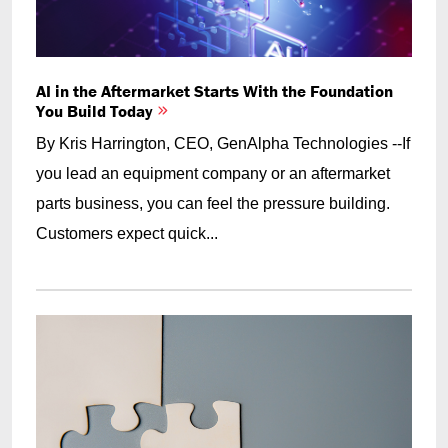
AI in the Aftermarket Starts With the Foundation
You Build Today
By Kris Harrington, CEO, GenAlpha Technologies --If
you lead an equipment company or an aftermarket
parts business, you can feel the pressure building.
Customers expect quick...