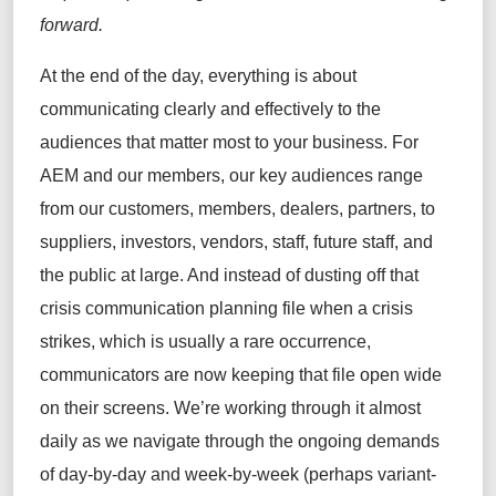
forward.
At the end of the day, everything is about
communicating clearly and effectively to the
audiences that matter most to your business. For
AEM and our members, our key audiences range
from our customers, members, dealers, partners, to
suppliers, investors, vendors, staff, future staff, and
the public at large. And instead of dusting off that
crisis communication planning file when a crisis
strikes, which is usually a rare occurrence,
communicators are now keeping that file open wide
on their screens. We’re working through it almost
daily as we navigate through the ongoing demands
of day-by-day and week-by-week (perhaps variant-