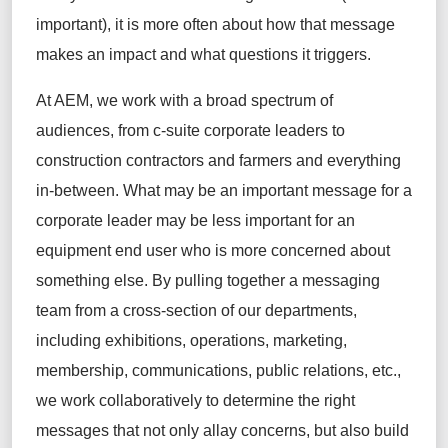
important), it is more often about how that message
makes an impact and what questions it triggers.
At AEM, we work with a broad spectrum of
audiences, from c-suite corporate leaders to
construction contractors and farmers and everything
in-between. What may be an important message for a
corporate leader may be less important for an
equipment end user who is more concerned about
something else. By pulling together a messaging
team from a cross-section of our departments,
including exhibitions, operations, marketing,
membership, communications, public relations, etc.,
we work collaboratively to determine the right
messages that not only allay concerns, but also build