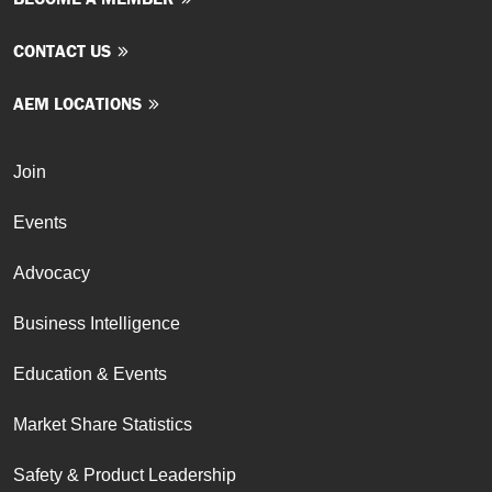
CONTACT US
AEM LOCATIONS
Join
Events
Advocacy
Business Intelligence
Education & Events
Market Share Statistics
Safety & Product Leadership