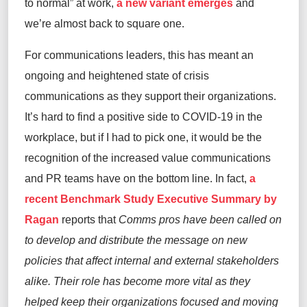
to normal” at work,
a new variant emerges
and
we’re almost back to square one.
For communications leaders, this has meant an
ongoing and heightened state of crisis
communications as they support their organizations.
It’s hard to find a positive side to COVID-19 in the
workplace, but if I had to pick one, it would be the
recognition of the increased value communications
and PR teams have on the bottom line. In fact,
a
recent Benchmark Study Executive Summary by
Ragan
reports that
Comms pros have been called on
to develop and distribute the message on new
policies that affect internal and external stakeholders
alike. Their role has become more vital as they
helped keep their organizations focused and moving