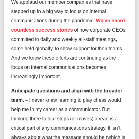
We applaud our member companies that have
stepped up in a big way to focus on internal
communications during the pandemic.
We’ve heard
countless success stories
of how corporate CEOs
committed to daily and weekly all-staff meetings,
some held globally, to show support for their teams.
And we know these efforts are continuing as the
focus on internal communications becomes
increasingly important.
Anticipate questions and align with the broader
team.
– I never knew learning to play chess would
help me in my career as a communicator. But
thinking three to four steps (or moves) ahead is a
critical part of any communications strategy. It isn’t
always about what the message should be (which is