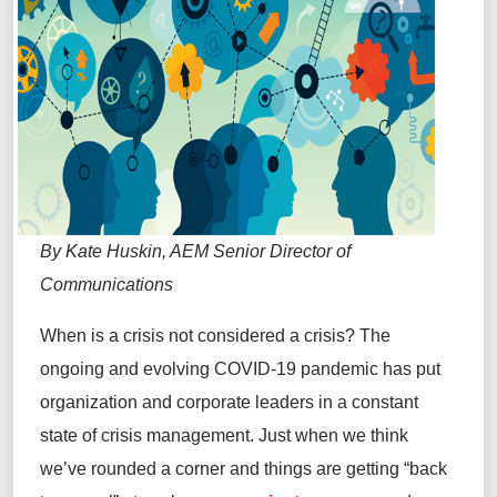
By Kate Huskin, AEM Senior Director of
Communications
When is a crisis not considered a crisis? The
ongoing and evolving COVID-19 pandemic has put
organization and corporate leaders in a constant
state of crisis management. Just when we think
we’ve rounded a corner and things are getting “back