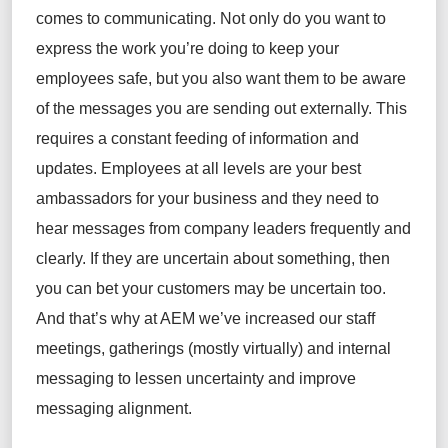
comes to communicating. Not only do you want to
express the work you’re doing to keep your
employees safe, but you also want them to be aware
of the messages you are sending out externally. This
requires a constant feeding of information and
updates. Employees at all levels are your best
ambassadors for your business and they need to
hear messages from company leaders frequently and
clearly. If they are uncertain about something, then
you can bet your customers may be uncertain too.
And that’s why at AEM we’ve increased our staff
meetings, gatherings (mostly virtually) and internal
messaging to lessen uncertainty and improve
messaging alignment.