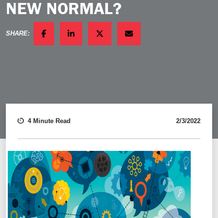
NEW NORMAL?
SHARE:
FACEBOOK
LINKEDIN
TWITTER
EMAIL
4 Minute Read
2/3/2022