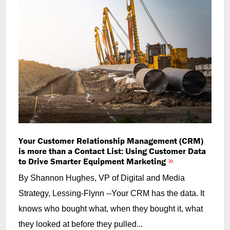
Your Customer Relationship Management (CRM)
is more than a Contact List: Using Customer Data
to Drive Smarter Equipment Marketing
By Shannon Hughes, VP of Digital and Media
Strategy, Lessing-Flynn --Your CRM has the data. It
knows who bought what, when they bought it, what
they looked at before they pulled...