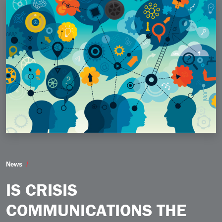
Is Crisis Communications the New Normal
News
IS CRISIS
COMMUNICATIONS THE