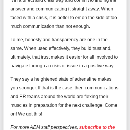
it in a direct and clear way and commit to finding the
answer and communicating it straight away. When
faced with a crisis, it is better to err on the side of too
much communication than not enough.
To me, honesty and transparency are one in the
same. When used effectively, they build trust and,
ultimately, that trust makes it easier for all involved to
navigate through a crisis or issue in a positive way.
They say a heightened state of adrenaline makes
you stronger. If that is the case, then communications
and PR teams around the world are flexing their
muscles in preparation for the next challenge. Come
on! We got this!
For more AEM staff perspectives,
subscribe to the