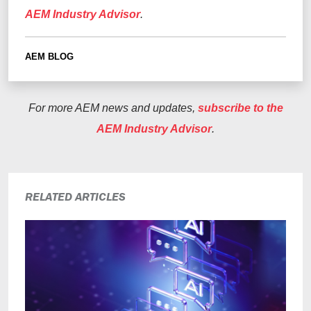
AEM Industry Advisor
.
AEM BLOG
For more AEM news and updates,
subscribe to the
AEM Industry Advisor
.
RELATED ARTICLES