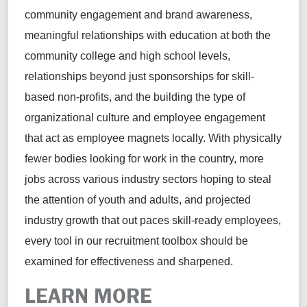
community engagement and brand awareness,
meaningful relationships with education at both the
community college and high school levels,
relationships beyond just sponsorships for skill-
based non-profits, and the building the type of
organizational culture and employee engagement
that act as employee magnets locally. With physically
fewer bodies looking for work in the country, more
jobs across various industry sectors hoping to steal
the attention of youth and adults, and projected
industry growth that out paces skill-ready employees,
every tool in our recruitment toolbox should be
examined for effectiveness and sharpened.
LEARN MORE