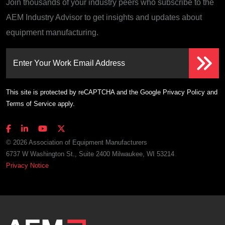
Join thousands of your industry peers who subscribe to the
AEM Industry Advisor to get insights and updates about
equipment manufacturing.
Enter Your Work Email Address
This site is protected by reCAPTCHA and the Google
Privacy Policy
and
Terms of Service
apply.
© 2026 Association of Equipment Manufacturers
6737 W Washington St., Suite 2400 Milwaukee, WI 53214
Privacy Notice