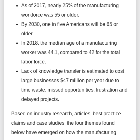
As of 2017, nearly 25% of the manufacturing
workforce was 55 or older.
By 2030, one in five Americans will be 65 or
older.
In 2018, the median age of a manufacturing
worker was 44.1, compared to 42 for the total
labor force.
Lack of knowledge transfer is estimated to cost
large businesses $47 million per year due to
time waste, missed opportunities, frustration and
delayed projects.
Based on industry research, articles, best practice
claims and case studies, the four themes found
below have emerged on how the manufacturing