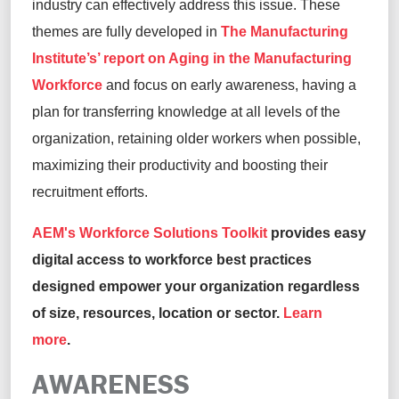
industry can effectively address this issue. These
themes are fully developed in
The Manufacturing
Institute’s’ report on Aging in the Manufacturing
Workforce
and focus on early awareness, having a
plan for transferring knowledge at all levels of the
organization, retaining older workers when possible,
maximizing their productivity and boosting their
recruitment efforts.
AEM's Workforce Solutions Toolkit
provides easy
digital access to workforce best practices
designed empower your organization regardless
of size, resources, location or sector.
Learn
more
.
AWARENESS