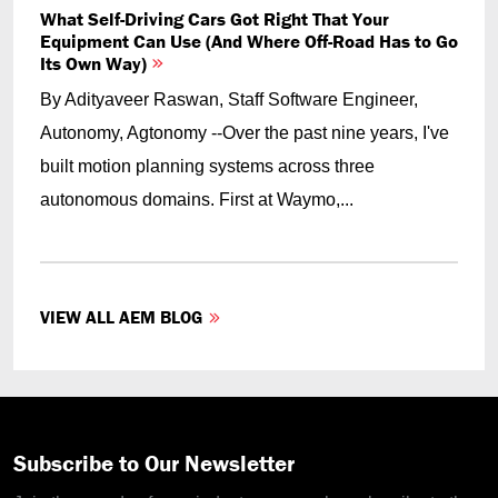
What Self-Driving Cars Got Right That Your
Equipment Can Use (And Where Off-Road Has to Go
Its Own Way)
By Adityaveer Raswan, Staff Software Engineer,
Autonomy, Agtonomy --Over the past nine years, I've
built motion planning systems across three
autonomous domains. First at Waymo,...
VIEW ALL AEM BLOG
Subscribe to Our Newsletter