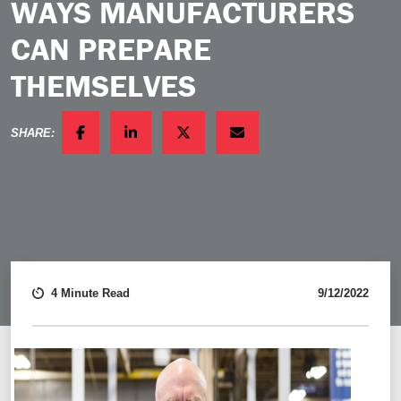
WAYS MANUFACTURERS
CAN PREPARE
THEMSELVES
SHARE:
FACEBOOK
LINKEDIN
TWITTER
EMAIL
4 Minute Read
9/12/2022