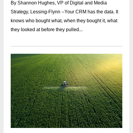
By Shannon Hughes, VP of Digital and Media
Strategy, Lessing-Flynn --Your CRM has the data. It
knows who bought what, when they bought it, what
they looked at before they pulled...