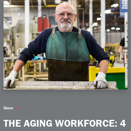
The Aging Workforce 4 Ways Manufacturers Can Pre
News
THE AGING WORKFORCE: 4