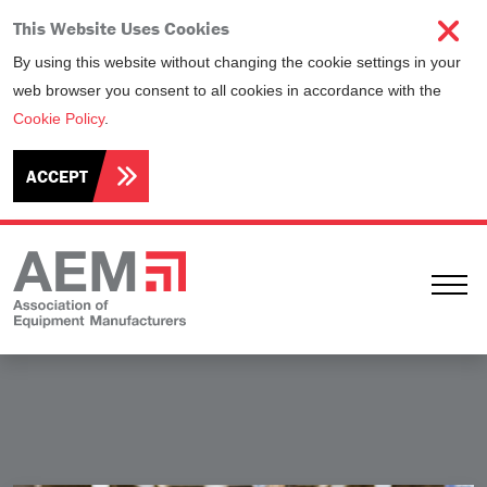
This Website Uses Cookies
By using this website without changing the cookie settings in your
web browser you consent to all cookies in accordance with the
Cookie Policy
.
ACCEPT
Ope