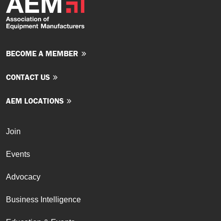
BECOME A MEMBER
CONTACT US
AEM LOCATIONS
Join
Events
Advocacy
Business Intelligence