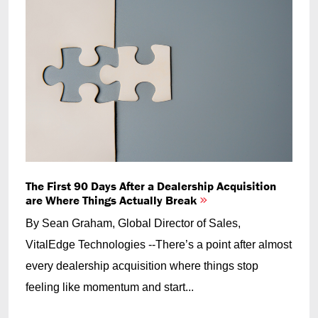
The First 90 Days After a Dealership Acquisition
are Where Things Actually Break
By Sean Graham, Global Director of Sales,
VitalEdge Technologies --There’s a point after almost
every dealership acquisition where things stop
feeling like momentum and start...