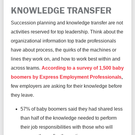
KNOWLEDGE TRANSFER
Succession planning and knowledge transfer are not
activities reserved for top leadership. Think about the
organizational information top trade professionals
have about process, the quirks of the machines or
lines they work on, and how to work best within and
across teams.
According to a survey of 1,500 baby
boomers by Express Employment Professionals
,
few employers are asking for their knowledge before
they leave.
57% of baby boomers said they had shared less
than half of the knowledge needed to perform
their job responsibilities with those who will