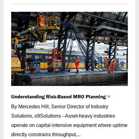
Understanding Risk-Based MRO Planning
By Mercedes Hill, Senior Director of Industry
Solutions, o9Solutions --Asset-heavy industries
operate on capital-intensive equipment where uptime
directly constrains throughput,...