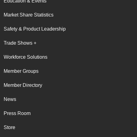
Education & Events
Market Share Statistics
Safety & Product Leadership
Trade Shows +
Workforce Solutions
Member Groups
Member Directory
News
Press Room
Store