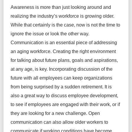
Awareness is more than just looking around and
realizing the industry’s workforce is growing older.
While that certainly is the case, now is not the time to
ignore the issue or look the other way.
Communication is an essential piece of addressing
an aging workforce. Creating the right environment
for talking about future plans, goals and aspirations,
at any age, is key. Incorporating discussion of the
future with all employees can keep organizations
from being surprised by a sudden retirement. It is
also a great way to discuss employee development,
to see if employees are engaged with their work, or if
they are looking for a new challenge. Open
communication can also allow older workers to
communicate if working conditions have become