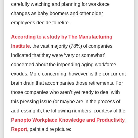
carefully watching and planning for workforce
changes as baby boomers and other older
employees decide to retire.
According to a study by The Manufacturing
Institute
, the vast majority (78%) of companies
indicated that they were ‘very or somewhat’
concerned about the impending aging workforce
exodus. More concerning, however, is the concurrent
brain drain that accompanies those retirements. For
those companies who aren’t yet ready to deal with
this pressing issue (or maybe are in the process of
addressing it), the following numbers, courtesy of the
Panopto Workplace Knowledge and Productivity
Report
, paint a dire picture: