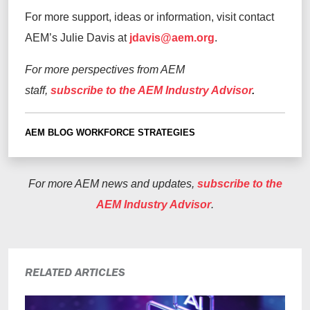
For more support, ideas or information, visit contact
AEM’s Julie Davis at
jdavis@aem.org
.
For more perspectives from AEM
staff,
subscribe to the AEM Industry Advisor
.
AEM BLOG
WORKFORCE STRATEGIES
For more AEM news and updates,
subscribe to the
AEM Industry Advisor
.
RELATED ARTICLES