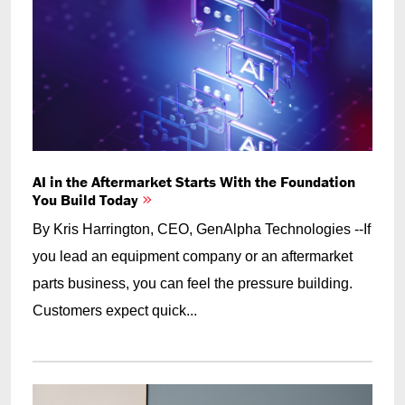
AI in the Aftermarket Starts With the Foundation
You Build Today
By Kris Harrington, CEO, GenAlpha Technologies --If
you lead an equipment company or an aftermarket
parts business, you can feel the pressure building.
Customers expect quick...