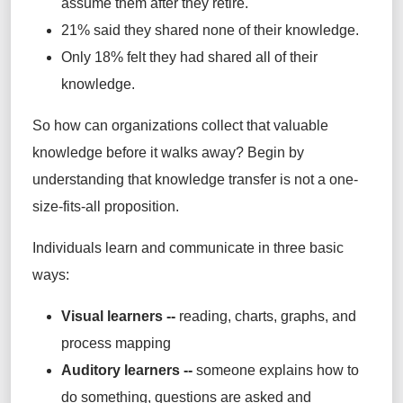
assume them after they retire.
21% said they shared none of their knowledge.
Only 18% felt they had shared all of their
knowledge.
So how can organizations collect that valuable
knowledge before it walks away? Begin by
understanding that knowledge transfer is not a one-
size-fits-all proposition.
Individuals learn and communicate in three basic
ways:
Visual learners --
reading, charts, graphs, and
process mapping
Auditory learners --
someone explains how to
do something, questions are asked and