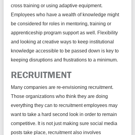
cross training or using adaptive equipment.
Employees who have a wealth of knowledge might
be considered for roles in mentoring, training or
apprenticeship program support as well. Flexibility
and looking at creative ways to keep institutional
knowledge accessible to be passed down is key to
keeping disruptions and frustrations to a minimum.
RECRUITMENT
Many companies are re-envisioning recruitment.
Those organizations who think they are doing
everything they can to recruitment employees may
want to take a hard second look in order to remain
competitive. It is not just making sure social media
posts take place, recruitment also involves