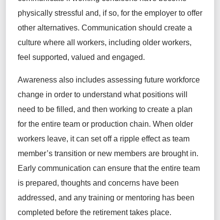
physically stressful and, if so, for the employer to offer
other alternatives. Communication should create a
culture where all workers, including older workers,
feel supported, valued and engaged.
Awareness also includes assessing future workforce
change in order to understand what positions will
need to be filled, and then working to create a plan
for the entire team or production chain. When older
workers leave, it can set off a ripple effect as team
member’s transition or new members are brought in.
Early communication can ensure that the entire team
is prepared, thoughts and concerns have been
addressed, and any training or mentoring has been
completed before the retirement takes place.