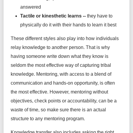
answered
Tactile or kinesthetic learns --
they have to
physically do it with their hands to learn it best
These different styles also play into how individuals
relay knowledge to another person. That is why
having someone write down what they know is
seldom the most effective way of capturing tribal
knowledge. Mentoring, with access to a blend of
communication and hands-on opportunity, is often
the most effective. However, mentoring without
objectives, check points or accountability, can be a
waste of time, so make sure there is an actual
structure to any mentoring program.
Knowledge transfer also includes asking the right