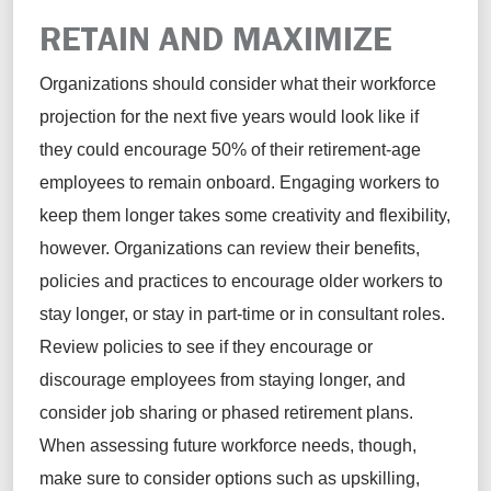
RETAIN AND MAXIMIZE
Organizations should consider what their workforce
projection for the next five years would look like if
they could encourage 50% of their retirement-age
employees to remain onboard. Engaging workers to
keep them longer takes some creativity and flexibility,
however. Organizations can review their benefits,
policies and practices to encourage older workers to
stay longer, or stay in part-time or in consultant roles.
Review policies to see if they encourage or
discourage employees from staying longer, and
consider job sharing or phased retirement plans.
When assessing future workforce needs, though,
make sure to consider options such as upskilling,