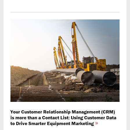
Your Customer Relationship Management (CRM)
is more than a Contact List: Using Customer Data
to Drive Smarter Equipment Marketing