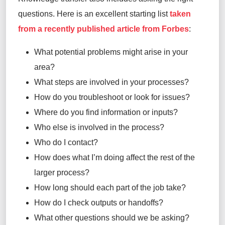
questions. Here is an excellent starting list
taken
from a recently published article from Forbes
:
What potential problems might arise in your
area?
What steps are involved in your processes?
How do you troubleshoot or look for issues?
Where do you find information or inputs?
Who else is involved in the process?
Who do I contact?
How does what I’m doing affect the rest of the
larger process?
How long should each part of the job take?
How do I check outputs or handoffs?
What other questions should we be asking?