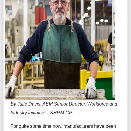
By Julie Davis, AEM Senior Director, Workforce and
Industry Initiatives, SHRM-CP —
For quite some time now, manufacturers have been