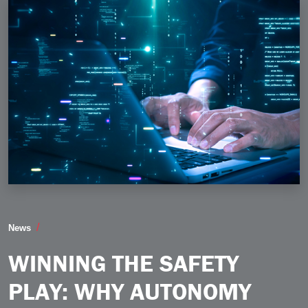
Winning the Safety Play Why Autonomy Must Be Buil
News
WINNING THE SAFETY
PLAY: WHY AUTONOMY