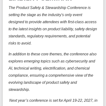
The Product Safety & Stewardship Conference is
setting the stage as the industry's only event
designed to provide attendees with first-class access
to the latest insights on product liability, safety design
standards, regulatory requirements, and potential
risks to avoid.
In addition to these core themes, the conference also
explores emerging topics such as cybersecurity and
AI, technical writing, electrification, and chemical
compliance, ensuring a comprehensive view of the
evolving landscape of product safety and
stewardship.
Next year’s conference is set for April 19-22, 2027, in