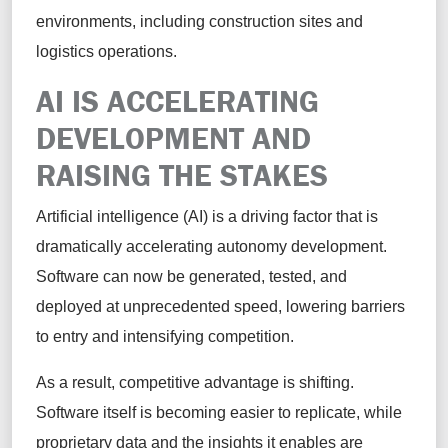
environments, including construction sites and
logistics operations.
AI IS ACCELERATING
DEVELOPMENT AND
RAISING THE STAKES
Artificial intelligence (AI) is a driving factor that is
dramatically accelerating autonomy development.
Software can now be generated, tested, and
deployed at unprecedented speed, lowering barriers
to entry and intensifying competition.
As a result, competitive advantage is shifting.
Software itself is becoming easier to replicate, while
proprietary data and the insights it enables are