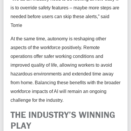
is to override safety features – maybe more steps are
needed before users can skip these alerts,” said
Torrie
At the same time, autonomy is reshaping other
aspects of the workforce positively. Remote
operations offer safer working conditions and
improved quality of life, allowing workers to avoid
hazardous environments and extended time away
from home. Balancing these benefits with the broader
workforce impacts of AI will remain an ongoing
challenge for the industry.
THE INDUSTRY’S WINNING
PLAY