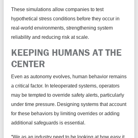
These simulations allow companies to test
hypothetical stress conditions before they occur in
real-world environments, strengthening system
reliability and reducing risk at scale.
KEEPING HUMANS AT THE
CENTER
Even as autonomy evolves, human behavior remains
a critical factor. In teleoperated systems, operators
may be tempted to override safety alerts, particularly
under time pressure. Designing systems that account
for these behaviors by limiting overrides or adding
additional safeguards is essential.
“We as an industry need to be looking at how easy it