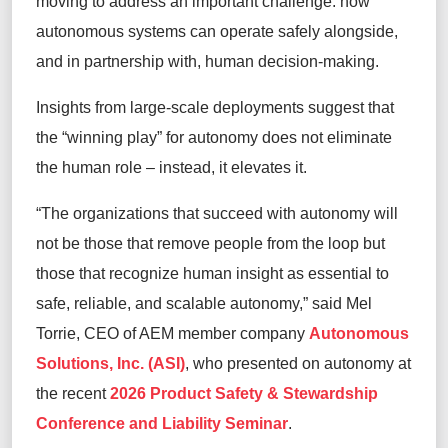
moving to address an important challenge: how
autonomous systems can operate safely alongside,
and in partnership with, human decision-making.
Insights from large-scale deployments suggest that
the “winning play” for autonomy does not eliminate
the human role – instead, it elevates it.
“The organizations that succeed with autonomy will
not be those that remove people from the loop but
those that recognize human insight as essential to
safe, reliable, and scalable autonomy,” said Mel
Torrie, CEO of AEM member company
Autonomous
Solutions, Inc. (ASI)
, who presented on autonomy at
the recent
2026 Product Safety & Stewardship
Conference and Liability Seminar
.