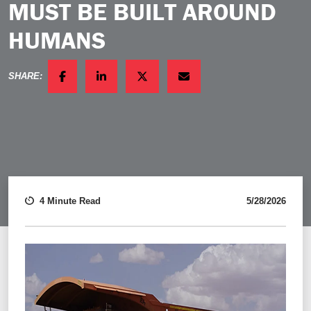
MUST BE BUILT AROUND
HUMANS
SHARE:
FACEBOOK
LINKEDIN
TWITTER
EMAIL
4 Minute Read
5/28/2026