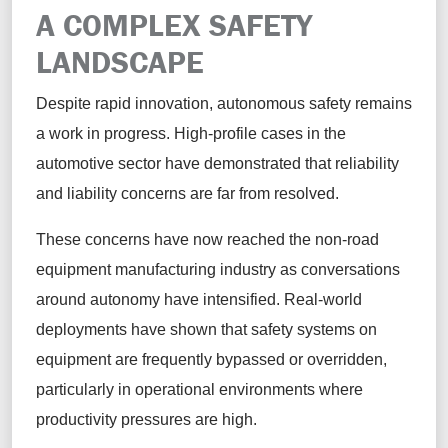
A COMPLEX SAFETY
LANDSCAPE
Despite rapid innovation, autonomous safety remains
a work in progress. High-profile cases in the
automotive sector have demonstrated that reliability
and liability concerns are far from resolved.
These concerns have now reached the non-road
equipment manufacturing industry as conversations
around autonomy have intensified. Real-world
deployments have shown that safety systems on
equipment are frequently bypassed or overridden,
particularly in operational environments where
productivity pressures are high.