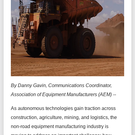
By Danny Gavin, Communications Coordinator,
Association of Equipment Manufacturers (AEM) --
As autonomous technologies gain traction across
construction, agriculture, mining, and logistics, the
non-road equipment manufacturing industry is