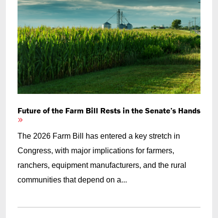
Future of the Farm Bill Rests in the Senate’s Hands
The 2026 Farm Bill has entered a key stretch in
Congress, with major implications for farmers,
ranchers, equipment manufacturers, and the rural
communities that depend on a...