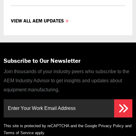
VIEW ALL AEM UPDATES
Subscribe to Our Newsletter
Join thousands of your industry peers who subscribe to the
AEM Industry Advisor to get insights and updates about
equipment manufacturing.
Enter Your Work Email Address
This site is protected by reCAPTCHA and the Google
Privacy Policy
and
Terms of Service
apply.