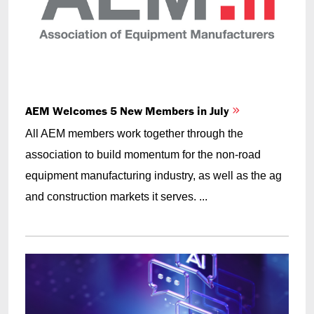
AEM Welcomes 5 New Members in July
All AEM members work together through the
association to build momentum for the non-road
equipment manufacturing industry, as well as the ag
and construction markets it serves. ...