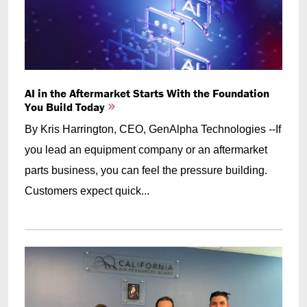
AI in the Aftermarket Starts With the Foundation
You Build Today
By Kris Harrington, CEO, GenAlpha Technologies --If
you lead an equipment company or an aftermarket
parts business, you can feel the pressure building.
Customers expect quick...