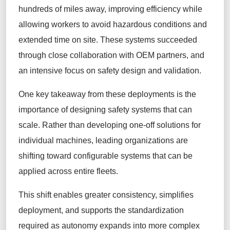
hundreds of miles away, improving efficiency while
allowing workers to avoid hazardous conditions and
extended time on site. These systems succeeded
through close collaboration with OEM partners, and
an intensive focus on safety design and validation.
One key takeaway from these deployments is the
importance of designing safety systems that can
scale. Rather than developing one-off solutions for
individual machines, leading organizations are
shifting toward configurable systems that can be
applied across entire fleets.
This shift enables greater consistency, simplifies
deployment, and supports the standardization
required as autonomy expands into more complex