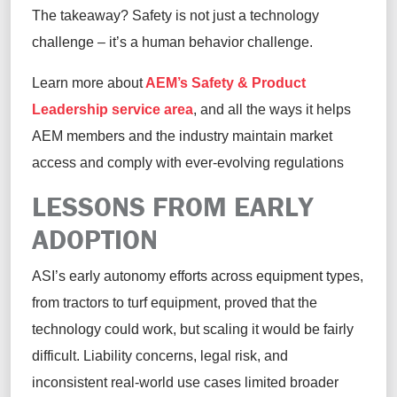
The takeaway? Safety is not just a technology
challenge – it’s a human behavior challenge.
Learn more about
AEM’s Safety & Product
Leadership service area
, and all the ways it helps
AEM members and the industry maintain market
access and comply with ever-evolving regulations
LESSONS FROM EARLY
ADOPTION
ASI’s early autonomy efforts across equipment types,
from tractors to turf equipment, proved that the
technology could work, but scaling it would be fairly
difficult. Liability concerns, legal risk, and
inconsistent real-world use cases limited broader