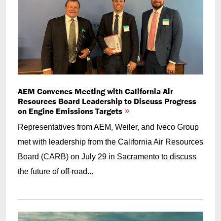
AEM Convenes Meeting with California Air
Resources Board Leadership to Discuss Progress
on Engine Emissions Targets
Representatives from AEM, Weiler, and Iveco Group
met with leadership from the California Air Resources
Board (CARB) on July 29 in Sacramento to discuss
the future of off-road...