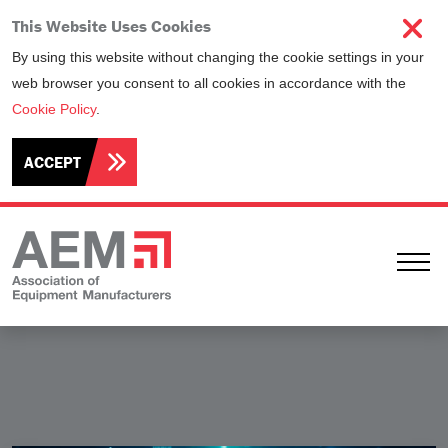
This Website Uses Cookies
By using this website without changing the cookie settings in your
web browser you consent to all cookies in accordance with the
Cookie Policy
.
ACCEPT
Ope