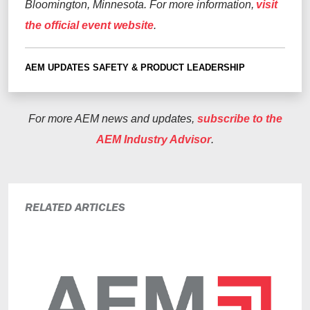
Bloomington, Minnesota. For more information,
visit
the official event website
.
AEM UPDATES
SAFETY & PRODUCT LEADERSHIP
For more AEM news and updates,
subscribe to the
AEM Industry Advisor
.
RELATED ARTICLES