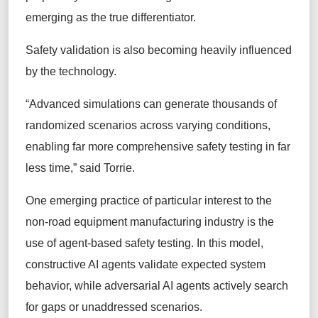
emerging as the true differentiator.
Safety validation is also becoming heavily influenced
by the technology.
“Advanced simulations can generate thousands of
randomized scenarios across varying conditions,
enabling far more comprehensive safety testing in far
less time,” said Torrie.
One emerging practice of particular interest to the
non-road equipment manufacturing industry is the
use of agent-based safety testing. In this model,
constructive AI agents validate expected system
behavior, while adversarial AI agents actively search
for gaps or unaddressed scenarios.