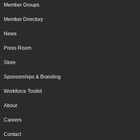
Member Groups
Member Directory
News
Press Room
Store
Sponsorships & Branding
Workforce Toolkit
About
Careers
Contact