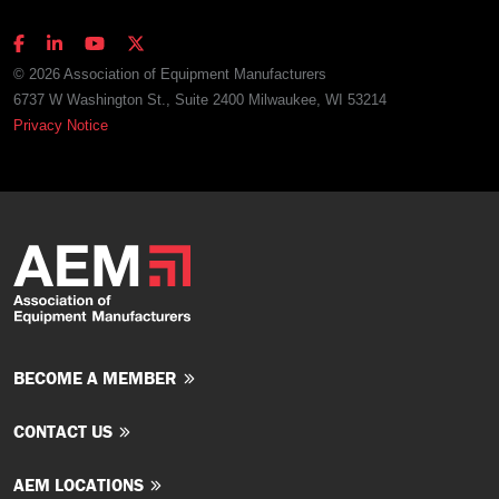
© 2026 Association of Equipment Manufacturers
6737 W Washington St., Suite 2400 Milwaukee, WI 53214
Privacy Notice
BECOME A MEMBER
CONTACT US
AEM LOCATIONS