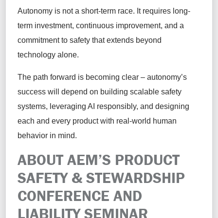
Autonomy is not a short-term race. It requires long-
term investment, continuous improvement, and a
commitment to safety that extends beyond
technology alone.
The path forward is becoming clear – autonomy’s
success will depend on building scalable safety
systems, leveraging AI responsibly, and designing
each and every product with real-world human
behavior in mind.
ABOUT AEM’S PRODUCT
SAFETY & STEWARDSHIP
CONFERENCE AND
LIABILITY SEMINAR