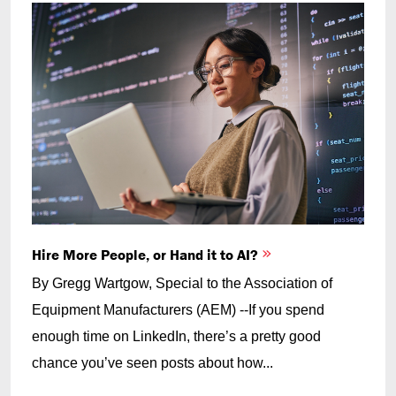
Hire More People, or Hand it to AI?
By Gregg Wartgow, Special to the Association of
Equipment Manufacturers (AEM) --If you spend
enough time on LinkedIn, there’s a pretty good
chance you’ve seen posts about how...