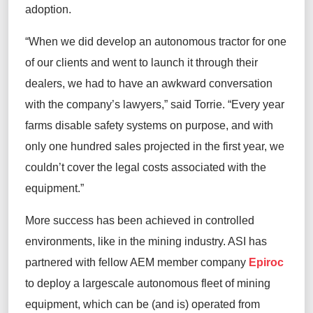
adoption.
“When we did develop an autonomous tractor for one
of our clients and went to launch it through their
dealers, we had to have an awkward conversation
with the company’s lawyers,” said Torrie. “Every year
farms disable safety systems on purpose, and with
only one hundred sales projected in the first year, we
couldn’t cover the legal costs associated with the
equipment.”
More success has been achieved in controlled
environments, like in the mining industry. ASI has
partnered with fellow AEM member company
Epiroc
to deploy a largescale autonomous fleet of mining
equipment, which can be (and is) operated from