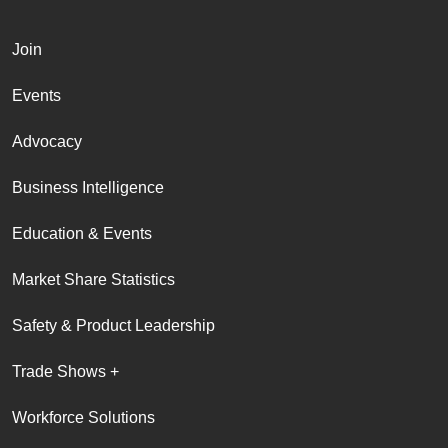
Join
Events
Advocacy
Business Intelligence
Education & Events
Market Share Statistics
Safety & Product Leadership
Trade Shows +
Workforce Solutions